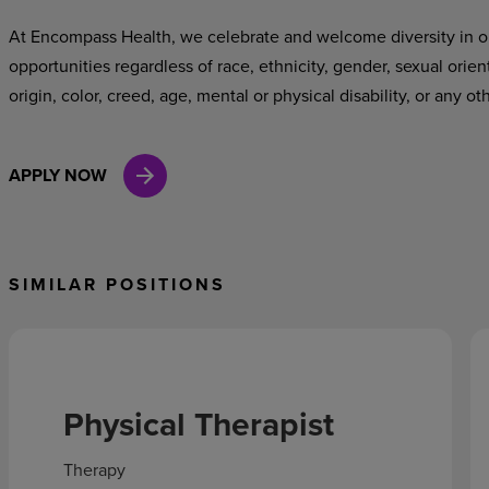
At Encompass Health, we celebrate and welcome diversity in o
opportunities regardless of race, ethnicity, gender, sexual orien
origin, color, creed, age, mental or physical disability, or any ot
APPLY NOW
SIMILAR POSITIONS
Physical Therapist
Therapy