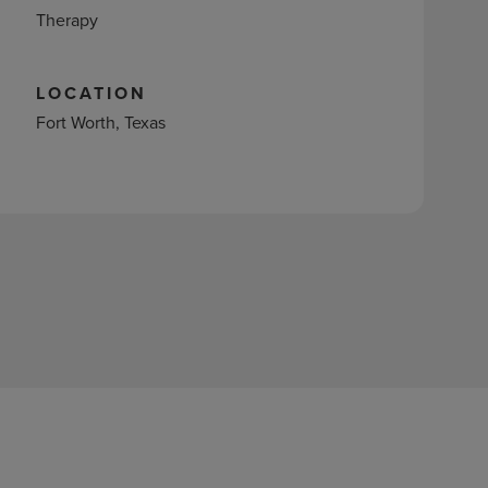
Therapy
LOCATION
Fort Worth, Texas