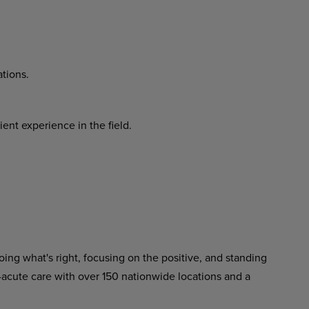
tions.
cient
experience
in
the
field.
ing what's right, focusing on the positive, and standing
-acute care with over 150 nationwide locations and a