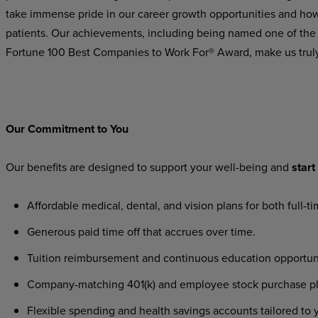
take immense pride in our career growth opportunities and how 
patients. Our achievements, including being named one of the
Fortune 100 Best Companies to Work For® Award, make us trul
Our
Commitment
to
You
Our
benefits
are
designed
to
support
your
well-being
and
start
Affordable
medical,
dental,
and
vision
plans
for
both
full-t
Generous
paid
time
off
that
accrues
over
time.
Tuition
reimbursement
and
continuous
education
opportun
Company-matching
401(k)
and
employee
stock
purchase
p
Flexible
spending
and
health
savings
accounts
tailored
to