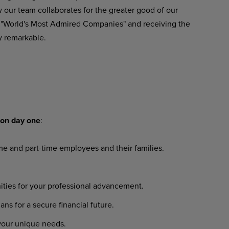
our team collaborates for the greater good of our
 "World's Most Admired Companies" and receiving the
y remarkable.
on
day
one
:
ime
and
part-time
employees
and their families.
ities
for
your
professional
advancement.
lans
for
a
secure
financial
future.
your
unique
needs.