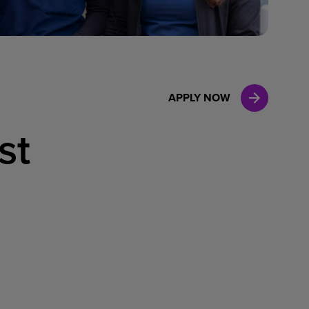
Case Manag
Clinical Marketing
APPLY NOW
st