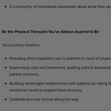
A
community
of
individuals
passionate
about
what
they
do
Be
the
Physical
Therapist
You've
Always
Aspired
to
Be
Your
journey
involves:
Providing
direct
inpatient
care
to
patients
in
need
of
physic
Supervising
care
and
treatments,
leading
patient
assessme
patient concerns.
Building
meaningful
relationships
with
patients
by
taking
t
emotional needs to support their recovery.
Celebrating
every
victory
along
the
way.