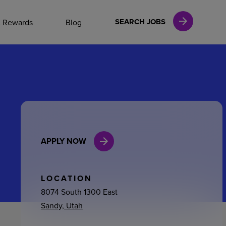
NAL CAREERS
SEARCH JOBS
& Rewards
Blog
vices
Finance
APPLY NOW
in
l Services
LOCATION
8074 South 1300 East
Sandy, Utah