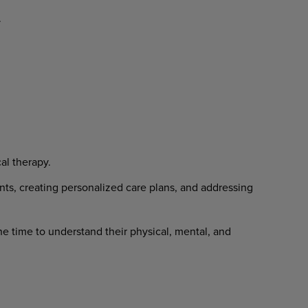
.
al
therapy.
nts,
creating
personalized
care
plans, and addressing
he
time
to
understand
their
physical, mental, and