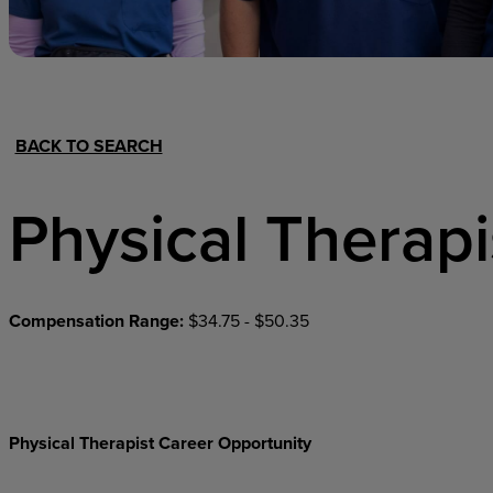
Hospital Support
Home Office
BACK TO SEARCH
Physical Therapi
Compensation Range:
$34.75 - $50.35
Physical Therapist Career Opportunity