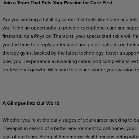
Join
a
Team
That Puts
Your
Passion
for
Care
First
Are you seeking a fulfilling career that feels like home and l
you'll find an opportunity to provide exceptional care and suppo
firsthand. As a Physical Therapist, your specialized skills will he
you
the
time
to
deeply
understand
and
guide
patients on their
therapy gyms, backed by the latest technology, foster a suppo
one, you'll experience a rewarding career and comprehensive be
professional growth. Welcome to a place where your passion for
A Glimpse
into
Our
World
Whether you're at the early stages of your career, seeking to b
Therapist in search of a better environment to call home, you'l
part
of
our
team.
Being
at Encompass
Health
means
being
with