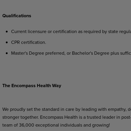
Qualifications
Current
licensure
or
certification
as
required
by
state
regula
CPR
certification.
Master's
Degree
preferred,
or
Bachelor's
Degree
plus
suffi
The Encompass Health Way
We proudly set the standard in care by leading with empathy, do
stronger together. Encompass Health is a trusted leader in post
team of 36,000 exceptional individuals and growing!