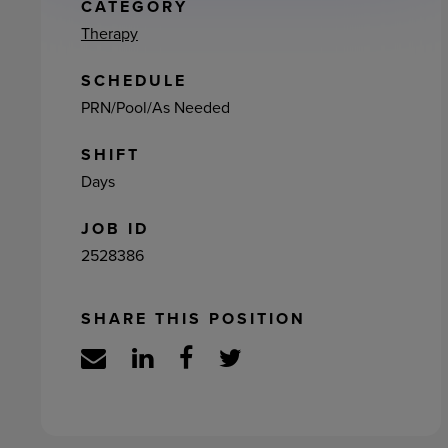
ement
CATEGORY
Therapy
SCHEDULE
PRN/Pool/As Needed
SHIFT
Days
JOB ID
2528386
SHARE THIS POSITION