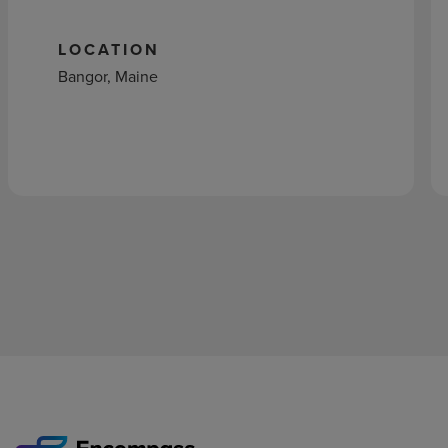
LOCATION
Bangor, Maine