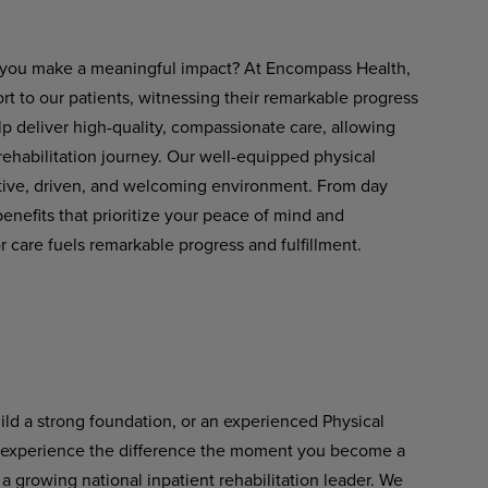
ets you make a meaningful impact? At Encompass Health,
rt to our patients, witnessing their remarkable progress
lp deliver
high-quality,
compassionate
care,
allowing
 rehabilitation journey. Our well-equipped physical
rtive, driven, and welcoming environment. From day
nefits that prioritize your peace of mind and
 care fuels remarkable progress and fulfillment.
uild a strong foundation, or an experienced Physical
l experience the difference
the
moment
you
become
a
a growing national inpatient rehabilitation leader. We