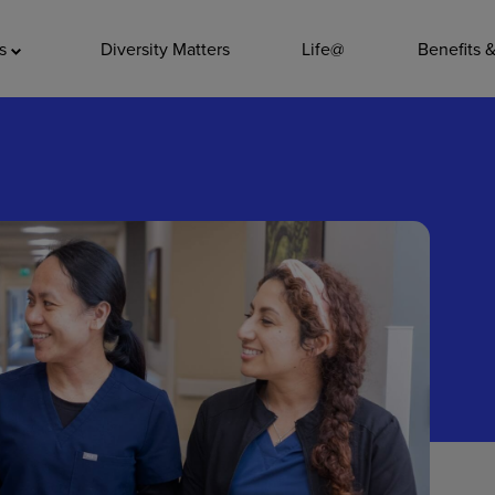
ADDITIO
as
Diversity Matters
Life@
Benefits 
Quality
Pharmacy
Nutrition Ser
Accounting/
Leadership
General Adm
Environmenta
Internships