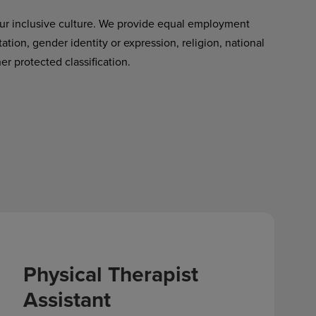
ur inclusive culture. We provide equal employment
tation, gender identity or expression, religion, national
her protected classification.
Physical Therapist
Assistant