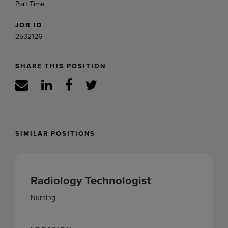
Part Time
JOB ID
2532126
SHARE THIS POSITION
SIMILAR POSITIONS
Radiology Technologist
Nursing