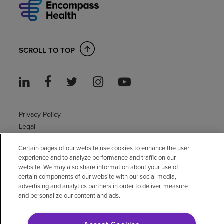
SCROLL TO TOP
Privacy Policy
Legal
Sitemap
Certain pages of our website use cookies to enhance the user
Accessibility Policy
experience and to analyze performance and traffic on our
Non-English
website. We may also share information about your use of
Notice of non-discrimination
certain components of our website with our social media,
Vendor compliance
advertising and analytics partners in order to deliver, measure
and personalize our content and ads.
E-Verify
Right to Work