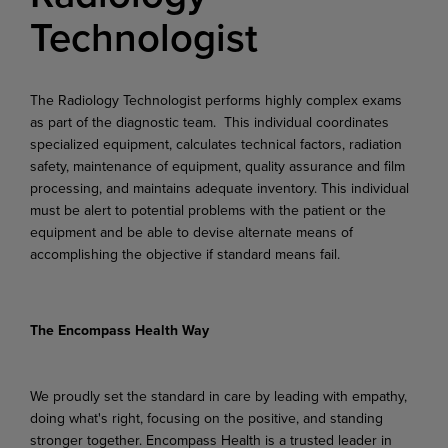
Technologist
The Radiology Technologist performs highly complex exams
as part of the diagnostic team. This individual coordinates
specialized equipment, calculates technical factors, radiation
safety, maintenance of equipment, quality assurance and film
processing, and maintains adequate inventory. This individual
must be alert to potential problems with the patient or the
equipment and be able to devise alternate means of
accomplishing the objective if standard means fail.
The Encompass Health Way
We proudly set the standard in care by leading with empathy,
doing what's right, focusing on the positive, and standing
stronger together. Encompass Health is a trusted leader in