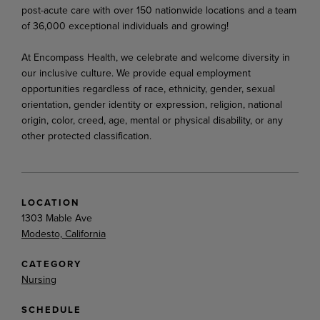
post-acute care with over 150 nationwide locations and a team
of 36,000 exceptional individuals and growing!
At Encompass Health, we celebrate and welcome diversity in
our inclusive culture. We provide equal employment
opportunities regardless of race, ethnicity, gender, sexual
orientation, gender identity or expression, religion, national
origin, color, creed, age, mental or physical disability, or any
other protected classification.
LOCATION
1303 Mable Ave
Modesto, California
CATEGORY
Nursing
SCHEDULE