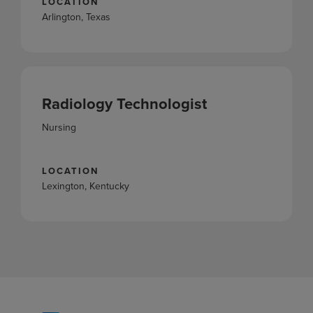
LOCATION
Arlington, Texas
Radiology Technologist
Nursing
LOCATION
Lexington, Kentucky