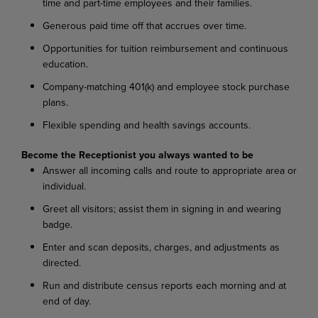
time and part-time employees and their families.
Generous paid time off that accrues over time.
Opportunities for tuition reimbursement and continuous
education.
Company-matching 401(k) and employee stock purchase
plans.
Flexible spending and health savings accounts.
Become the Receptionist you always wanted to be
Answer all incoming calls and route to appropriate area or
individual.
Greet all visitors; assist them in signing in and wearing
badge.
Enter and scan deposits, charges, and adjustments as
directed.
Run and distribute census reports each morning and at
end of day.