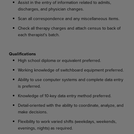
Assist in the entry of information related to admits,
discharges, and physician changes.
Scan all correspondence and any miscellaneous items.
Check all therapy charges and attach census to back of
each therapist's batch.
Qualifications
High school diploma or equivalent preferred.
Working knowledge of switchboard equipment preferred.
Ability to use computer systems and complete data entry
is preferred.
Knowledge of 10-key data entry method preferred.
Detail-oriented with the ability to coordinate, analyze, and
make decisions.
Flexibility to work varied shifts (weekdays, weekends,
evenings, nights) as required.