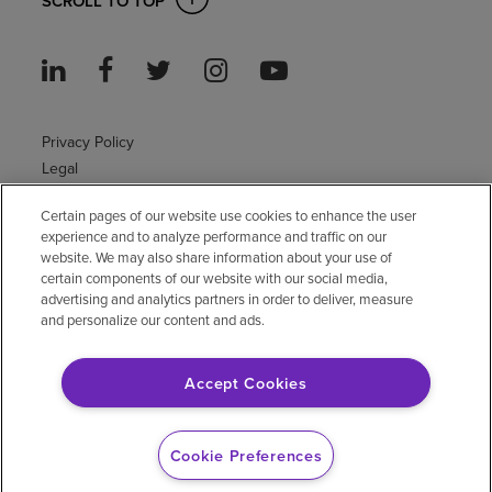
SCROLL TO TOP
Privacy Policy
Legal
Sitemap
Certain pages of our website use cookies to enhance the user
Accessibility Policy
experience and to analyze performance and traffic on our
Non-English
website. We may also share information about your use of
Notice of non-discrimination
certain components of our website with our social media,
Vendor compliance
advertising and analytics partners in order to deliver, measure
and personalize our content and ads.
E-Verify
Right to Work
Accept Cookies
© 2026 Encompass Health Corporation
Cookie Preferences