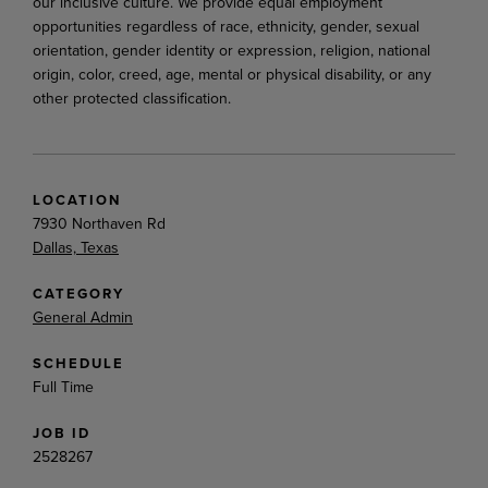
our inclusive culture. We provide equal employment
opportunities regardless of race, ethnicity, gender, sexual
orientation, gender identity or expression, religion, national
origin, color, creed, age, mental or physical disability, or any
other protected classification.
LOCATION
7930 Northaven Rd
Dallas, Texas
CATEGORY
General Admin
SCHEDULE
Full Time
JOB ID
2528267