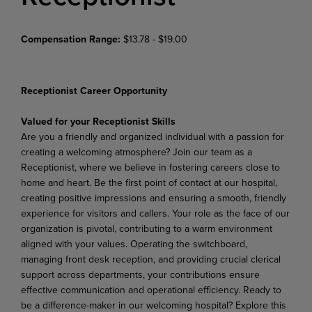
Compensation Range:
$13.78 - $19.00
Receptionist Career Opportunity
Valued for your Receptionist Skills
Are you a friendly and organized individual with a passion for
creating a welcoming atmosphere? Join our team as a
Receptionist, where we believe in fostering careers close to
home and heart. Be the first point of contact at our hospital,
creating positive impressions and ensuring a smooth, friendly
experience for visitors and callers. Your role as the face of our
organization is pivotal, contributing to a warm environment
aligned with your values. Operating the switchboard,
managing front desk reception, and providing crucial clerical
support across departments, your contributions ensure
effective communication and operational efficiency. Ready to
be a difference-maker in our welcoming hospital? Explore this