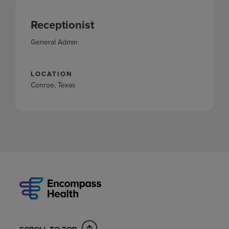
Receptionist
General Admin
LOCATION
Conroe, Texas