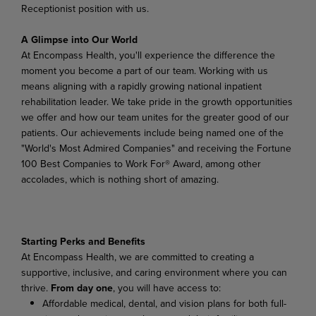
Receptionist position with us.
A Glimpse into Our World
At Encompass Health, you'll experience the difference the
moment you become a part of our team. Working with us
means aligning with a rapidly growing national inpatient
rehabilitation leader. We take pride in the growth opportunities
we offer and how our team unites for the greater good of our
patients. Our achievements include being named one of the
"World's Most Admired Companies" and receiving the Fortune
100 Best Companies to Work For® Award, among other
accolades, which is nothing short of amazing.
Starting Perks and Benefits
At Encompass Health, we are committed to creating a
supportive, inclusive, and caring environment where you can
thrive.
From day one
, you will have access to:
Affordable medical, dental, and vision plans for both full-