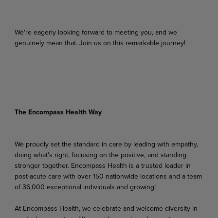
We're eagerly looking forward to meeting you, and we
genuinely mean that. Join us on this remarkable journey!
The Encompass Health Way
We proudly set the standard in care by leading with empathy,
doing what's right, focusing on the positive, and standing
stronger together. Encompass Health is a trusted leader in
post-acute care with over 150 nationwide locations and a team
of 36,000 exceptional individuals and growing!
At Encompass Health, we celebrate and welcome diversity in