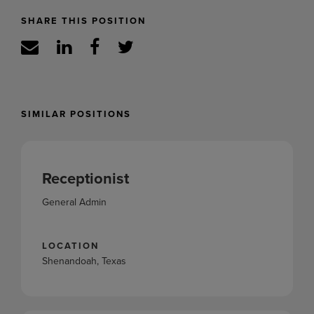
SHARE THIS POSITION
SIMILAR POSITIONS
Receptionist
General Admin
LOCATION
Shenandoah, Texas