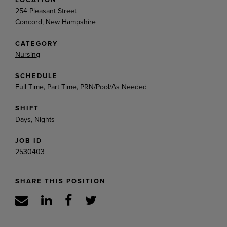
254 Pleasant Street
Concord, New Hampshire
CATEGORY
Nursing
SCHEDULE
Full Time, Part Time, PRN/Pool/As Needed
SHIFT
Days, Nights
JOB ID
2530403
SHARE THIS POSITION