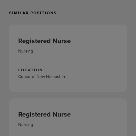
SIMILAR POSITIONS
Registered Nurse
Nursing
LOCATION
Concord, New Hampshire
Registered Nurse
Nursing