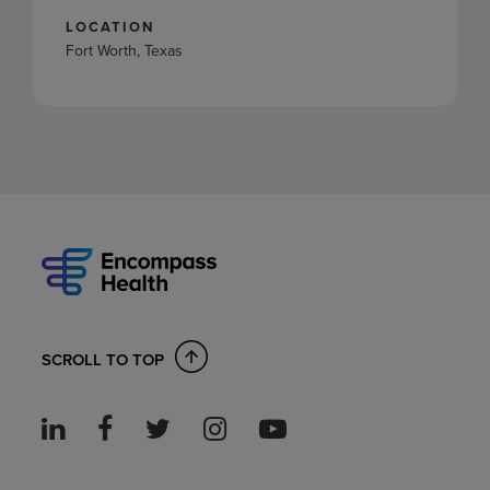
LOCATION
Fort Worth, Texas
SCROLL TO TOP