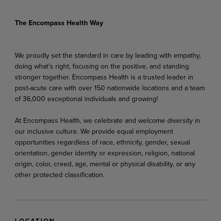
The Encompass Health Way
We proudly set the standard in care by leading with empathy,
doing what's right, focusing on the positive, and standing
stronger together. Encompass Health is a trusted leader in
post-acute care with over 150 nationwide locations and a team
of 36,000 exceptional individuals and growing!
At Encompass Health, we celebrate and welcome diversity in
our inclusive culture. We provide equal employment
opportunities regardless of race, ethnicity, gender, sexual
orientation, gender identity or expression, religion, national
origin, color, creed, age, mental or physical disability, or any
other protected classification.
LOCATION