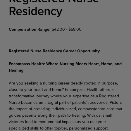
Residency
Compensation Range:
$42.00 - $58.00
Registered Nurse Residency Career Opportunity
Encompass Health: Where Nursing Meets Heart, Home, and
Healing
Are you seeking a nursing career deeply rooted in purpose,
close to your heart and home? Encompass Health offers a
transformative journey where your expertise as a Registered
Nurse becomes an integral part of patients' recoveries. Picture
the impact of providing individualized, compassionate care that
guides patients along their path to healing. With us, small
victories lead to monumental impacts as you use your
specialized skills to offer top-tier, personalized support.