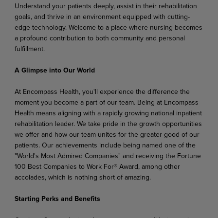
Understand your patients deeply, assist in their rehabilitation
goals, and thrive in an environment equipped with cutting-
edge technology. Welcome to a place where nursing becomes
a profound contribution to both community and personal
fulfillment.
A Glimpse into Our World
At Encompass Health, you'll experience the difference the
moment you become a part of our team. Being at Encompass
Health means aligning with a rapidly growing national inpatient
rehabilitation leader. We take pride in the growth opportunities
we offer and how our team unites for the greater good of our
patients. Our achievements include being named one of the
"World's Most Admired Companies" and receiving the Fortune
100 Best Companies to Work For® Award, among other
accolades, which is nothing short of amazing.
Starting Perks and Benefits