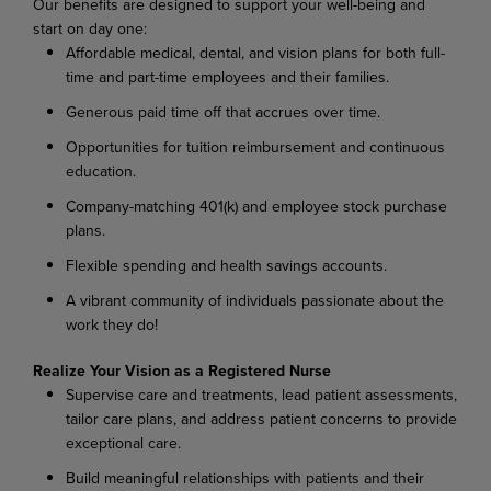
Our benefits are designed to support your well-being and
start on day one:
Affordable medical, dental, and vision plans for both full-
time and part-time employees and their families.
Generous paid time off that accrues over time.
Opportunities for tuition reimbursement and continuous
education.
Company-matching 401(k) and employee stock purchase
plans.
Flexible spending and health savings accounts.
A vibrant community of individuals passionate about the
work they do!
Realize Your Vision as a Registered Nurse
Supervise care and treatments, lead patient assessments,
tailor care plans, and address patient concerns to provide
exceptional care.
Build meaningful relationships with patients and their