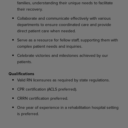
families, understanding their unique needs to facilitate
their recovery.
Collaborate and communicate effectively with various
departments to ensure coordinated care and provide
direct patient care when needed.
Serve as a resource for fellow staff, supporting them with
complex patient needs and inquiries.
Celebrate victories and milestones achieved by our
patients.
Qualifications
Valid RN licensures as required by state regulations.
CPR certification (ACLS preferred).
CRRN certification preferred.
One year of experience in a rehabilitation hospital setting
is preferred.