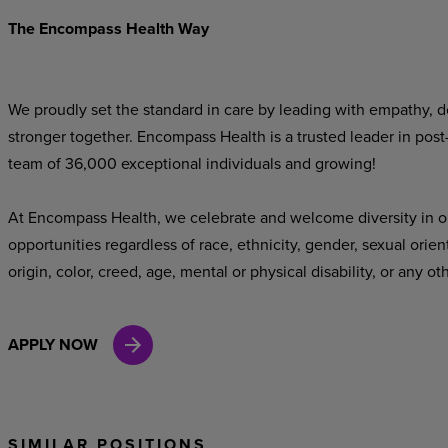
The Encompass Health Way
We proudly set the standard in care by leading with empathy, do
stronger together. Encompass Health is a trusted leader in post
team of 36,000 exceptional individuals and growing!
At Encompass Health, we celebrate and welcome diversity in o
opportunities regardless of race, ethnicity, gender, sexual orien
origin, color, creed, age, mental or physical disability, or any ot
APPLY NOW
SIMILAR POSITIONS