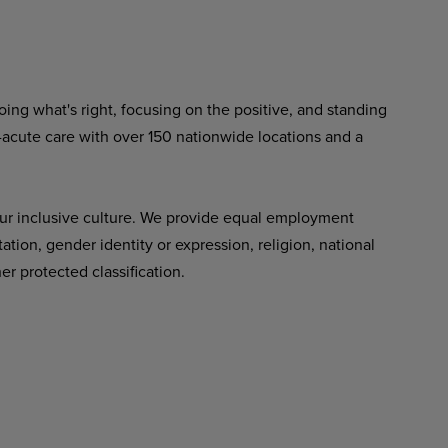
ing what's right, focusing on the positive, and standing
-acute care with over 150 nationwide locations and a
ur inclusive culture. We provide equal employment
tation, gender identity or expression, religion, national
her protected classification.