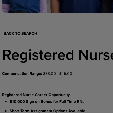
Hospital Support
Home Office
BACK TO SEARCH
Registered Nurs
Compensation Range:
$33.00 - $45.00
Registered Nurse Career Opportunity
$10,000 Sign on Bonus for Full Time RNs!
Short Term Assignment Options Available