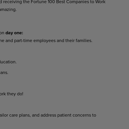
 receiving the Fortune 100 Best Companies to Work
amazing.
 on
day one:
ime and part-time employees and their families.
ucation.
ans.
ork they do!
ilor care plans, and address patient concerns to