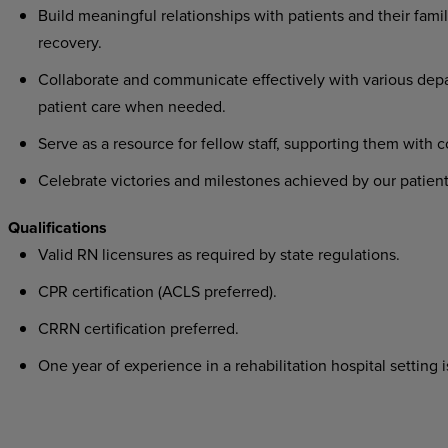
Build meaningful relationships with patients and their famil
recovery.
Collaborate and communicate effectively with various depa
patient care when needed.
Serve as a resource for fellow staff, supporting them with 
Celebrate victories and milestones achieved by our patient
Qualifications
Valid RN licensures as required by state regulations.
CPR certification (ACLS preferred).
CRRN certification preferred.
One year of experience in a rehabilitation hospital setting i