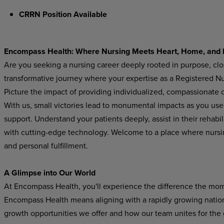
CRRN Position Available
Encompass Health: Where Nursing Meets Heart, Home, and 
Are you seeking a nursing career deeply rooted in purpose, cl
transformative journey where your expertise as a Registered Nur
Picture the impact of providing individualized, compassionate ca
With us, small victories lead to monumental impacts as you use y
support. Understand your patients deeply, assist in their rehabi
with cutting-edge technology. Welcome to a place where nurs
and personal fulfillment.
A Glimpse into Our World
At Encompass Health, you'll experience the difference the mom
Encompass Health means aligning with a rapidly growing national
growth opportunities we offer and how our team unites for the