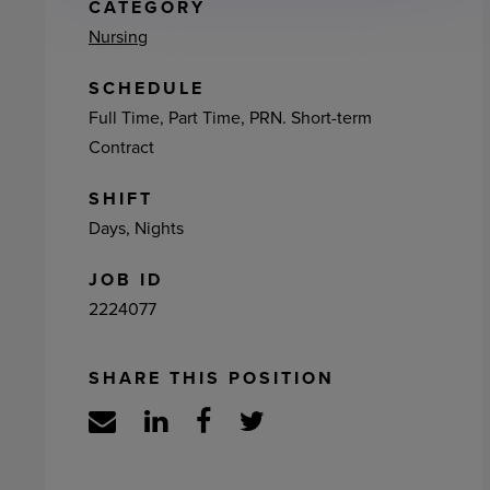
ement
CATEGORY
Nursing
SCHEDULE
Full Time, Part Time, PRN. Short-term
Contract
SHIFT
Days, Nights
JOB ID
2224077
SHARE THIS POSITION