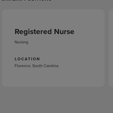
Registered Nurse
Nursing
LOCATION
Florence, South Carolina