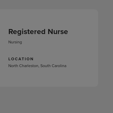
Registered Nurse
Nursing
LOCATION
North Charleston, South Carolina