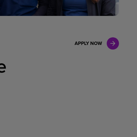
Case Manag
Clinical Marketing
APPLY NOW
e