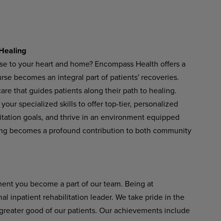
Healing
ose to your heart and home? Encompass Health offers a
se becomes an integral part of patients' recoveries.
re that guides patients along their path to healing.
our specialized skills to offer top-tier, personalized
litation goals, and thrive in an environment equipped
ing becomes a profound contribution to both community
ent you become a part of our team. Being at
 inpatient rehabilitation leader. We take pride in the
 greater good of our patients. Our achievements include