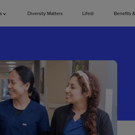
ADDITIO
as
Diversity Matters
Life@
Benefits 
Quality
Pharmacy
Nutrition Ser
Accounting/
Leadership
General Adm
Environmenta
Internships