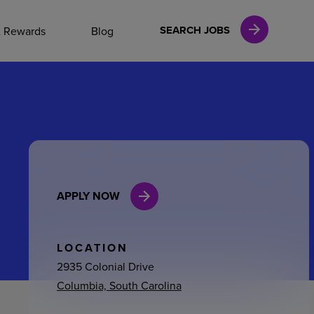
NAL CAREERS
SEARCH JOBS
& Rewards
Blog
vices
Finance
APPLY NOW
in
l Services
LOCATION
2935 Colonial Drive
Columbia, South Carolina