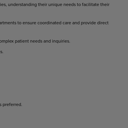
ies, understanding their unique needs to facilitate their
rtments to ensure coordinated care and provide direct
complex patient needs and inquiries.
s.
s preferred.