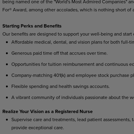
being named one of the "World's Most Admired Companies" and
For® Award, among other accolades, which is nothing short of 
Starting Perks and Benefits
Our benefits are designed to support your well-being and start
Affordable medical, dental, and vision plans for both full-t
Generous paid time off that accrues over time.
Opportunities for tuition reimbursement and continuous ed
Company-matching 401(k) and employee stock purchase pl
Flexible spending and health savings accounts.
A vibrant community of individuals passionate about the w
Realize Your Vision as a Registered Nurse
Supervise care and treatments, lead patient assessments, ta
provide exceptional care.