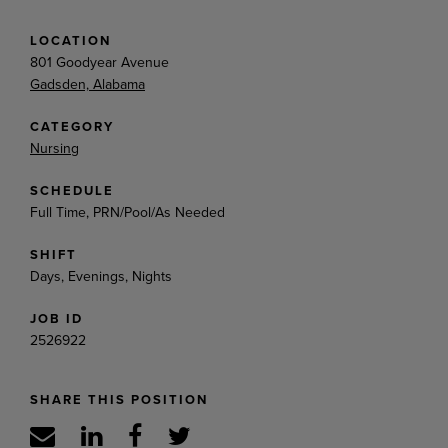
LOCATION
801 Goodyear Avenue
Gadsden, Alabama
CATEGORY
Nursing
SCHEDULE
Full Time, PRN/Pool/As Needed
SHIFT
Days, Evenings, Nights
JOB ID
2526922
SHARE THIS POSITION