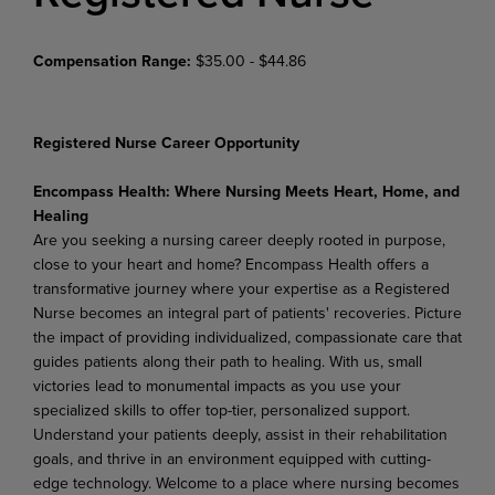
Compensation Range:
$35.00 - $44.86
Registered Nurse Career Opportunity
Encompass
Health:
Where
Nursing
Meets
Heart,
Home,
and
Healing
Are you seeking a nursing career deeply rooted in purpose,
close to your heart and home? Encompass Health offers a
transformative journey where your expertise as a Registered
Nurse becomes an integral part of patients' recoveries. Picture
the impact of providing individualized, compassionate care that
guides patients along their path to healing. With us, small
victories lead to monumental impacts as you use
your
specialized
skills
to
offer
top-tier,
personalized
support.
Understand
your
patients
deeply,
assist in their rehabilitation
goals, and thrive in an environment equipped with cutting-
edge technology. Welcome
to
a
place
where
nursing
becomes