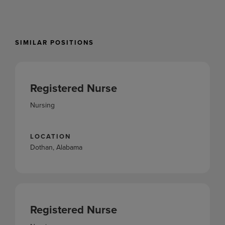
SIMILAR POSITIONS
Registered Nurse
Nursing
LOCATION
Dothan, Alabama
Registered Nurse