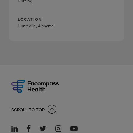
Nursing
LOCATION
Huntsville, Alabama
SCROLL TO TOP