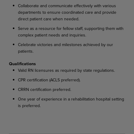
Collaborate
and
communicate
effectively
with
various
departments
to
ensure
coordinated
care and provide
direct patient care when needed.
Serve
as
a
resource
for
fellow
staff,
supporting
them
with
complex
patient
needs
and
inquiries.
Celebrate
victories
and
milestones
achieved
by
our
patients.
Qualifications
Valid
RN
licensures
as
required
by
state
regulations.
CPR
certification
(ACLS
preferred).
CRRN
certification
preferred.
One
year
of
experience
in
a
rehabilitation
hospital
setting
is
preferred.