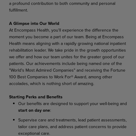
a
profound
contribution
to
both
community
and
personal
fulfillment.
A Glimpse
into
Our
World
At Encompass
Health,
you'll experience
the difference
the
moment
you become
a
part of
our
team. Being at Encompass
Health means aligning with a rapidly growing national inpatient
rehabilitation leader.
We
take
pride
in
the
growth
opportunities
we
offer
and
how
our
team
unites
for
the
greater good of our
patients. Our achievements include being named one of the
"World's Most Admired Companies" and receiving the Fortune
100 Best Companies to Work For® Award, among other
accolades, which is nothing short of amazing.
Starting
Perks
and
Benefits
Our
benefits
are
designed
to
support
your
well-being
and
start
on
day
one
:
Supervise
care
and
treatments,
lead
patient
assessments,
tailor
care
plans,
and
address
patient concerns to provide
exceptional care.