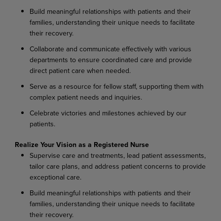
Build
meaningful
relationships
with
patients
and
their
families,
understanding
their
unique needs to facilitate
their recovery.
Collaborate
and
communicate
effectively
with
various
departments
to
ensure
coordinated
care and provide
direct patient care when needed.
Serve
as
a
resource
for
fellow
staff,
supporting
them
with
complex
patient
needs
and
inquiries.
Celebrate
victories
and
milestones
achieved
by
our
patients.
Realize
Your
Vision as
a
Registered
Nurse
Supervise
care
and
treatments,
lead
patient
assessments,
tailor
care
plans,
and
address
patient concerns to provide
exceptional care.
Build
meaningful
relationships
with
patients
and
their
families,
understanding
their
unique needs to facilitate
their recovery.