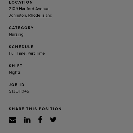
LOCATION
2109 Hartford Avenue
Johnston, Rhode Island
CATEGORY
Nursing
SCHEDULE
Full Time, Part Time
SHIFT
Nights
JOB ID
STJOH045
SHARE THIS POSITION