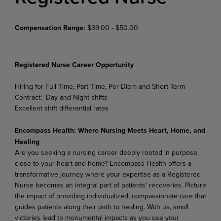
Compensation Range:
$39.00 - $50.00
Registered
Nurse
Career
Opportunity
Hiring for Full Time, Part Time, Per Diem and Short-Term
Contract: Day and Night shifts
Excellent shift differential rates
Encompass Health: Where Nursing Meets Heart, Home, and
Healing
Are you seeking a nursing career deeply rooted in purpose,
close to your heart and home? Encompass Health offers a
transformative journey where your expertise as a Registered
Nurse becomes an integral part of patients' recoveries. Picture
the impact of providing individualized, compassionate care that
guides patients along their path to healing. With us, small
victories lead to monumental impacts as you use your