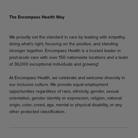
The Encompass Health Way
We proudly set the standard in care by leading with empathy,
doing what's right, focusing on the positive, and standing
stronger together. Encompass Health is a trusted leader in
post-acute care with over 150 nationwide locations and a team
of 36,000 exceptional individuals and growing!
At Encompass Health, we celebrate and welcome diversity in
our inclusive culture. We provide equal employment
opportunities regardless of race, ethnicity, gender, sexual
orientation, gender identity or expression, religion, national
origin, color, creed, age, mental or physical disability, or any
other protected classification.