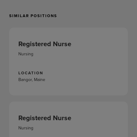
SIMILAR POSITIONS
Registered Nurse
Nursing
LOCATION
Bangor, Maine
Registered Nurse
Nursing