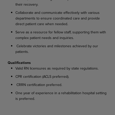
their recovery.
Collaborate and communicate effectively with various
departments to ensure coordinated care and provide
direct patient care when needed.
Serve as a resource for fellow staff, supporting them with
complex patient needs and
inquiries.
Celebrate victories and milestones achieved by our
patients.
Qualifications
Valid RN licensures as required by state
regulations.
CPR certification (ACLS
preferred).
CRRN certification
preferred.
One year of experience in a rehabilitation hospital setting
is
preferred.