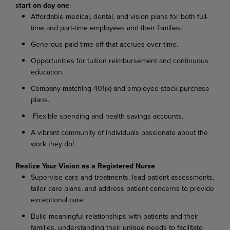
start
on
day
one
:
Affordable medical, dental, and vision plans for both full-
time and part-time employees and their families.
Generous paid time off that accrues over
time.
Opportunities for tuition reimbursement and continuous
education.
Company-matching 401(k) and employee stock purchase
plans.
Flexible spending and health savings
accounts.
A vibrant community of individuals passionate about the
work they
do!
Realize Your Vision as a Registered
Nurse
Supervise care and treatments, lead patient assessments,
tailor care plans, and address patient concerns to provide
exceptional care.
Build meaningful relationships with patients and their
families, understanding their unique needs to facilitate