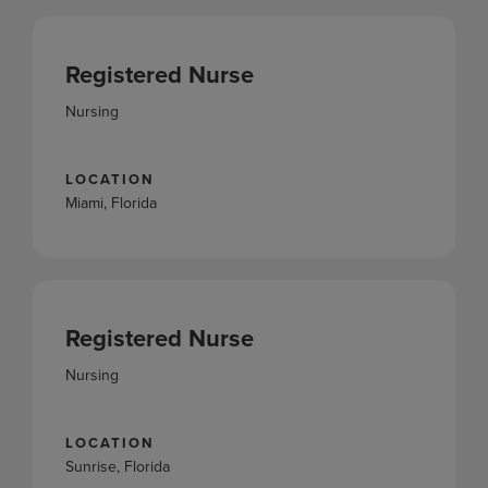
Registered Nurse
Nursing
LOCATION
Miami, Florida
Registered Nurse
Nursing
LOCATION
Sunrise, Florida