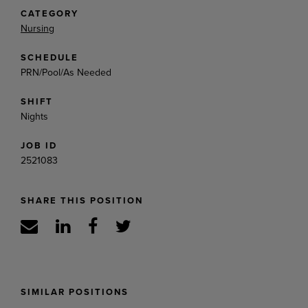
CATEGORY
Nursing
SCHEDULE
PRN/Pool/As Needed
SHIFT
Nights
JOB ID
2521083
SHARE THIS POSITION
SIMILAR POSITIONS