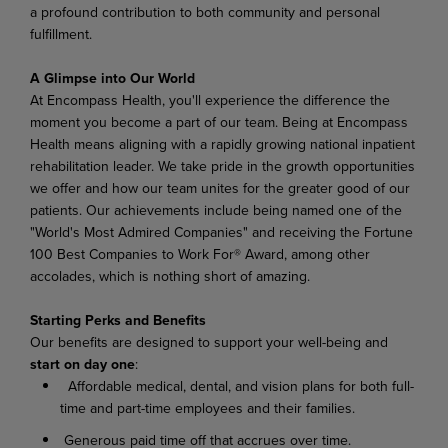
a
profound
contribution
to
both
community
and
personal
fulfillment.
A Glimpse
into
Our
World
At Encompass
Health,
you'll experience
the difference
the
moment
you become
a
part of
our
team. Being at Encompass
Health means aligning with a rapidly growing national inpatient
rehabilitation leader.
We
take
pride
in
the
growth
opportunities
we
offer
and
how
our
team
unites
for
the
greater good of our
patients. Our achievements include being named one of the
"World's Most Admired Companies" and receiving the Fortune
100 Best Companies to Work For® Award, among other
accolades, which is nothing short of amazing.
Starting
Perks
and
Benefits
Our benefits are designed to support your well-being and
start on day one
:
Affordable medical, dental, and vision plans for both full-
time and part-time employees and their families.
Generous paid time off that accrues over time.