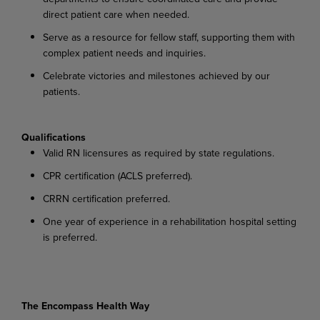
direct patient care when needed.
Serve
as
a
resource
for
fellow
staff,
supporting
them
with
complex
patient
needs
and
inquiries.
Celebrate
victories
and
milestones
achieved
by
our
patients.
Qualifications
Valid
RN
licensures
as
required
by
state
regulations.
CPR
certification
(ACLS
preferred).
CRRN
certification
preferred.
One
year
of
experience
in
a
rehabilitation
hospital
setting
is
preferred.
The Encompass Health Way