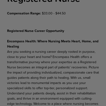
Compensation Range:
$33.00 - $44.50
Registered Nurse Career Opportunity
Encompass
Health:
Where
Nursing
Meets
Heart,
Home,
and
Healing
Are you seeking a nursing career deeply rooted in purpose,
close to your heart and home? Encompass Health offers a
transformative journey where your expertise as a Registered
Nurse becomes an integral part of patients' recoveries. Picture
the impact of providing individualized, compassionate care that
guides patients along their path to healing. With us, small
victories lead to monumental impacts as you use
your
specialized
skills
to
offer
top-tier,
personalized
support.
Understand
your
patients
deeply,
assist in their rehabilitation
goals, and thrive in an environment equipped with cutting-
edge technology. Welcome
to
a
place
where
nursing
becomes