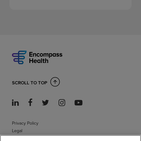
SCROLL TO TOP
Privacy Policy
Legal
Sitemap