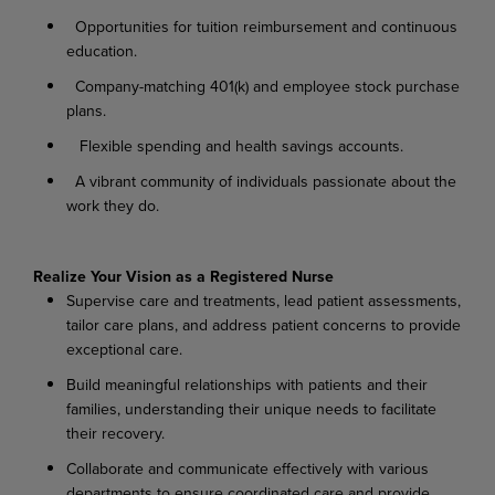
Opportunities for tuition reimbursement and continuous
education.
Company-matching 401(k) and employee stock purchase
plans.
Flexible spending and health savings accounts.
A vibrant community of individuals passionate about the
work they do.
Realize
Your
Vision as
a
Registered
Nurse
Supervise
care
and
treatments,
lead
patient
assessments,
tailor
care
plans,
and
address
patient concerns to provide
exceptional care.
Build
meaningful
relationships
with
patients
and
their
families,
understanding
their
unique needs to facilitate
their recovery.
Collaborate
and
communicate
effectively
with
various
departments
to
ensure
coordinated
care and provide