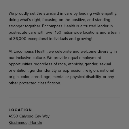
We proudly set the standard in care by leading with empathy,
doing what's right, focusing on the positive, and standing
stronger together. Encompass Health is a trusted leader in
post-acute care with over 150 nationwide locations and a team
of 36,000 exceptional individuals and growing!
At Encompass Health, we celebrate and welcome diversity in
our inclusive culture. We provide equal employment
opportunities regardless of race, ethnicity, gender, sexual
orientation, gender identity or expression, religion, national
origin, color, creed, age, mental or physical disability, or any
other protected classification.
LOCATION
4950 Calypso Cay Way
Kissimmee, Florida