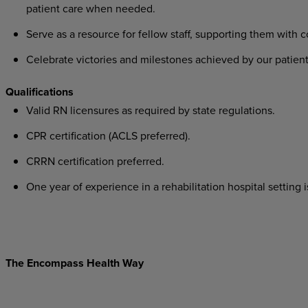
patient care when needed.
Serve as a resource for fellow staff, supporting them with 
Celebrate victories and milestones achieved by our patient
Qualifications
Valid RN licensures as required by state regulations.
CPR certification (ACLS preferred).
CRRN certification preferred.
One year of experience in a rehabilitation hospital setting i
The Encompass Health Way