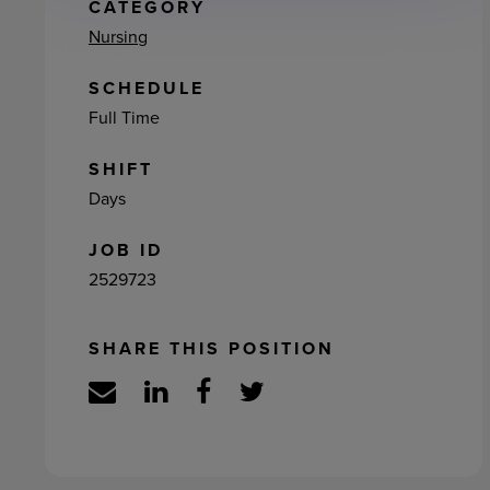
ement
CATEGORY
Nursing
SCHEDULE
Full Time
SHIFT
Days
JOB ID
2529723
SHARE THIS POSITION