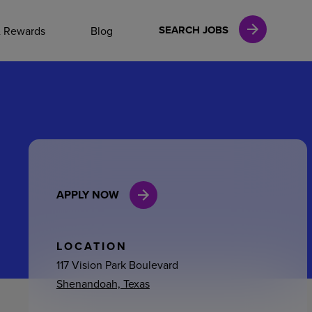
NAL CAREERS
SEARCH JOBS
& Rewards
Blog
vices
Finance
APPLY NOW
in
l Services
LOCATION
117 Vision Park Boulevard
Shenandoah, Texas