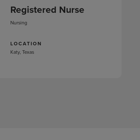
Registered Nurse
Nursing
LOCATION
Katy, Texas