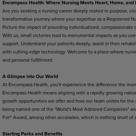
Encompass Health: Where Nursing Meets Heart, Home, and 
Are you seeking a nursing career deeply rooted in purpose, cl
transformative journey where your expertise as a Registered Nur
Picture the impact of providing individualized, compassionate ca
With us, small victories lead to monumental impacts as you use y
support. Understand your patients deeply, assist in their rehabi
with cutting-edge technology. Welcome to a place where nurs
and personal fulfillment.
A Glimpse into Our World
At Encompass Health, you'll experience the difference the mom
Encompass Health means aligning with a rapidly growing national
growth opportunities we offer and how our team unites for the
being named one of the "World's Most Admired Companies" and
For® Award, among other accolades, which is nothing short of 
Starting Perks and Benefits