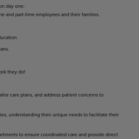
 on day one:
ime and part-time employees and their families.
ucation.
ans.
ork they do!
ilor care plans, and address patient concerns to
ies, understanding their unique needs to facilitate their
rtments to ensure coordinated care and provide direct