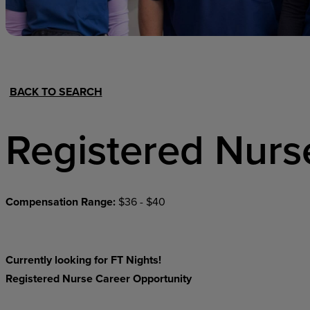
Hospital Support
Home Office
BACK TO SEARCH
Registered Nurs
Compensation Range:
$36 - $40
Currently looking for FT Nights!
Registered Nurse Career Opportunity