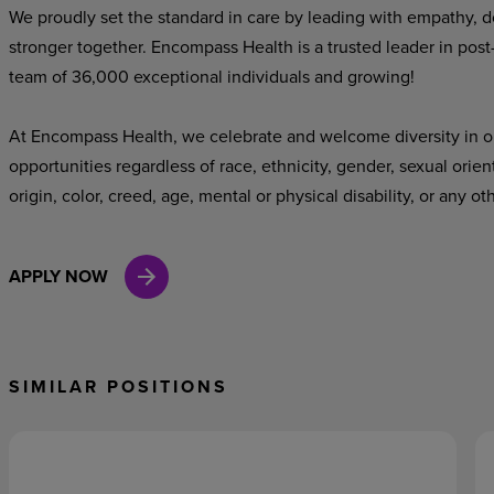
We proudly set the standard in care by leading with empathy, do
stronger together. Encompass Health is a trusted leader in post
team of 36,000 exceptional individuals and growing!
At Encompass Health, we celebrate and welcome diversity in o
opportunities regardless of race, ethnicity, gender, sexual orien
origin, color, creed, age, mental or physical disability, or any ot
APPLY NOW
SIMILAR POSITIONS