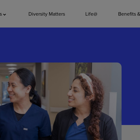
ADDITIO
as
Diversity Matters
Life@
Benefits 
Quality
Pharmacy
Nutrition Ser
Accounting/
Leadership
General Adm
Environmenta
Internships