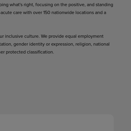
ing what's right, focusing on the positive, and standing
-acute care with over 150 nationwide locations and a
ur inclusive culture. We provide equal employment
tation, gender identity or expression, religion, national
her protected classification.