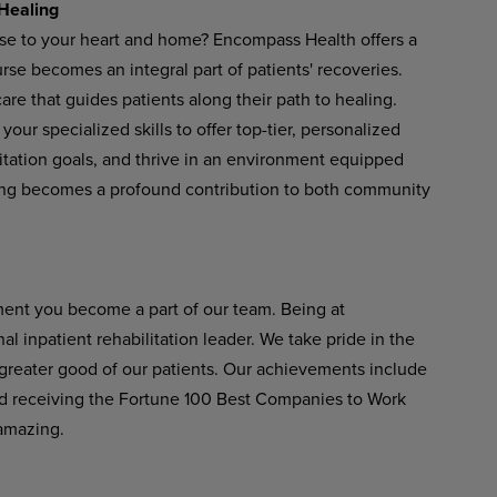
Healing
ose to your heart and home? Encompass Health offers a
se becomes an integral part of patients' recoveries.
re that guides patients along their path to healing.
our specialized skills to offer top-tier, personalized
litation goals, and thrive in an environment equipped
ing becomes a profound contribution to both community
ent you become a part of our team. Being at
 inpatient rehabilitation leader. We take pride in the
 greater good of our patients. Our achievements include
 receiving the Fortune 100 Best Companies to Work
amazing.