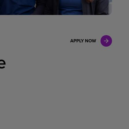
Case Manag
Clinical Marketing
APPLY NOW
e