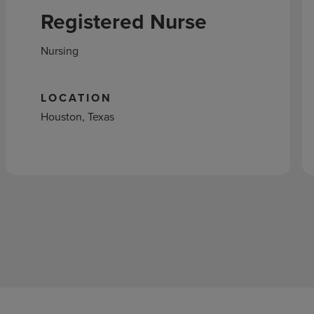
Registered Nurse
Nursing
LOCATION
Houston, Texas