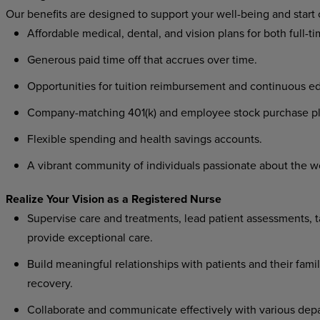
Our benefits are designed to support your well-being and start
Affordable medical, dental, and vision plans for both full-t
Generous paid time off that accrues over time.
Opportunities for tuition reimbursement and continuous ed
Company-matching 401(k) and employee stock purchase pl
Flexible spending and health savings accounts.
A vibrant community of individuals passionate about the w
Realize Your Vision as a Registered Nurse
Supervise care and treatments, lead patient assessments, ta
provide exceptional care.
Build meaningful relationships with patients and their famil
recovery.
Collaborate and communicate effectively with various depa