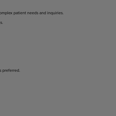
complex patient needs and inquiries.
s.
s preferred.