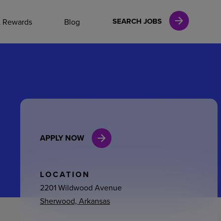
NAL CAREERS
SEARCH JOBS
& Rewards
Blog
vices
Finance
APPLY NOW
in
l Services
LOCATION
2201 Wildwood Avenue
Sherwood, Arkansas