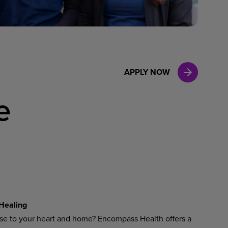
Case Manag
Clinical Marketing
APPLY NOW
e
Healing
ose to your heart and home? Encompass Health offers a