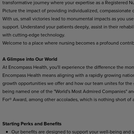
transformative journey where your expertise as a Registered Nur
Picture the impact of providing individualized, compassionate ca
With us, small victories lead to monumental impacts as you use y
support. Understand your patients deeply, assist in their rehabi
with cutting-edge technology.
Welcome to a place where nursing becomes a profound contribu
A Glimpse into Our World
At Encompass Health, you'll experience the difference the mom
Encompass Health means aligning with a rapidly growing national
growth opportunities we offer and how our team unites for the
being named one of the "World's Most Admired Companies" and
For® Award, among other accolades, which is nothing short of 
Starting Perks and Benefits
Our benefits are designed to support your well-being and s