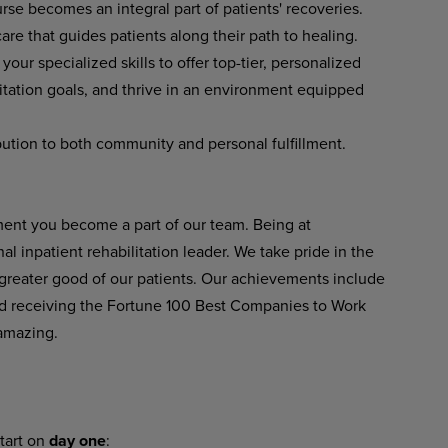
se becomes an integral part of patients' recoveries.
re that guides patients along their path to healing.
our specialized skills to offer top-tier, personalized
litation goals, and thrive in an environment equipped
tion to both community and personal fulfillment.
ent you become a part of our team. Being at
 inpatient rehabilitation leader. We take pride in the
 greater good of our patients. Our achievements include
 receiving the Fortune 100 Best Companies to Work
amazing.
tart on
day one
: