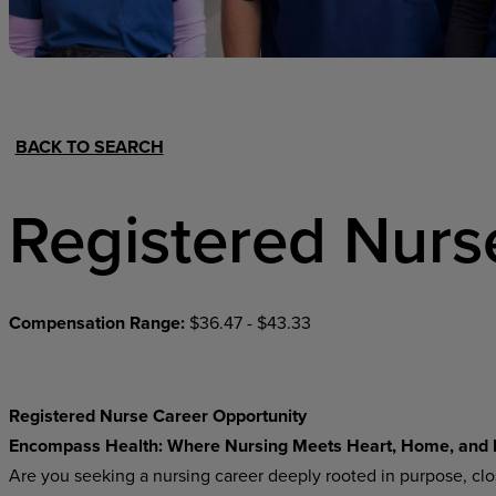
Hospital Support
Home Office
BACK TO SEARCH
Registered Nurs
Compensation Range:
$36.47 - $43.33
Registered Nurse Career Opportunity
Encompass Health: Where Nursing Meets Heart, Home, and 
Are you seeking a nursing career deeply rooted in purpose, cl