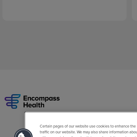
Certain pages of our website use cookies to enhance the
traffic on our website. We may also share information abo