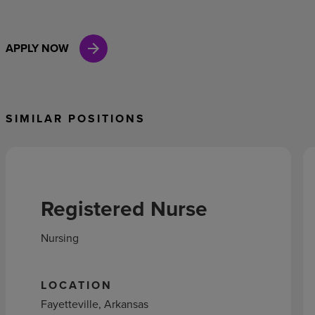
APPLY NOW
SIMILAR POSITIONS
Registered Nurse
Nursing
LOCATION
Fayetteville, Arkansas