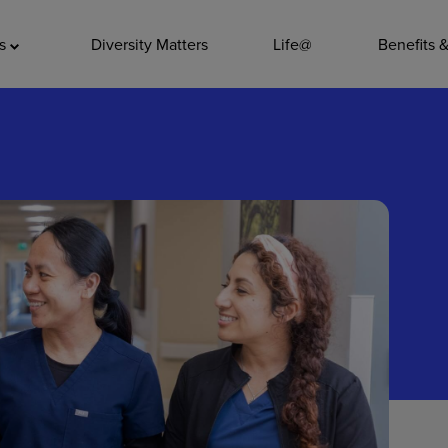
ADDITIO
as
Diversity Matters
Life@
Benefits 
Quality
Pharmacy
Nutrition Ser
Accounting/
Leadership
General Adm
Environmenta
Internships