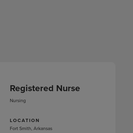
Registered Nurse
Nursing
LOCATION
Fort Smith, Arkansas