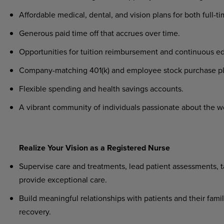
Affordable medical, dental, and vision plans for both full-t
Generous paid time off that accrues over time.
Opportunities for tuition reimbursement and continuous ed
Company-matching 401(k) and employee stock purchase pl
Flexible spending and health savings accounts.
A vibrant community of individuals passionate about the w
Realize Your Vision as a Registered Nurse
Supervise care and treatments, lead patient assessments, ta
provide exceptional care.
Build meaningful relationships with patients and their famil
recovery.