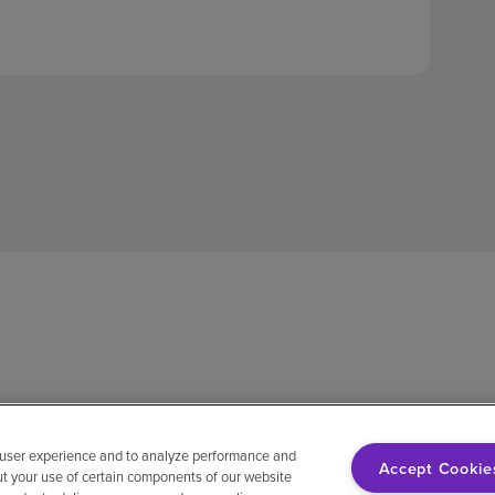
 user experience and to analyze performance and
Accept Cookie
ut your use of certain components of our website