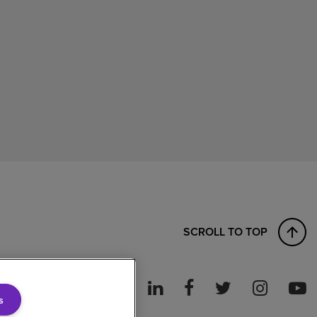
SCROLL TO TOP
s