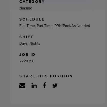
ement
CATEGORY
Nursing
SCHEDULE
Full Time, Part Time, PRN/Pool/As Needed
SHIFT
Days, Nights
JOB ID
2228250
SHARE THIS POSITION