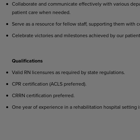
Collaborate and communicate effectively with various depa
patient care when needed.
Serve as a resource for fellow staff, supporting them with 
Celebrate victories and milestones achieved by our patient
Qualifications
Valid RN licensures as required by state regulations.
CPR certification (ACLS preferred).
CRRN certification preferred.
One year of experience in a rehabilitation hospital setting i