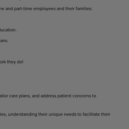
ime and part-time employees and their families.
ucation.
ans.
ork they do!
ilor care plans, and address patient concerns to
ies, understanding their unique needs to facilitate their