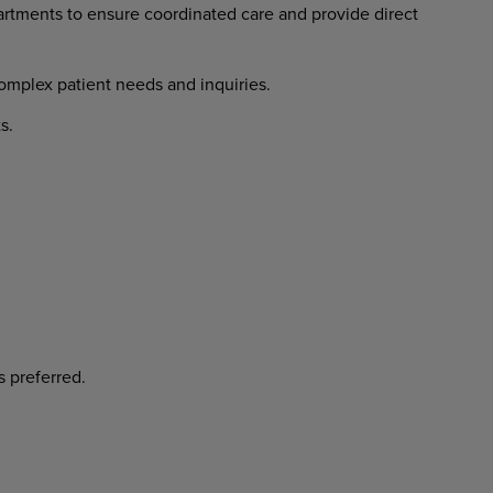
rtments to ensure coordinated care and provide direct
complex patient needs and inquiries.
s.
s preferred.