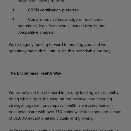
healthcare sales preferred.
CRRN certification preferred.
Comprehensive knowledge of healthcare
operations, legal frameworks, market trends, and
competitive analysis.
We're eagerly looking forward to meeting you, and we
genuinely mean that. Join us on this remarkable journey!
The Encompass Health Way
We proudly set the standard in care by leading with empathy,
doing what's right, focusing on the positive, and standing
stronger together. Encompass Health is a trusted leader in
post-acute care with over 150 nationwide locations and a team
of 36,000 exceptional individuals and growing!
At Encompass Health, we celebrate and welcome diversity in