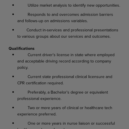
Utilize market analysis to identify new opportunities.
Responds to and overcomes admission barriers
and follows-up on admissions variables.
Conduct in-services and professional presentations
to various groups about our services and outcomes.
Qualifications
Current driver's license in state where employed
and acceptable driving record according to company
policy.
Current state professional clinical licensure and
CPR certification required.
Preferably, a Bachelor's degree or equivalent
professional experience.
Two or more years of clinical or healthcare tech
experience preferred.
One or more years in nurse liaison or successful