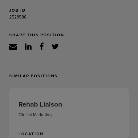
JOB ID
2528588
SHARE THIS POSITION
SIMILAR POSITIONS
Rehab Liaison
Clinical Marketing
LOCATION