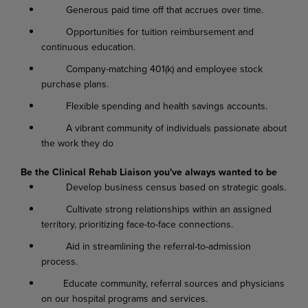
Generous paid time off that accrues over time.
Opportunities for tuition reimbursement and
continuous education.
Company-matching 401(k) and employee stock
purchase plans.
Flexible spending and health savings accounts.
A vibrant community of individuals passionate about
the work they do
Be the Clinical Rehab Liaison you've always wanted to be
Develop business census based on strategic goals.
Cultivate strong relationships within an assigned
territory, prioritizing face-to-face connections.
Aid in streamlining the referral-to-admission
process.
Educate community, referral sources and physicians
on our hospital programs and services.