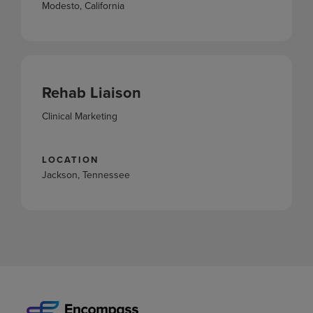
Modesto, California
Rehab Liaison
Clinical Marketing
LOCATION
Jackson, Tennessee