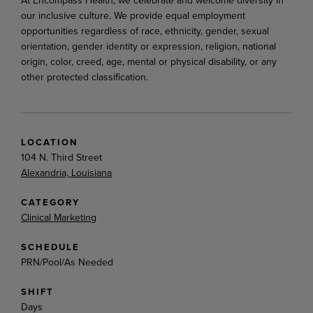
our inclusive culture. We provide equal employment
opportunities regardless of race, ethnicity, gender, sexual
orientation, gender identity or expression, religion, national
origin, color, creed, age, mental or physical disability, or any
other protected classification.
LOCATION
104 N. Third Street
Alexandria, Louisiana
CATEGORY
Clinical Marketing
SCHEDULE
PRN/Pool/As Needed
SHIFT
Days