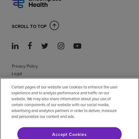
SCROLL TO TOP
Privacy Policy
Legal
Sitemap
Certain pages of our website use cookies to enhance the user
Accessibility Policy
experience and to analyze performance and traffic on our
Non-English
website. We may also share information about your use of
Notice of non-discrimination
certain components of our website with our social media,
Vendor compliance
advertising and analytics partners in order to deliver, measure
and personalize our content and ads.
E-Verify
Right to Work
Accept Cookies