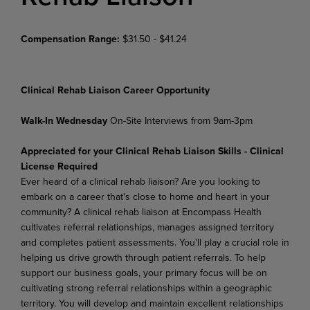
Compensation Range:
$31.50 - $41.24
Clinical Rehab Liaison Career Opportunity
Walk-In Wednesday
On-Site Interviews from 9am-3pm
Appreciated for your Clinical Rehab Liaison Skills - Clinical
License Required
Ever heard of a clinical rehab liaison? Are you looking to
embark on a career that's close to home and heart in your
community? A clinical rehab liaison at Encompass Health
cultivates referral relationships, manages assigned territory
and completes patient assessments. You'll play a crucial role in
helping us drive growth through patient referrals. To help
support our business goals, your primary focus will be on
cultivating strong referral relationships within a geographic
territory. You will develop and maintain excellent relationships