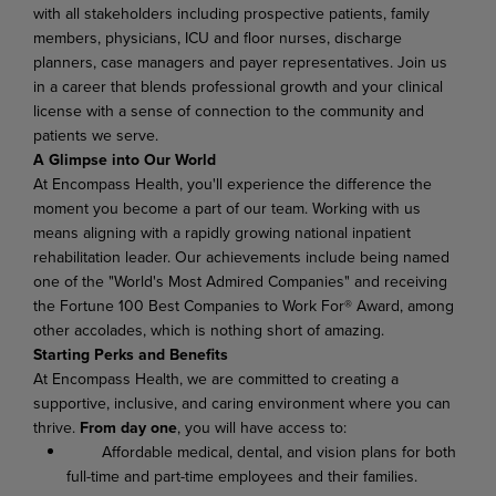
with all stakeholders including prospective patients, family
members, physicians, ICU and floor nurses, discharge
planners, case managers and payer representatives
.
Join us
in a career that blends professional growth and your clinical
license with a sense of connection to the community and
patients we serve.
A Glimpse into Our World
At Encompass Health, you'll experience the difference the
moment you become a part of our team. Working with us
means aligning with a rapidly growing national inpatient
rehabilitation leader. Our achievements include being named
one of the "World's Most Admired Companies" and receiving
the Fortune 100 Best Companies to Work For® Award, among
other accolades, which is nothing short of amazing.
Starting Perks and Benefits
At Encompass Health, we are committed to creating a
supportive, inclusive, and caring environment where you can
thrive.
From day one
, you will have access to:
Affordable medical, dental, and vision plans for both
full-time and part-time employees and their families.