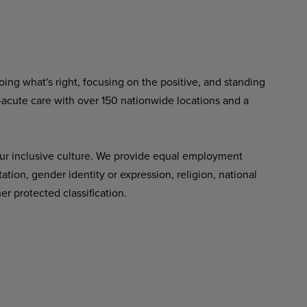
ing what's right, focusing on the positive, and standing
-acute care with over 150 nationwide locations and a
ur inclusive culture. We provide equal employment
tation, gender identity or expression, religion, national
her protected classification.