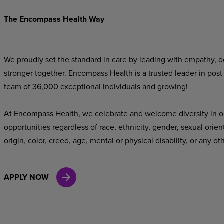
The Encompass Health Way
We proudly set the standard in care by leading with empathy, do
stronger together. Encompass Health is a trusted leader in post
team of 36,000 exceptional individuals and growing!
At Encompass Health, we celebrate and welcome diversity in o
opportunities regardless of race, ethnicity, gender, sexual orien
origin, color, creed, age, mental or physical disability, or any ot
APPLY NOW