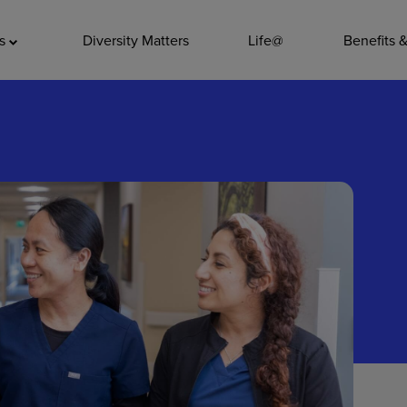
ADDITIO
as
Diversity Matters
Life@
Benefits 
Quality
Pharmacy
Nutrition Ser
Accounting/
Leadership
General Adm
Environmenta
Internships