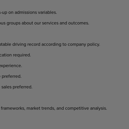
-up on admissions variables.
ious groups about our services and outcomes.
ptable driving record according to company policy.
cation required.
experience.
 preferred.
 sales preferred.
frameworks, market trends, and competitive analysis.