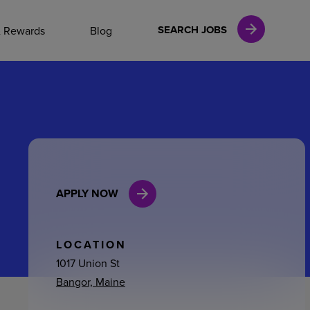
NAL CAREERS
SEARCH JOBS
& Rewards
Blog
vices
Finance
APPLY NOW
in
l Services
LOCATION
1017 Union St
Bangor, Maine