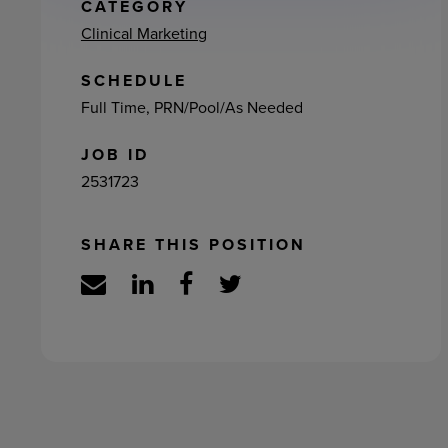
ement
CATEGORY
Clinical Marketing
SCHEDULE
Full Time, PRN/Pool/As Needed
JOB ID
2531723
SHARE THIS POSITION