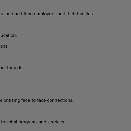
ime and part-time employees and their families.
ucation.
ans.
ork they do
prioritizing face-to-face connections.
 hospital programs and services.