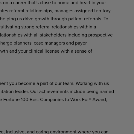
k on a career that's close to home and heart in your
tes referral relationships, manages assigned territory
 helping us drive growth through patient referrals. To
ltivating strong referral relationships within a
lationships with all stakeholders including prospective
scharge planners, case managers and payer
owth and your clinical license with a sense of
ment you become a part of our team. Working with us
ilitation leader. Our achievements include being named
he Fortune 100 Best Companies to Work For® Award,
ve, inclusive, and caring environment where you can