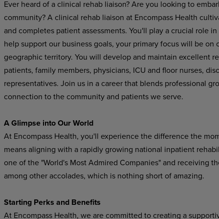
Ever heard of a clinical rehab liaison? Are you looking to embar
community? A clinical rehab liaison at Encompass Health cultiva
and completes patient assessments. You'll play a crucial role in
help support our business goals, your primary focus will be on cu
geographic territory. You will develop and maintain excellent re
patients, family members, physicians, ICU and floor nurses, di
representatives
.
Join us in a career that blends professional gr
connection to the community and patients we serve.
A Glimpse into Our World
At Encompass Health, you'll experience the difference the mo
means aligning with a rapidly growing national inpatient rehab
one of the "World's Most Admired Companies" and receiving t
among other accolades, which is nothing short of amazing.
Starting Perks and Benefits
At Encompass Health, we are committed to creating a supporti