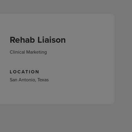
Rehab Liaison
Clinical Marketing
LOCATION
San Antonio, Texas