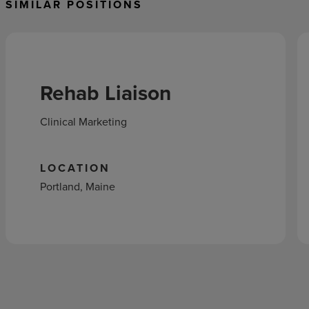
SIMILAR POSITIONS
Rehab Liaison
Clinical Marketing
LOCATION
Portland, Maine