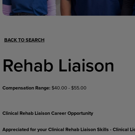
Hospital Support
Home Office
BACK TO SEARCH
Rehab Liaison
Compensation Range:
$40.00 - $55.00
Clinical Rehab Liaison Career Opportunity
Appreciated for your Clinical Rehab Liaison Skills - Clinical 