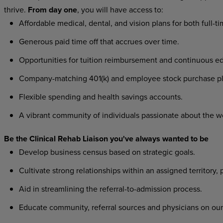
thrive.
From day one
, you will have access to:
Affordable medical, dental, and vision plans for both full-t
Generous paid time off that accrues over time.
Opportunities for tuition reimbursement and continuous ed
Company-matching 401(k) and employee stock purchase pl
Flexible spending and health savings accounts.
A vibrant community of individuals passionate about the w
Be the Clinical Rehab Liaison you've always wanted to be
Develop business census based on strategic goals.
Cultivate strong relationships within an assigned territory, 
Aid in streamlining the referral-to-admission process.
Educate community, referral sources and physicians on our