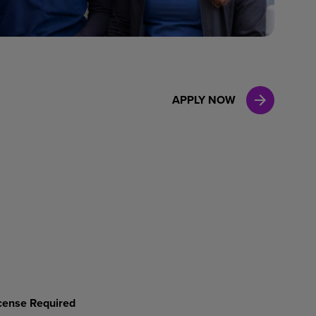
Case Manag
Clinical Marketing
APPLY NOW
License Required