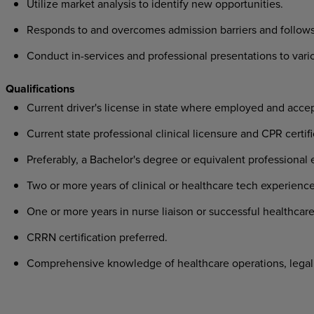
Utilize market analysis to identify new opportunities.
Responds to and overcomes admission barriers and follows
Conduct in-services and professional presentations to var
Qualifications
Current driver's license in state where employed and acce
Current state professional clinical licensure and CPR certifi
Preferably, a Bachelor's degree or equivalent professional 
Two or more years of clinical or healthcare tech experience
One or more years in nurse liaison or successful healthcare
CRRN certification preferred.
Comprehensive knowledge of healthcare operations, legal 