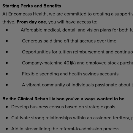
Starting Perks and Benefits
At Encompass Health, we are committed to creating a supporti
thrive.
From day one
, you will have access to:
Affordable medical, dental, and vision plans for both f
Generous paid time off that accrues over time.
Opportunities for tuition reimbursement and continuo
Company-matching 401(k) and employee stock purcha
Flexible spending and health savings accounts.
A vibrant community of individuals passionate about 
Be the Clinical Rehab Liaison you've always wanted to be
Develop business census based on strategic goals.
Cultivate strong relationships within an assigned territory, 
Aid in streamlining the referral-to-admission process.