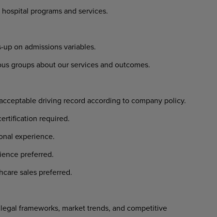
 hospital programs and services.
-up on admissions variables.
ious groups about our services and outcomes.
 acceptable driving record according to company policy.
ertification required.
ional experience.
ience preferred.
hcare sales preferred.
egal frameworks, market trends, and competitive