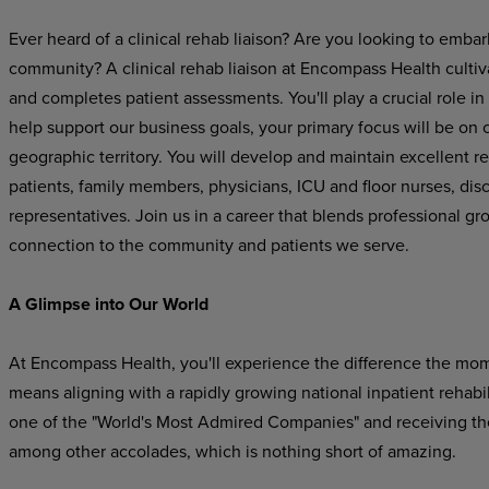
Ever heard of a clinical rehab liaison? Are you looking to embar
community? A clinical rehab liaison at Encompass Health cultiva
and completes patient assessments. You'll play a crucial role in
help support our business goals, your primary focus will be on cu
geographic territory. You will develop and maintain excellent re
patients, family members, physicians, ICU and floor nurses, di
representatives
.
Join us in a career that blends professional gr
connection to the community and patients we serve.
A Glimpse into Our World
At Encompass Health, you'll experience the difference the mo
means aligning with a rapidly growing national inpatient rehab
one of the "World's Most Admired Companies" and receiving t
among other accolades, which is nothing short of amazing.