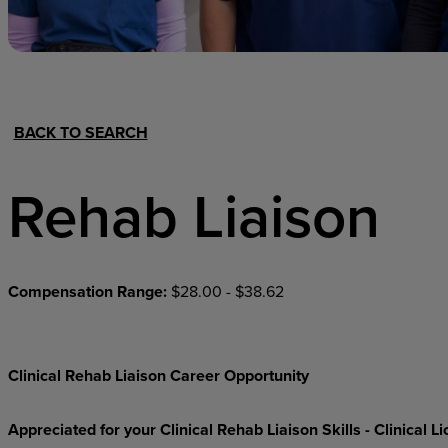
Hospital Support
Home Office
BACK TO SEARCH
Rehab Liaison
Compensation Range:
$28.00 - $38.62
Clinical Rehab Liaison Career Opportunity
Appreciated for your Clinical Rehab Liaison Skills - Clinical 