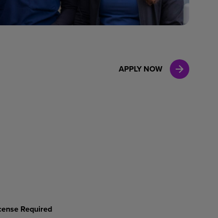
Case Manag
Clinical Marketing
APPLY NOW
License Required