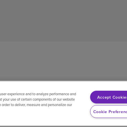
 user experience and to analyze performance and
Accept Cookie
ut your use of certain components of our website
in order to deliver, measure and personalize our
sh
Notice of non-discrimination
Vendor compliance
E-Verify
Ri
Cookie Preferen