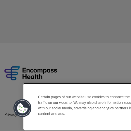
Certain pages of our website use cookies to enhance the
traffic on our website. We may also share information abo
with our social media, advertising and analytics partners 
content and ads.
Privacy Policy
Legal
Sitemap
Accessibility Policy
Non-Engli