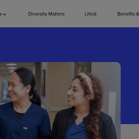
ADDITIO
as
Diversity Matters
Life@
Benefits 
Quality
Pharmacy
Nutrition Ser
Accounting/
Leadership
General Adm
Environmenta
Internships