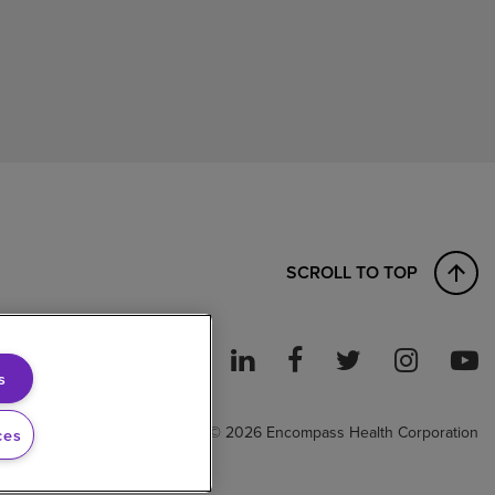
SCROLL TO TOP
s
ght to Work
© 2026 Encompass Health Corporation
ces