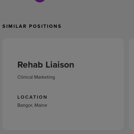
SIMILAR POSITIONS
Rehab Liaison
Clinical Marketing
LOCATION
Bangor, Maine