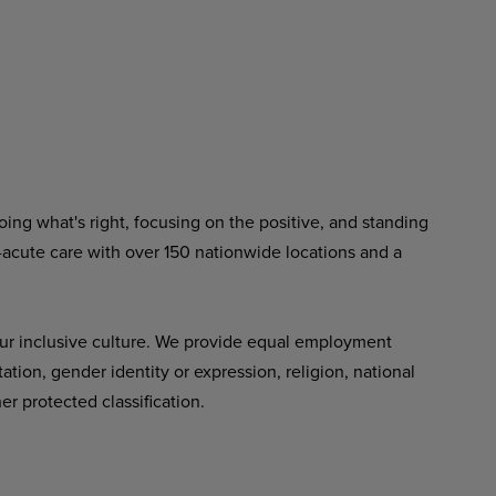
ing what's right, focusing on the positive, and standing
-acute care with over 150 nationwide locations and a
ur inclusive culture. We provide equal employment
tation, gender identity or expression, religion, national
her protected classification.