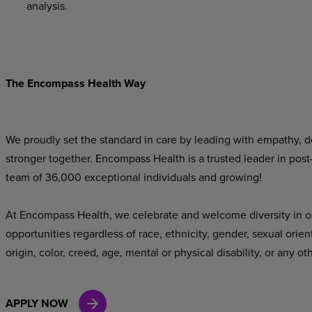
analysis.
The Encompass Health Way
We proudly set the standard in care by leading with empathy, do
stronger together. Encompass Health is a trusted leader in post
team of 36,000 exceptional individuals and growing!
At Encompass Health, we celebrate and welcome diversity in o
opportunities regardless of race, ethnicity, gender, sexual orien
origin, color, creed, age, mental or physical disability, or any ot
APPLY NOW