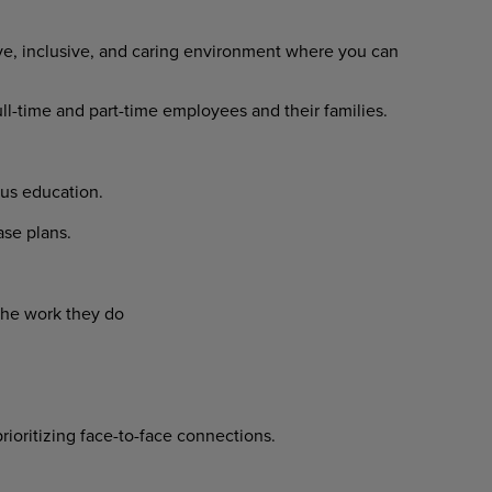
ve, inclusive, and caring environment where you can
ull-time and part-time employees and their families.
us education.
se plans.
the work they do
prioritizing face-to-face connections.