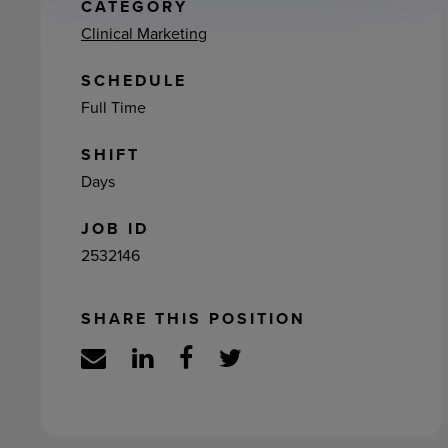
ement
CATEGORY
Clinical Marketing
SCHEDULE
Full Time
SHIFT
Days
JOB ID
2532146
SHARE THIS POSITION