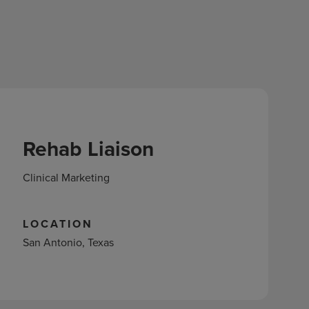
Rehab Liaison
Clinical Marketing
LOCATION
San Antonio, Texas