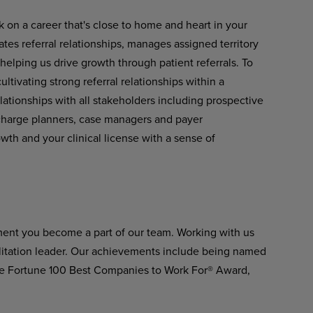
k on a career that's close to home and heart in your
tes referral relationships, manages assigned territory
 helping us drive growth through patient referrals. To
ltivating strong referral relationships within a
lationships with all stakeholders including prospective
scharge planners, case managers and payer
owth and your clinical license with a sense of
ment you become a part of our team. Working with us
ilitation leader. Our achievements include being named
he Fortune 100 Best Companies to Work For® Award,