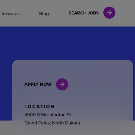
NAL CAREERS
SEARCH JOBS
& Rewards
Blog
vices
Finance
APPLY NOW
in
l Services
LOCATION
4500 S Washington St
Grand Forks, North Dakota