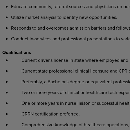
Educate community, referral sources and physicians on our
Utilize market analysis to identify new opportunities.
Responds to and overcomes admission barriers and follows
Conduct in-services and professional presentations to var
Qualifications
Current driver's license in state where employed and
Current state professional clinical licensure and CPR c
Preferably, a Bachelor's degree or equivalent profess
Two or more years of clinical or healthcare tech exper
One or more years in nurse liaison or successful healt
CRRN certification preferred.
Comprehensive knowledge of healthcare operations, l