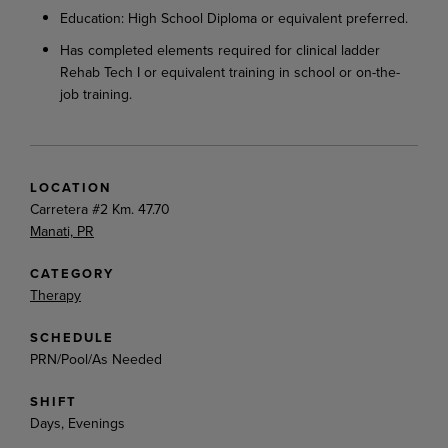
Education: High School Diploma or equivalent preferred.
Has completed elements required for clinical ladder
Rehab Tech I or equivalent training in school or on-the-
job training.
LOCATION
Carretera #2 Km. 47.70
Manati, PR
CATEGORY
Therapy
SCHEDULE
PRN/Pool/As Needed
SHIFT
Days, Evenings