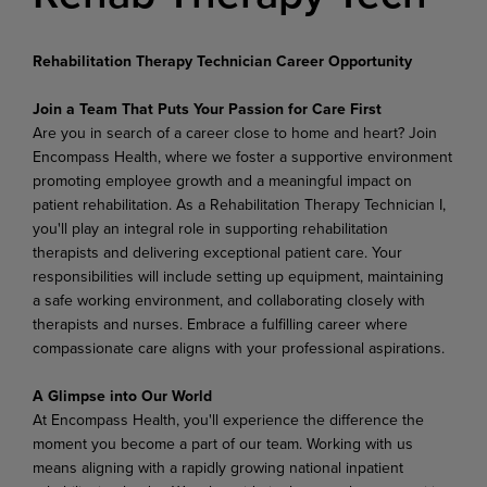
Rehabilitation Therapy Technician Career Opportunity
Join a Team That Puts Your Passion for Care First
Are you in search of a career close to home and heart? Join
Encompass Health, where we foster a supportive environment
promoting employee growth and a meaningful impact on
patient rehabilitation. As a Rehabilitation Therapy Technician I,
you'll play an integral role in supporting rehabilitation
therapists and delivering exceptional patient care. Your
responsibilities will include setting up equipment, maintaining
a safe working environment, and collaborating closely with
therapists and nurses. Embrace a fulfilling career where
compassionate care aligns with your professional aspirations.
A Glimpse into Our World
At Encompass Health, you'll experience the difference the
moment you become a part of our team. Working with us
means aligning with a rapidly growing national inpatient