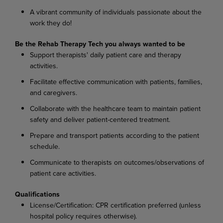
A vibrant community of individuals passionate about the
work they do!
Be the Rehab Therapy Tech you always wanted to be
Support therapists' daily patient care and therapy
activities.
Facilitate effective communication with patients, families,
and caregivers.
Collaborate with the healthcare team to maintain patient
safety and deliver patient-centered treatment.
Prepare and transport patients according to the patient
schedule.
Communicate to therapists on outcomes/observations of
patient care activities.
Qualifications
License/Certification: CPR certification preferred (unless
hospital policy requires otherwise).