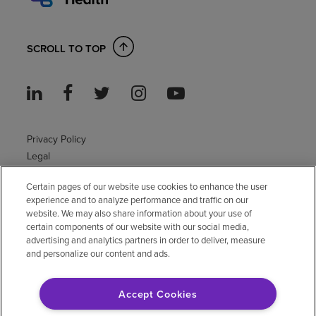
SCROLL TO TOP
Privacy Policy
Legal
Sitemap
Certain pages of our website use cookies to enhance the user
Accessibility Policy
experience and to analyze performance and traffic on our
Non-English
website. We may also share information about your use of
Notice of non-discrimination
certain components of our website with our social media,
Vendor compliance
advertising and analytics partners in order to deliver, measure
and personalize our content and ads.
E-Verify
Right to Work
Accept Cookies
© 2026 Encompass Health Corporation