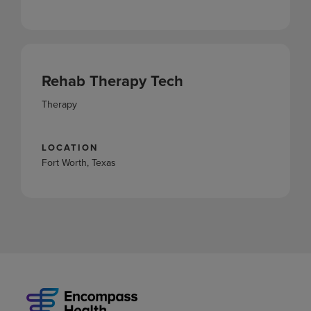
Rehab Therapy Tech
Therapy
LOCATION
Fort Worth, Texas