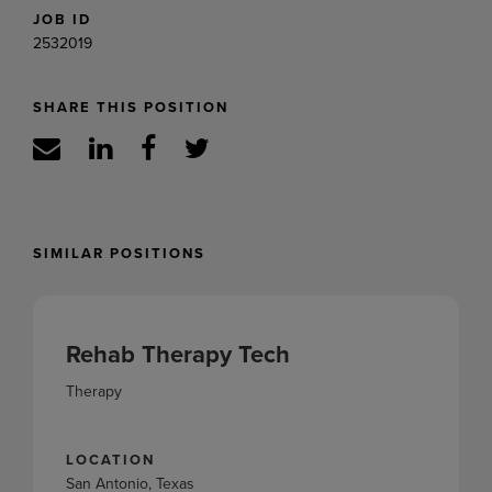
JOB ID
2532019
SHARE THIS POSITION
SIMILAR POSITIONS
Rehab Therapy Tech
Therapy
LOCATION
San Antonio, Texas