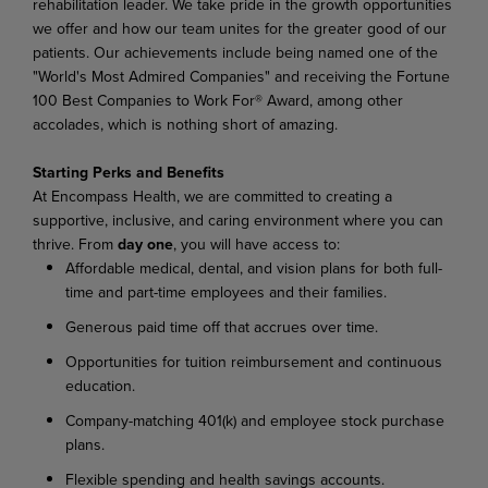
rehabilitation leader. We take pride in the growth opportunities
we offer and how our team unites for the greater good of our
patients. Our achievements include being named one of the
"World's Most Admired Companies" and receiving the Fortune
100 Best Companies to Work For® Award, among other
accolades, which is nothing short of amazing.
Starting Perks and Benefits
At Encompass Health, we are committed to creating a
supportive, inclusive, and caring environment where you can
thrive. From
day one
, you will have access to:
Affordable medical, dental, and vision plans for both full-
time and part-time employees and their families.
Generous paid time off that accrues over time.
Opportunities for tuition reimbursement and continuous
education.
Company-matching 401(k) and employee stock purchase
plans.
Flexible spending and health savings accounts.