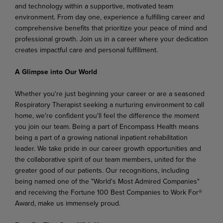
and technology within a supportive, motivated team
environment. From day one, experience a fulfilling career and
comprehensive benefits that prioritize your peace of mind and
professional growth. Join us in a career where your dedication
creates impactful care and personal fulfillment.
A Glimpse into Our World
Whether you're just beginning your career or are a seasoned
Respiratory Therapist seeking a nurturing environment to call
home, we're confident you'll feel the difference the moment
you join our team. Being a part of Encompass Health means
being a part of a growing national inpatient rehabilitation
leader. We take pride in our career growth opportunities and
the collaborative spirit of our team members, united for the
greater good of our patients. Our recognitions, including
being named one of the "World's Most Admired Companies"
and receiving the Fortune 100 Best Companies to Work For®
Award, make us immensely proud.