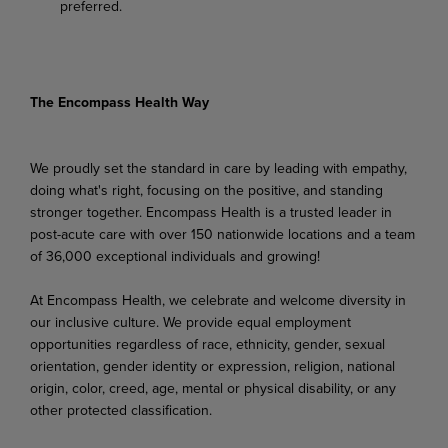
preferred.
The Encompass Health Way
We proudly set the standard in care by leading with empathy,
doing what's right, focusing on the positive, and standing
stronger together. Encompass Health is a trusted leader in
post-acute care with over 150 nationwide locations and a team
of 36,000 exceptional individuals and growing!
At Encompass Health, we celebrate and welcome diversity in
our inclusive culture. We provide equal employment
opportunities regardless of race, ethnicity, gender, sexual
orientation, gender identity or expression, religion, national
origin, color, creed, age, mental or physical disability, or any
other protected classification.