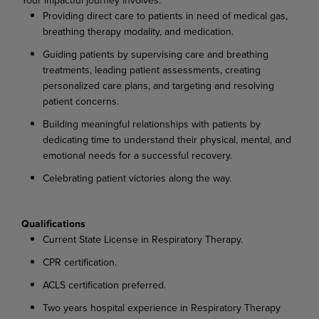
Providing direct care to patients in need of medical gas,
breathing therapy modality, and medication.
Guiding patients by supervising care and breathing
treatments, leading patient assessments, creating
personalized care plans, and targeting and resolving
patient concerns.
Building meaningful relationships with patients by
dedicating time to understand their physical, mental, and
emotional needs for a successful recovery.
Celebrating patient victories along the way.
Qualifications
Current State License in Respiratory Therapy.
CPR certification.
ACLS certification preferred.
Two years hospital experience in Respiratory Therapy