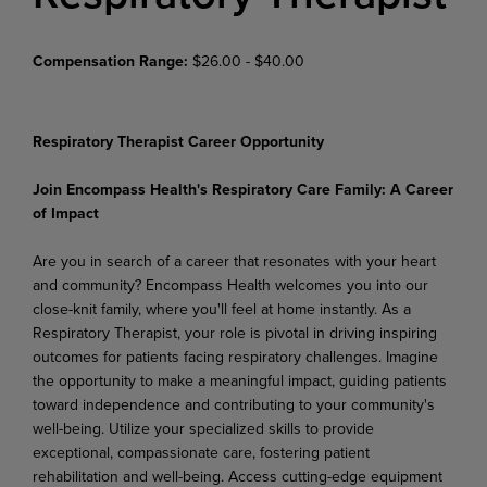
Compensation Range:
$26.00 - $40.00
Respiratory Therapist Career Opportunity
Join Encompass Health's Respiratory Care Family: A Career
of Impact
Are you in search of a career that resonates with your heart
and community? Encompass Health welcomes you into our
close-knit family, where you'll feel at home instantly. As a
Respiratory Therapist, your role is pivotal in driving inspiring
outcomes for patients facing respiratory challenges. Imagine
the opportunity to make a meaningful impact, guiding patients
toward independence and contributing to your community's
well-being. Utilize your specialized skills to provide
exceptional, compassionate care, fostering patient
rehabilitation and well-being. Access cutting-edge equipment