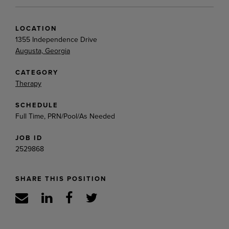
LOCATION
1355 Independence Drive
Augusta, Georgia
CATEGORY
Therapy
SCHEDULE
Full Time, PRN/Pool/As Needed
JOB ID
2529868
SHARE THIS POSITION