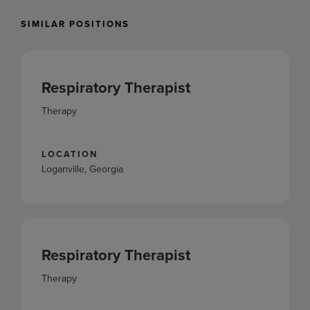
SIMILAR POSITIONS
Respiratory Therapist
Therapy
LOCATION
Loganville, Georgia
Respiratory Therapist
Therapy