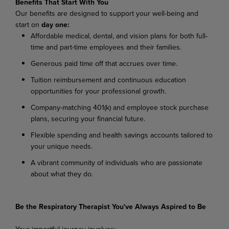
Benefits That Start With You
Our benefits are designed to support your well-being and
start on
day one:
Affordable medical, dental, and vision plans for both full-
time and part-time employees and their families.
Generous paid time off that accrues over time.
Tuition reimbursement and continuous education
opportunities for your professional growth.
Company-matching 401(k) and employee stock purchase
plans, securing your financial future.
Flexible spending and health savings accounts tailored to
your unique needs.
A vibrant community of individuals who are passionate
about what they do.
Be the Respiratory Therapist You've Always Aspired to Be
Your impactful journey involves: