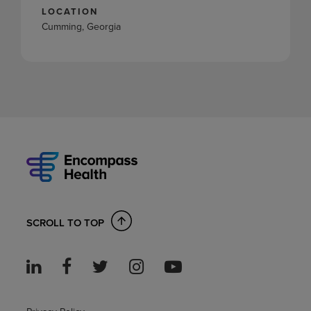
LOCATION
Cumming, Georgia
SCROLL TO TOP