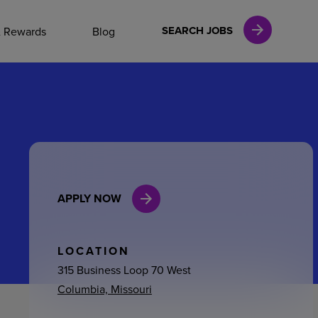
NAL CAREERS
SEARCH JOBS
& Rewards
Blog
vices
Finance
APPLY NOW
in
l Services
LOCATION
315 Business Loop 70 West
Columbia, Missouri