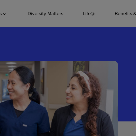
ADDITIO
as
Diversity Matters
Life@
Benefits 
Quality
Pharmacy
Nutrition Ser
Accounting/
Leadership
General Adm
Environmenta
Internships