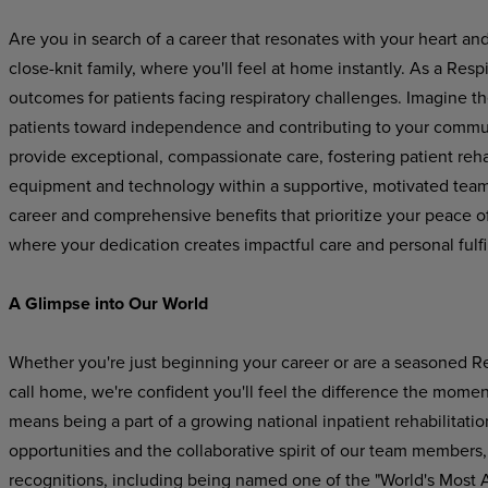
Are you in search of a career that resonates with your heart
close-knit family, where you'll feel at home instantly. As a Respir
outcomes for patients facing respiratory challenges. Imagine t
patients toward independence and contributing to your community
provide exceptional, compassionate care, fostering patient reh
equipment and technology within a supportive, motivated team 
career and comprehensive benefits that prioritize your peace of
where your dedication creates impactful care and personal fulfi
A Glimpse into Our World
Whether you're just beginning your career or are a seasoned Re
call home, we're confident you'll feel the difference the mome
means being a part of a growing national inpatient rehabilitatio
opportunities and the collaborative spirit of our team members,
recognitions, including being named one of the "World's Most