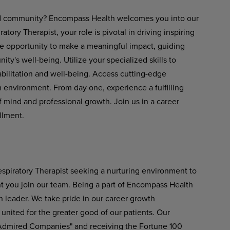
 and community? Encompass Health welcomes you into our
atory Therapist, your role is pivotal in driving inspiring
he opportunity to make a meaningful impact, guiding
's well-being. Utilize your specialized skills to
abilitation and well-being. Access cutting-edge
environment. From day one, experience a fulfilling
 mind and professional growth. Join us in a career
llment.
spiratory Therapist seeking a nurturing environment to
nt you join our team. Being a part of Encompass Health
n leader. We take pride in our career growth
 united for the greater good of our patients. Our
 Admired Companies" and receiving the Fortune 100