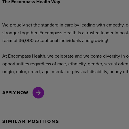
The Encompass Health Way
We proudly set the standard in care by leading with empathy, do
stronger together. Encompass Health is a trusted leader in post
team of 36,000 exceptional individuals and growing!
At Encompass Health, we celebrate and welcome diversity in o
opportunities regardless of race, ethnicity, gender, sexual orien
origin, color, creed, age, mental or physical disability, or any ot
APPLY NOW
SIMILAR POSITIONS