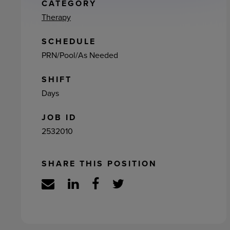
ement
CATEGORY
Therapy
SCHEDULE
PRN/Pool/As Needed
SHIFT
Days
JOB ID
2532010
SHARE THIS POSITION