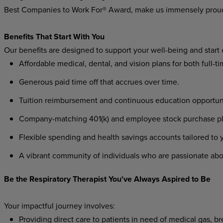
Best Companies to Work For® Award, make us immensely prou
Benefits That Start With You
Our benefits are designed to support your well-being and start
Affordable medical, dental, and vision plans for both full-t
Generous paid time off that accrues over time.
Tuition reimbursement and continuous education opportunit
Company-matching 401(k) and employee stock purchase plan
Flexible spending and health savings accounts tailored to
A vibrant community of individuals who are passionate abo
Be the Respiratory Therapist You've Always Aspired to Be
Your impactful journey involves:
Providing direct care to patients in need of medical gas, b