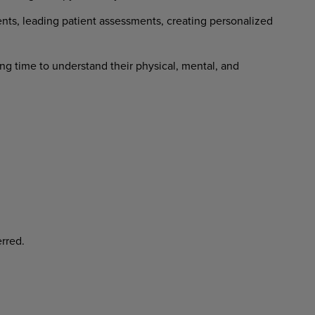
nts, leading patient assessments, creating personalized
ng time to understand their physical, mental, and
rred.