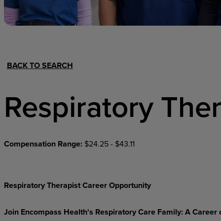
Hospital Support
Home Office
BACK TO SEARCH
Respiratory Ther
Compensation Range:
$24.25 - $43.11
Respiratory Therapist Career Opportunity
Join Encompass Health's Respiratory Care Family: A Career 