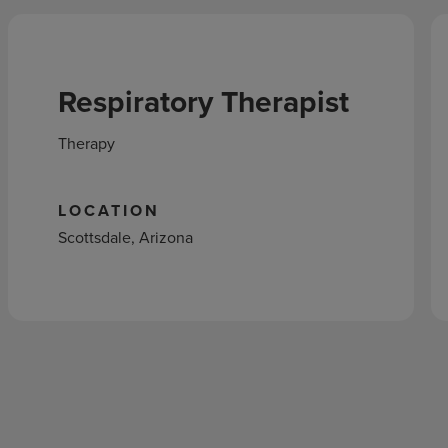
Respiratory Therapist
Therapy
LOCATION
Scottsdale, Arizona