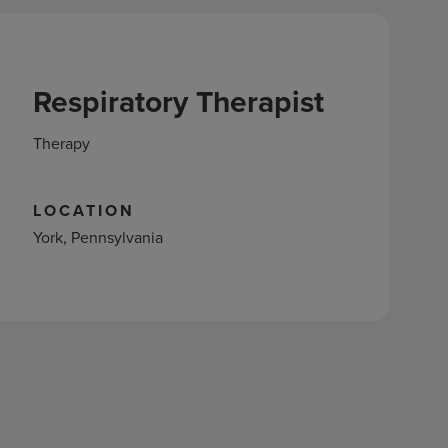
Respiratory Therapist
Therapy
LOCATION
York, Pennsylvania