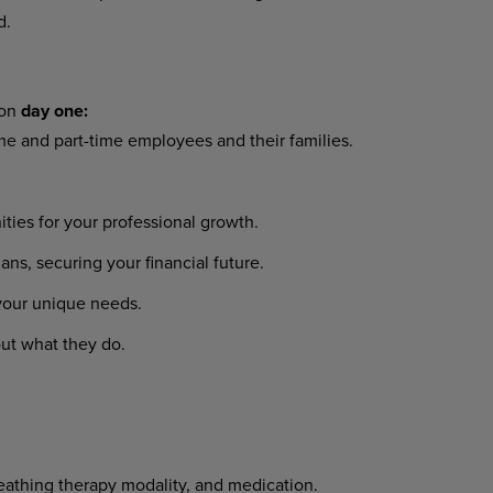
d.
 on
day one:
ime and part-time employees and their families.
ies for your professional growth.
s, securing your financial future.
 your unique needs.
ut what they do.
reathing therapy modality, and medication.