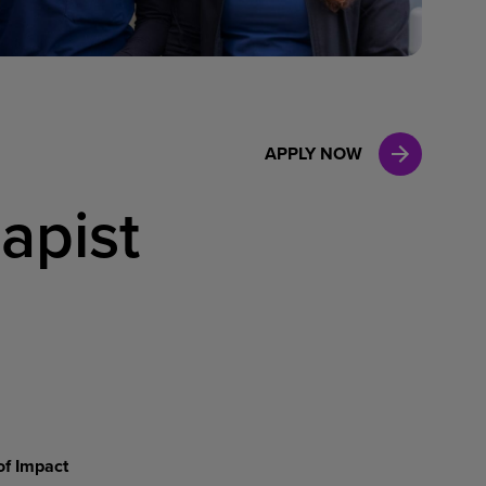
Case Manag
Clinical Marketing
APPLY NOW
apist
of Impact