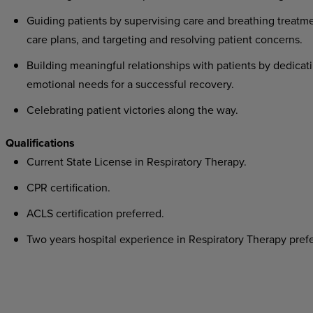
Guiding patients by supervising care and breathing treatme
care plans, and targeting and resolving patient concerns.
Building meaningful relationships with patients by dedicati
emotional needs for a successful recovery.
Celebrating patient victories along the way.
Qualifications
Current State License in Respiratory Therapy.
CPR certification.
ACLS certification preferred.
Two years hospital experience in Respiratory Therapy prefe