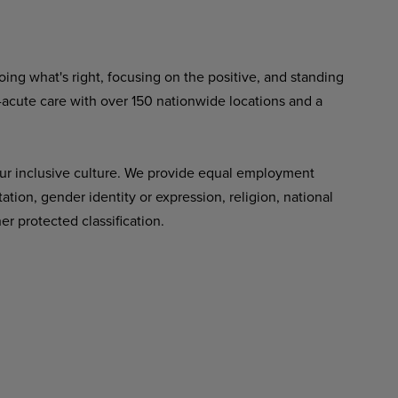
ing what's right, focusing on the positive, and standing
-acute care with over 150 nationwide locations and a
ur inclusive culture. We provide equal employment
tation, gender identity or expression, religion, national
her protected classification.