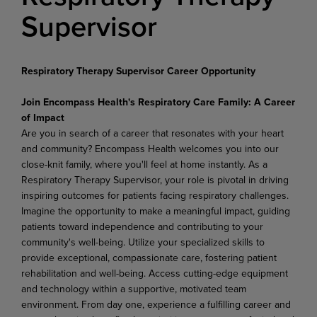
Supervisor
Respiratory Therapy Supervisor Career Opportunity
Join Encompass Health's Respiratory Care Family: A Career
of Impact
Are you in search of a career that resonates with your heart
and community? Encompass Health welcomes you into our
close-knit family, where you'll feel at home instantly. As a
Respiratory Therapy Supervisor, your role is pivotal in driving
inspiring outcomes for patients facing respiratory challenges.
Imagine the opportunity to make a meaningful impact, guiding
patients toward independence and contributing to your
community's well-being. Utilize your specialized skills to
provide exceptional, compassionate care, fostering patient
rehabilitation and well-being. Access cutting-edge equipment
and technology within a supportive, motivated team
environment. From day one, experience a fulfilling career and