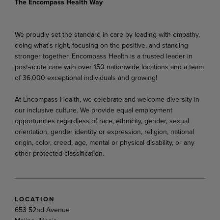
The Encompass Health Way
We proudly set the standard in care by leading with empathy,
doing what's right, focusing on the positive, and standing
stronger together. Encompass Health is a trusted leader in
post-acute care with over 150 nationwide locations and a team
of 36,000 exceptional individuals and growing!
At Encompass Health, we celebrate and welcome diversity in
our inclusive culture. We provide equal employment
opportunities regardless of race, ethnicity, gender, sexual
orientation, gender identity or expression, religion, national
origin, color, creed, age, mental or physical disability, or any
other protected classification.
LOCATION
653 52nd Avenue