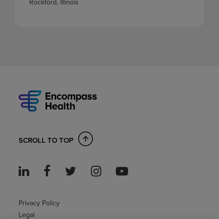
Rockford, Illinois
SCROLL TO TOP
Privacy Policy
Legal