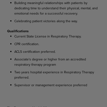
Building meaningful relationships with patients by
dedicating time to understand their physical, mental, and
emotional needs for a successful recovery.
Celebrating patient victories along the way.
Qualifications
Current State License in Respiratory Therapy.
CPR certification.
ACLS certification preferred.
Associate's degree or higher from an accredited
respiratory therapy program
Two years hospital experience in Respiratory Therapy
preferred.
Supervisor or management experience preferred