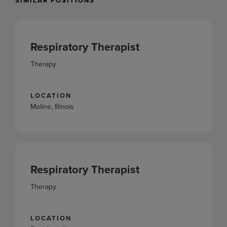
SIMILAR POSITIONS
Respiratory Therapist
Therapy
LOCATION
Moline, Illinois
Respiratory Therapist
Therapy
LOCATION