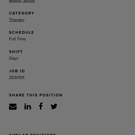
Moline, Illinois
CATEGORY
Therapy
SCHEDULE
Full Time
SHIFT
Days
JOB ID
2530511
SHARE THIS POSITION