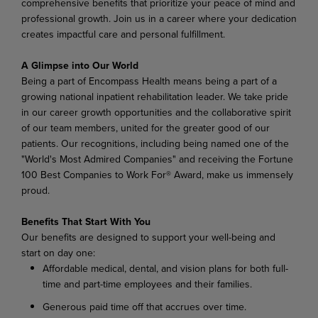
comprehensive benefits that prioritize your peace of mind and
professional growth. Join us in a career where your dedication
creates impactful care and personal fulfillment.
A Glimpse into Our World
Being a part of Encompass Health means being a part of a
growing national inpatient rehabilitation leader. We take pride
in our career growth opportunities and the collaborative spirit
of our team members, united for the greater good of our
patients. Our recognitions, including being named one of the
"World's Most Admired Companies" and receiving the Fortune
100 Best Companies to Work For® Award, make us immensely
proud.
Benefits That Start With You
Our benefits are designed to support your well-being and
start on day one:
Affordable medical, dental, and vision plans for both full-
time and part-time employees and their families.
Generous paid time off that accrues over time.