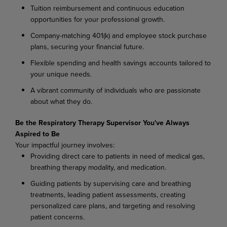
Tuition reimbursement and continuous education
opportunities for your professional growth.
Company-matching 401(k) and employee stock purchase
plans, securing your financial future.
Flexible spending and health savings accounts tailored to
your unique needs.
A vibrant community of individuals who are passionate
about what they do.
Be the Respiratory Therapy Supervisor You've Always
Aspired to Be
Your impactful journey involves:
Providing direct care to patients in need of medical gas,
breathing therapy modality, and medication.
Guiding patients by supervising care and breathing
treatments, leading patient assessments, creating
personalized care plans, and targeting and resolving
patient concerns.