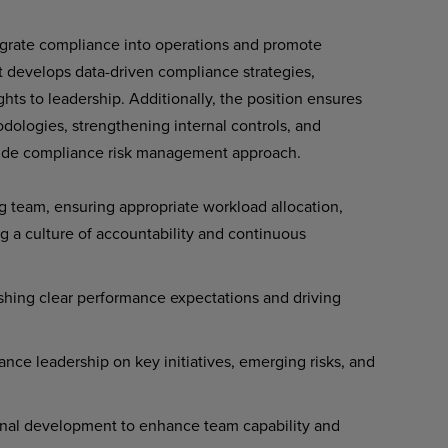
tegrate compliance into operations and promote
t develops data-driven compliance strategies,
ights to leadership. Additionally, the position ensures
dologies, strengthening internal controls, and
e-wide compliance risk management approach.
 team, ensuring appropriate workload allocation,
g a culture of accountability and continuous
shing clear performance expectations and driving
ance leadership on key initiatives, emerging risks, and
onal development to enhance team capability and