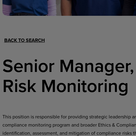
Hospital Support
Home Office
BACK TO SEARCH
Senior Manager,
Risk Monitoring
This position is responsible for providing strategic leadership 
compliance monitoring program and broader Ethics & Complianc
identification, assessment, and mitigation of compliance risks 