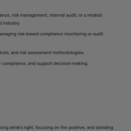
nce, risk management, internal audit, or a related
d industry.
naging risk-based compliance monitoring or audit
trols, and risk assessment methodologies.
or compliance, and support decision-making.
ing what's right, focusing on the positive, and standing