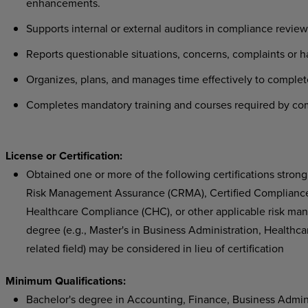
enhancements.
Supports internal or external auditors in compliance revi
Reports questionable situations, concerns, complaints or 
Organizes, plans, and manages time effectively to comple
Completes mandatory training and courses required by com
License or Certification:
Obtained one or more of the following certifications strongly
Risk Management Assurance (CRMA), Certified Compliance a
Healthcare Compliance (CHC), or other applicable risk man
degree (e.g., Master's in Business Administration, Healthca
related field) may be considered in lieu of certification
Minimum Qualifications:
Bachelor's degree in Accounting, Finance, Business Adminis