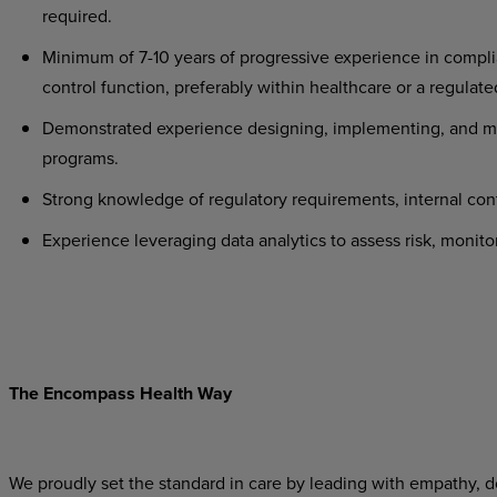
required.
Minimum of 7-10 years of progressive experience in complia
control function, preferably within healthcare or a regulate
Demonstrated experience designing, implementing, and ma
programs.
Strong knowledge of regulatory requirements, internal con
Experience leveraging data analytics to assess risk, monit
The Encompass Health Way
We proudly set the standard in care by leading with empathy, do