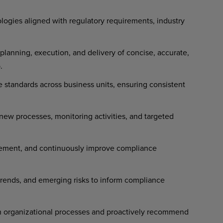
ogies aligned with regulatory requirements, industry
anning, execution, and delivery of concise, accurate,
.
 standards across business units, ensuring consistent
new processes, monitoring activities, and targeted
plement, and continuously improve compliance
rends, and emerging risks to inform compliance
on organizational processes and proactively recommend