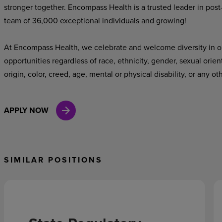
stronger together. Encompass Health is a trusted leader in post
team of 36,000 exceptional individuals and growing!
At Encompass Health, we celebrate and welcome diversity in o
opportunities regardless of race, ethnicity, gender, sexual orien
origin, color, creed, age, mental or physical disability, or any ot
APPLY NOW
SIMILAR POSITIONS