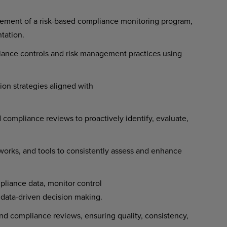
ement of a risk-based compliance monitoring program,
ntation.
iance controls and risk management practices using
ion strategies aligned with
ompliance reviews to proactively identify, evaluate,
orks, and tools to consistently assess and enhance
liance data, monitor control
t data-driven decision making.
and compliance reviews, ensuring quality, consistency,