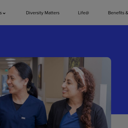
ADDITIO
as
Diversity Matters
Life@
Benefits 
Quality
Pharmacy
Nutrition Ser
Accounting/
Leadership
General Adm
Environmenta
Internships