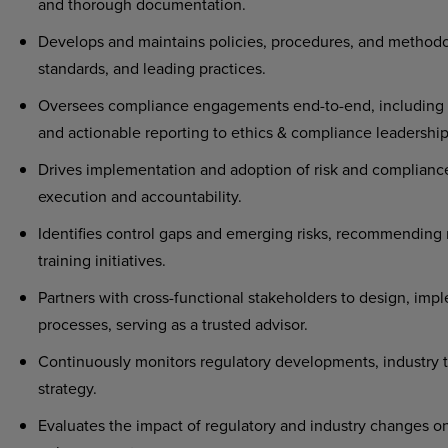
and thorough documentation.
Develops and maintains policies, procedures, and methodol
standards, and leading practices.
Oversees compliance engagements end-to-end, including pl
and actionable reporting to ethics & compliance leadership
Drives implementation and adoption of risk and compliance
execution and accountability.
Identifies control gaps and emerging risks, recommending 
training initiatives.
Partners with cross-functional stakeholders to design, im
processes, serving as a trusted advisor.
Continuously monitors regulatory developments, industry t
strategy.
Evaluates the impact of regulatory and industry changes 