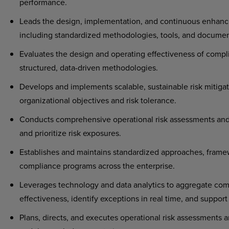
performance.
Leads the design, implementation, and continuous enhanc
including standardized methodologies, tools, and docume
Evaluates the design and operating effectiveness of compl
structured, data-driven methodologies.
Develops and implements scalable, sustainable risk mitigat
organizational objectives and risk tolerance.
Conducts comprehensive operational risk assessments and c
and prioritize risk exposures.
Establishes and maintains standardized approaches, framew
compliance programs across the enterprise.
Leverages technology and data analytics to aggregate comp
effectiveness, identify exceptions in real time, and suppor
Plans, directs, and executes operational risk assessments 