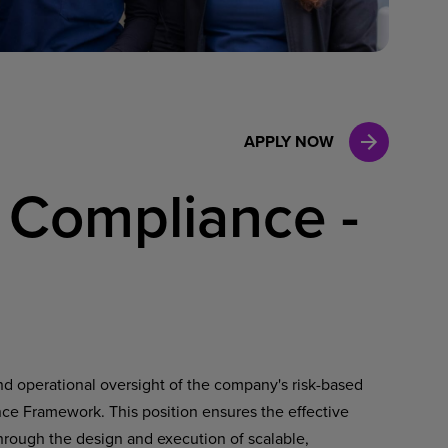
Case Manag
Clinical Marketing
APPLY NOW
 Compliance -
and operational oversight of the company's risk-based
e Framework. This position ensures the effective
through the design and execution of scalable,