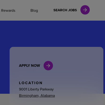
NAL CAREERS
SEARCH JOBS
& Rewards
Blog
vices
Finance
APPLY NOW
in
l Services
LOCATION
9001 Liberty Parkway
Birmingham, Alabama