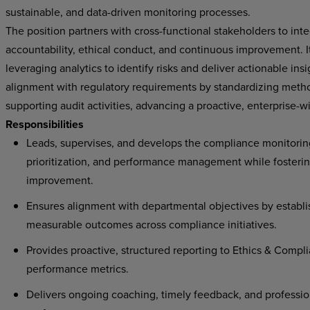
sustainable, and data-driven monitoring processes.
The position partners with cross-functional stakeholders to in
accountability, ethical conduct, and continuous improvement. I
leveraging analytics to identify risks and deliver actionable ins
alignment with regulatory requirements by standardizing metho
supporting audit activities, advancing a proactive, enterpris
Responsibilities
Leads, supervises, and develops the compliance monitoring
prioritization, and performance management while fosterin
improvement.
Ensures alignment with departmental objectives by establi
measurable outcomes across compliance initiatives.
Provides proactive, structured reporting to Ethics & Compli
performance metrics.
Delivers ongoing coaching, timely feedback, and professi