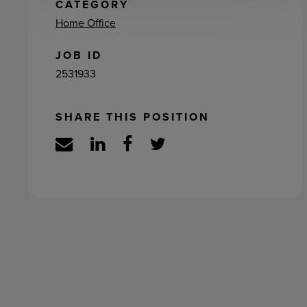
ement
CATEGORY
Home Office
JOB ID
2531933
SHARE THIS POSITION