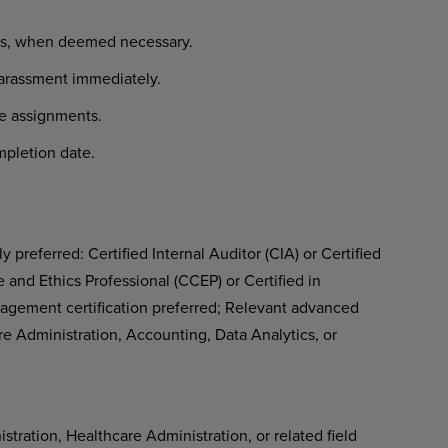
ews, when deemed necessary.
harassment immediately.
te assignments.
pletion date.
 preferred: Certified Internal Auditor (CIA) or Certified
nd Ethics Professional (CCEP) or Certified in
agement certification preferred; Relevant advanced
re Administration, Accounting, Data Analytics, or
tration, Healthcare Administration, or related field