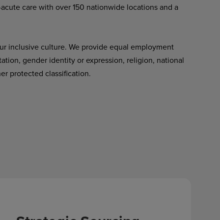
-acute care with over 150 nationwide locations and a
ur inclusive culture. We provide equal employment
tation, gender identity or expression, religion, national
her protected classification.