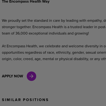
The Encompass Health Way
We proudly set the standard in care by leading with empathy, do
stronger together. Encompass Health is a trusted leader in post
team of 36,000 exceptional individuals and growing!
At Encompass Health, we celebrate and welcome diversity in o
opportunities regardless of race, ethnicity, gender, sexual orien
origin, color, creed, age, mental or physical disability, or any ot
APPLY NOW
SIMILAR POSITIONS