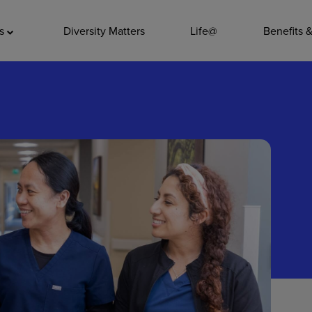
ADDITIO
as
Diversity Matters
Life@
Benefits 
Quality
Pharmacy
Nutrition Ser
Accounting/
Leadership
General Adm
Environmenta
Internships