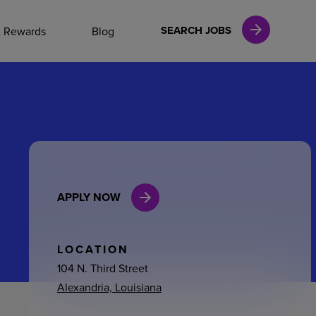
NAL CAREERS
SEARCH JOBS
& Rewards
Blog
vices
Finance
APPLY NOW
in
l Services
LOCATION
104 N. Third Street
Alexandria, Louisiana