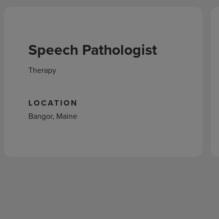
Speech Pathologist
Therapy
LOCATION
Bangor, Maine