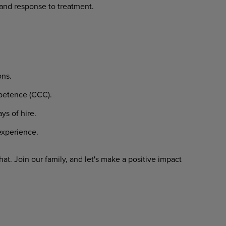
and
response
to
treatment.
ons.
etence
(CCC).
ays
of
hire.
xperience.
hat.
Join
our
family,
and
let's
make
a
positive impact