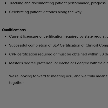
Tracking
and
documenting
patient
performance,
progress,
Celebrating
patient
victories
along
the
way.
Qualifications
Current
licensure
or
certification
required
by
state
regulati
Successful
completion
of
SLP
Certification
of
Clinical
Comp
CPR
certification
required
or
must
be
obtained
within
30
d
Master's
degree
preferred,
or
Bachelor's
degree
with
field
e
We're looking
forward
to
meeting
you,
and
we
truly
mean
t
together!