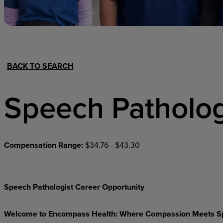
Hospital Support
Home Office
BACK TO SEARCH
Speech Patholog
Compensation Range:
$34.76 - $43.30
Speech Pathologist Career Opportunity
Welcome
to
Encompass
Health:
Where
Compassion
Meets
S