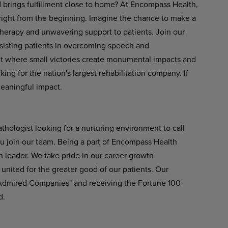
d brings fulfillment close to home? At Encompass Health,
 right from the beginning. Imagine the chance to make a
therapy and unwavering support to patients. Join our
ssisting patients in overcoming speech and
t
where
small
victories
create
monumental
impacts
and
ng for the nation's largest rehabilitation company. If
meaningful impact.
hologist looking for a nurturing environment to call
u join our team. Being a part of Encompass Health
n leader. We take pride in our career growth
united
for
the greater
good
of
our
patients.
Our
 Admired Companies" and receiving the Fortune 100
d.