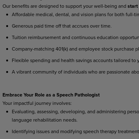
Our
benefits
are
designed
to
support
your
well-being
and
start
Affordable
medical,
dental,
and
vision
plans
for
both
full-t
Generous
paid
time
off
that
accrues
over
time.
Tuition
reimbursement
and
continuous
education
opportun
Company-matching
401(k)
and
employee
stock
purchase
p
Flexible
spending
and
health
savings
accounts
tailored
to
A
vibrant
community
of
individuals
who
are
passionate
abo
Embrace
Your
Role
as a
Speech
Pathologist
Your
impactful
journey
involves:
Evaluating,
assessing,
developing,
and
administering
perso
language rehabilitation needs.
Identifying
issues
and
modifying
speech
therapy
treatment