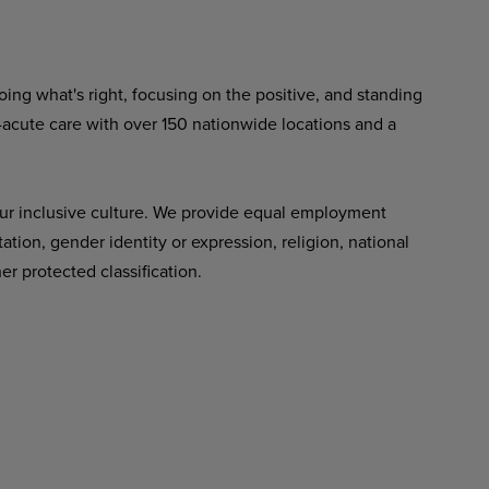
ing what's right, focusing on the positive, and standing
-acute care with over 150 nationwide locations and a
ur inclusive culture. We provide equal employment
tation, gender identity or expression, religion, national
her protected classification.