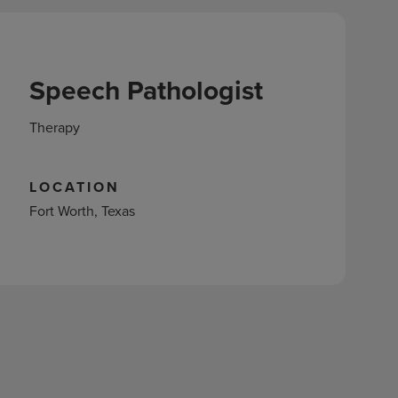
Speech Pathologist
Therapy
LOCATION
Fort Worth, Texas