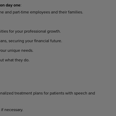
on
day
one
:
ime
and
part-time
employees
and their families.
ities
for
your
professional
growth.
lans,
securing
your
financial
future.
your
unique
needs.
ut
what
they
do.
nalized
treatment
plans
for
patients with speech and
if
necessary.