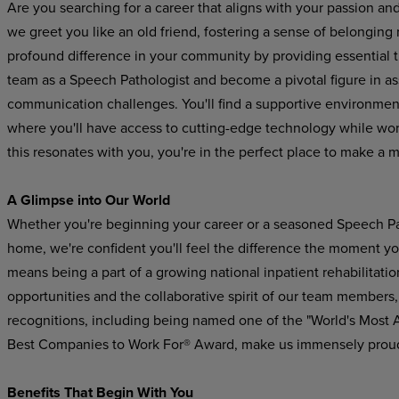
Are you searching for a career that aligns with your passion an
we greet you like an old friend, fostering a sense of belonging
profound difference in your community by providing essential 
team as a Speech Pathologist and become a pivotal figure in a
communication challenges. You'll find a supportive
environmen
where
you'll
have
access to cutting-edge technology while worki
this resonates with you, you're in the perfect place to make a 
A Glimpse
into
Our
World
Whether you're beginning your career or a seasoned Speech Pat
home, we're confident you'll feel the difference the moment yo
means being a part of a growing national inpatient rehabilitatio
opportunities and the collaborative spirit of our team members,
recognitions,
including
being
named
one
of the "World's Most
Best Companies to Work For® Award, make us immensely prou
Benefits
That
Begin
With
You