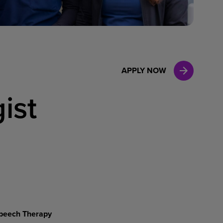
Case Manag
Clinical Marketing
APPLY NOW
ist
peech
Therapy