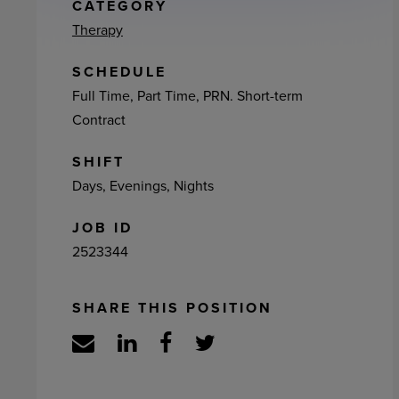
ement
CATEGORY
Therapy
SCHEDULE
Full Time, Part Time, PRN. Short-term
Contract
SHIFT
Days, Evenings, Nights
JOB ID
2523344
SHARE THIS POSITION