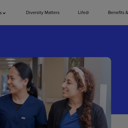
ADDITIO
Diversity Matters
Life@
Benefits 
as
Quality
Pharmacy
Nutrition Ser
Accounting/
Leadership
General Adm
Environmenta
Internships