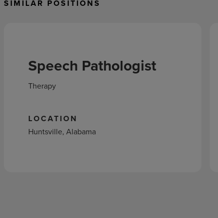
SIMILAR POSITIONS
Speech Pathologist
Therapy
LOCATION
Huntsville, Alabama