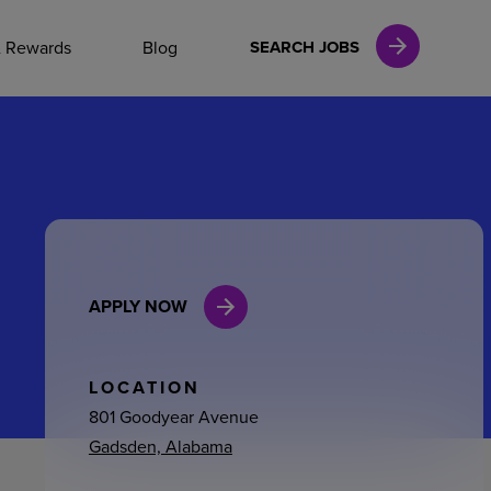
NAL CAREERS
& Rewards
Blog
SEARCH JOBS
vices
Finance
APPLY NOW
in
l Services
LOCATION
801 Goodyear Avenue
Gadsden, Alabama