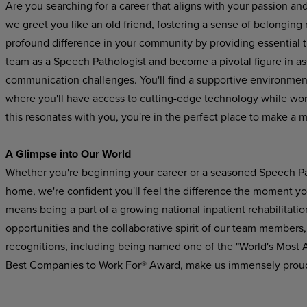
Are you searching for a career that aligns with your passion an
we greet you like an old friend, fostering a sense of belonging
profound difference in your community by providing essential 
team as a Speech Pathologist and become a pivotal figure in a
communication challenges. You'll find a supportive
environmen
where
you'll
have
access to cutting-edge technology while worki
this resonates with you, you're in the perfect place to make a 
A Glimpse
into
Our
World
Whether you're beginning your career or a seasoned Speech Pat
home, we're confident you'll feel the difference the moment yo
means being a part of a growing national inpatient rehabilitatio
opportunities and the collaborative spirit of our team members,
recognitions,
including
being
named
one
of the "World's Most
Best Companies to Work For® Award, make us immensely prou