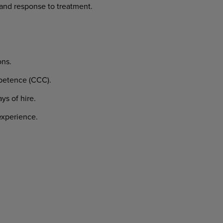
and
response
to
treatment.
ons.
etence
(CCC).
ays
of
hire.
xperience.