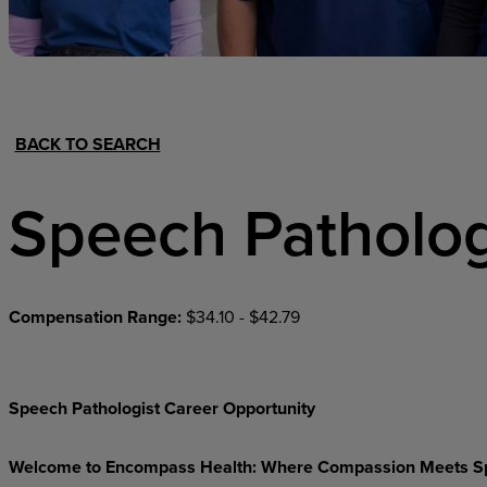
Hospital Support
Home Office
BACK TO SEARCH
Speech Patholog
Compensation Range:
$34.10 - $42.79
Speech Pathologist Career Opportunity
Welcome
to
Encompass
Health:
Where
Compassion
Meets
S