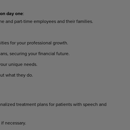
on
day
one
:
ime
and
part-time
employees
and their families.
ities
for
your
professional
growth.
lans,
securing
your
financial
future.
your
unique
needs.
ut
what
they
do.
nalized
treatment
plans
for
patients with speech and
if
necessary.