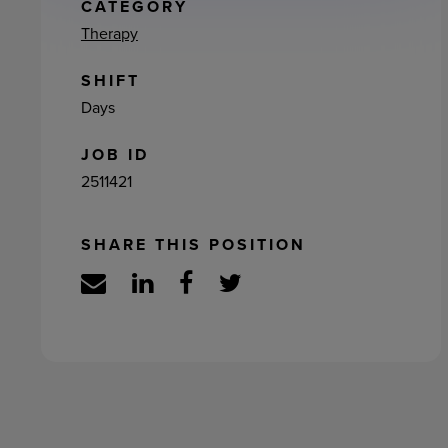
ement
CATEGORY
Therapy
SHIFT
Days
JOB ID
2511421
SHARE THIS POSITION