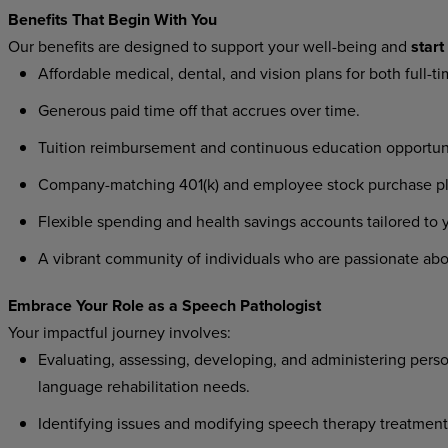
Benefits
That
Begin
With
You
Our
benefits
are
designed
to
support
your
well-being
and
start
Affordable
medical,
dental,
and
vision
plans
for
both
full-t
Generous
paid
time
off
that
accrues
over
time.
Tuition
reimbursement
and
continuous
education
opportun
Company-matching
401(k)
and
employee
stock
purchase
p
Flexible
spending
and
health
savings
accounts
tailored
to
A
vibrant
community
of
individuals
who
are
passionate
abo
Embrace
Your
Role
as a
Speech
Pathologist
Your
impactful
journey
involves:
Evaluating,
assessing,
developing,
and
administering
perso
language rehabilitation needs.
Identifying
issues
and
modifying
speech
therapy
treatment