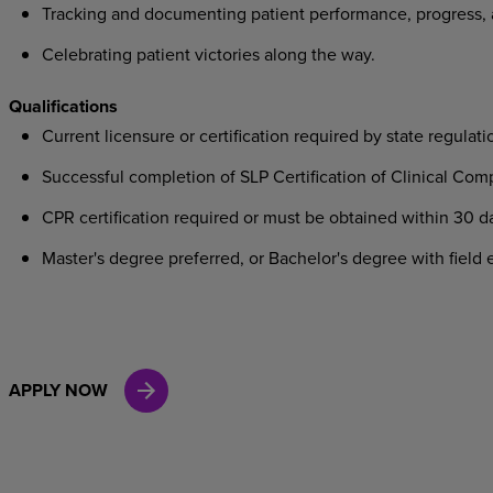
Tracking
and
documenting
patient
performance,
progress,
Celebrating
patient
victories
along
the
way.
Qualifications
Current
licensure
or
certification
required
by
state
regulati
Successful
completion
of
SLP
Certification
of
Clinical
Comp
CPR
certification
required
or
must
be
obtained
within
30
d
Master's
degree
preferred,
or
Bachelor's
degree
with
field
e
APPLY NOW