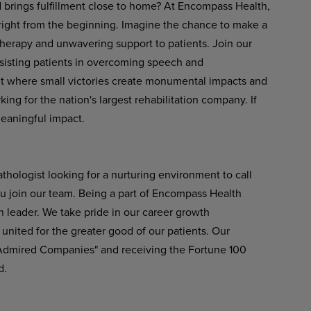
d brings fulfillment close to home? At Encompass Health,
 right from the beginning. Imagine the chance to make a
therapy and unwavering support to patients. Join our
ssisting patients in overcoming speech and
t
where
small
victories
create
monumental
impacts
and
ng for the nation's largest rehabilitation company. If
meaningful impact.
hologist looking for a nurturing environment to call
u join our team. Being a part of Encompass Health
n leader. We take pride in our career growth
united
for
the greater
good
of
our
patients.
Our
 Admired Companies" and receiving the Fortune 100
d.