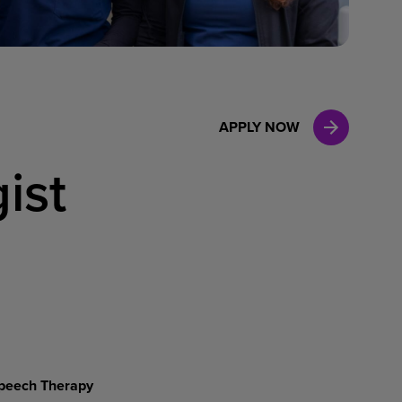
Case Manag
Clinical Marketing
APPLY NOW
ist
peech
Therapy