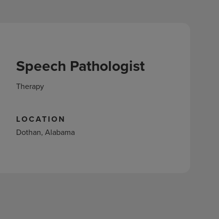
Speech Pathologist
Therapy
LOCATION
Dothan, Alabama