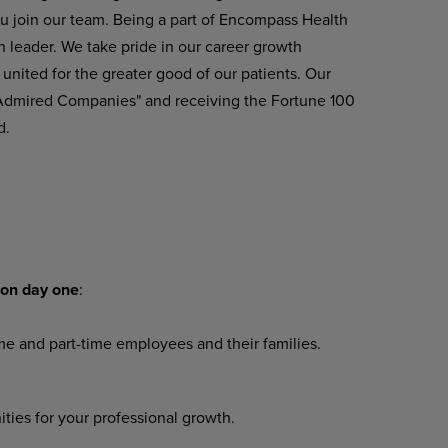
u join our team. Being a part of Encompass Health
n leader. We take pride in our career growth
united
for
the greater
good
of
our
patients.
Our
 Admired Companies" and receiving the Fortune 100
d.
on
day
one
:
ime
and
part-time
employees
and their families.
ities
for
your
professional
growth.