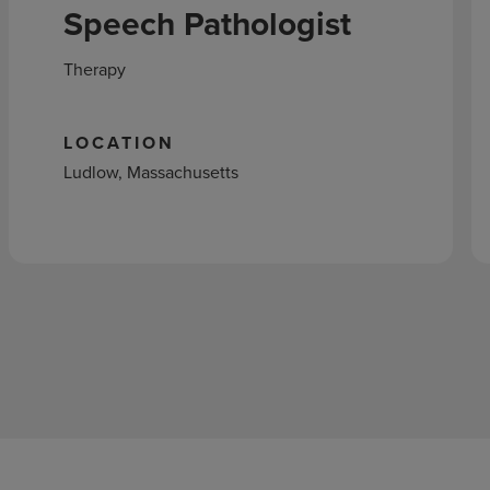
Speech Pathologist
Therapy
LOCATION
Ludlow, Massachusetts