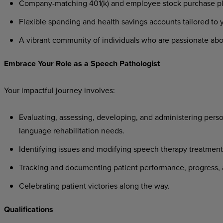
Company-matching
401(k)
and
employee
stock
purchase
p
Flexible
spending
and
health
savings
accounts
tailored
to
A
vibrant
community
of
individuals
who
are
passionate
abo
Embrace
Your
Role
as a
Speech
Pathologist
Your
impactful
journey
involves:
Evaluating,
assessing,
developing,
and
administering
perso
language rehabilitation needs.
Identifying
issues
and
modifying
speech
therapy
treatment
Tracking
and
documenting
patient
performance,
progress,
Celebrating
patient
victories
along
the
way.
Qualifications