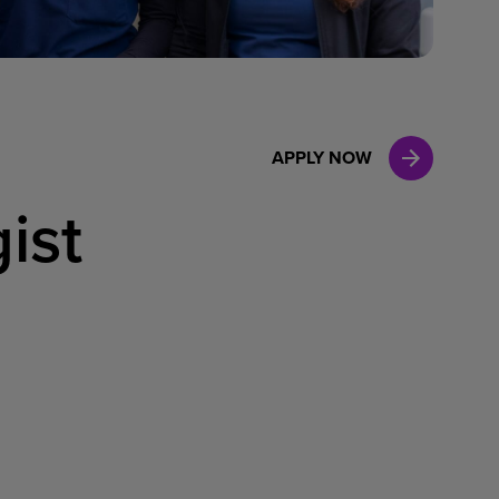
Case Manag
Clinical Marketing
APPLY NOW
ist