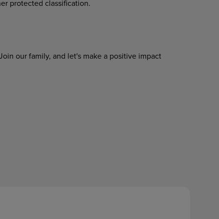
her protected classification.
Join
our
family,
and
let's
make
a
positive impact