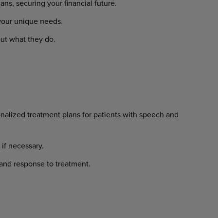
lans,
securing
your
financial
future.
your
unique
needs.
ut
what
they
do.
nalized
treatment
plans
for
patients with speech and
if
necessary.
and
response
to
treatment.