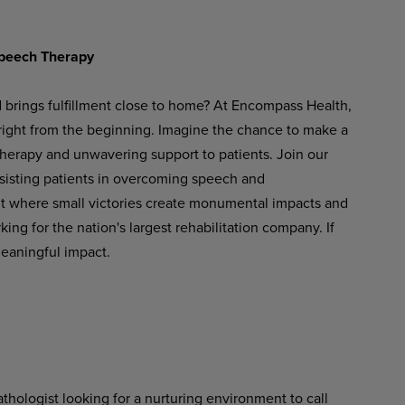
peech
Therapy
d brings fulfillment close to home? At Encompass Health,
 right from the beginning. Imagine the chance to make a
therapy and unwavering support to patients. Join our
ssisting patients in overcoming speech and
t
where
small
victories
create
monumental
impacts
and
ng for the nation's largest rehabilitation company. If
meaningful impact.
hologist looking for a nurturing environment to call