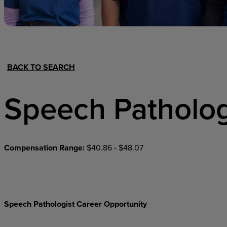
Hospital Support
Home Office
BACK TO SEARCH
Speech Patholog
Compensation Range:
$40.86 - $48.07
Speech Pathologist Career Opportunity