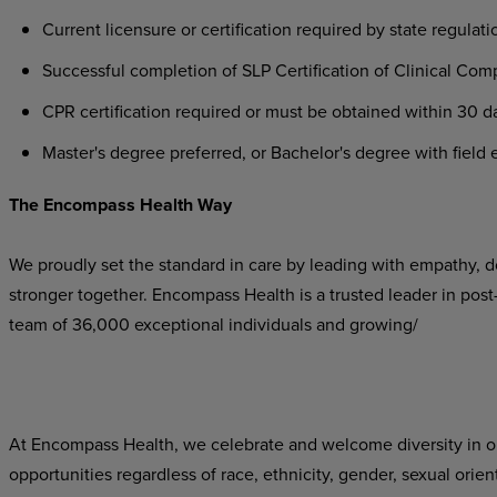
Current
licensure
or
certification
required
by
state
regulati
Successful
completion
of
SLP
Certification
of
Clinical
Comp
CPR
certification
required
or
must
be
obtained
within
30
d
Master's
degree
preferred,
or
Bachelor's
degree
with
field
e
The
Encompass
Health
Way
We proudly set the standard in care by leading with empathy, do
stronger
together.
Encompass
Health
is
a
trusted
leader
in
post
team of 36,000 exceptional individuals and growing/
At Encompass Health, we celebrate and welcome diversity in o
opportunities
regardless
of
race,
ethnicity,
gender,
sexual
orien