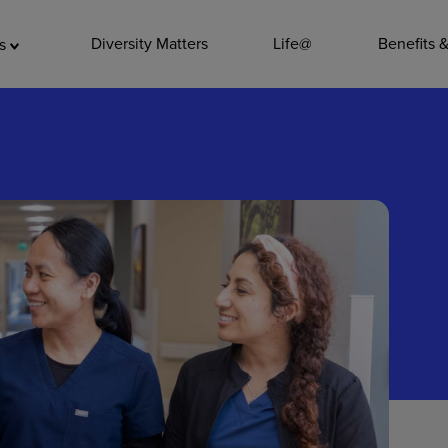
ADDITIO
Diversity Matters
Life@
Benefits 
as
Quality
Pharmacy
Nutrition Ser
Accounting/
Leadership
General Adm
Environmenta
Internships