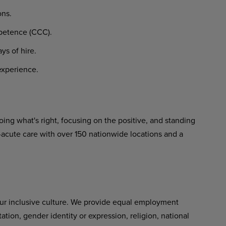
ons.
etence
(CCC).
ays
of
hire.
xperience.
ing what's right, focusing on the positive,
and
standing
-acute
care
with over 150 nationwide locations and a
ur inclusive culture. We provide equal employment
tation,
gender
identity
or expression, religion, national