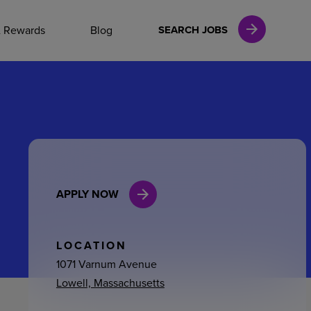
NAL CAREERS
& Rewards
Blog
SEARCH JOBS
vices
Finance
APPLY NOW
in
l Services
LOCATION
1071 Varnum Avenue
Lowell, Massachusetts