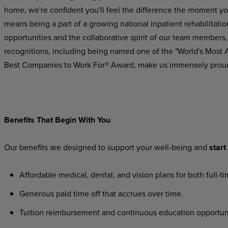
home, we're confident you'll feel the difference the moment yo
means being a part of a growing national inpatient rehabilitatio
opportunities and the collaborative spirit of our team members,
recognitions,
including
being
named
one
of the "World's Most
Best Companies to Work For® Award, make us immensely prou
Benefits
That
Begin
With
You
Our
benefits
are
designed
to
support
your
well-being
and
start
Affordable
medical,
dental,
and
vision
plans
for
both
full-t
Generous
paid
time
off
that
accrues
over
time.
Tuition
reimbursement
and
continuous
education
opportun