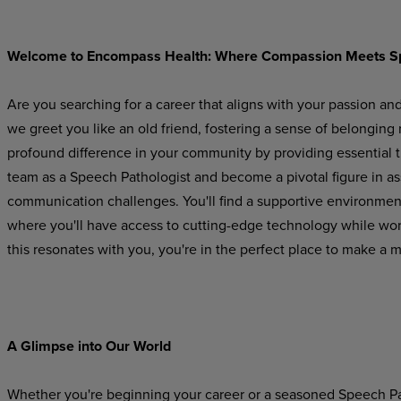
Welcome
to
Encompass
Health:
Where
Compassion
Meets
S
Are you searching for a career that aligns with your passion an
we greet you like an old friend, fostering a sense of belonging
profound difference in your community by providing essential 
team as a Speech Pathologist and become a pivotal figure in a
communication challenges. You'll find a supportive
environmen
where
you'll
have
access to cutting-edge technology while worki
this resonates with you, you're in the perfect place to make a 
A Glimpse
into
Our
World
Whether you're beginning your career or a seasoned Speech Pat