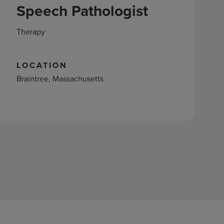
Speech Pathologist
Therapy
LOCATION
Braintree, Massachusetts