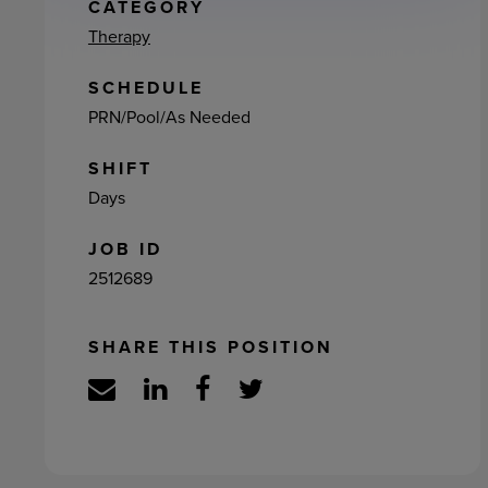
ement
CATEGORY
Therapy
SCHEDULE
PRN/Pool/As Needed
SHIFT
Days
JOB ID
2512689
SHARE THIS POSITION