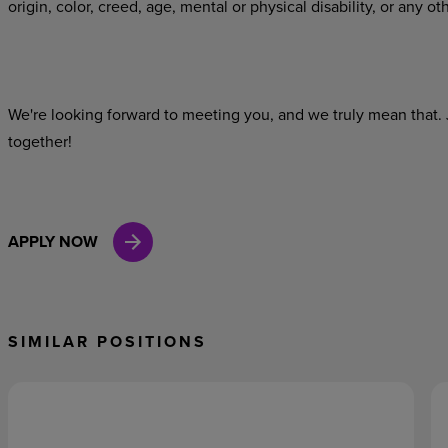
origin, color, creed, age, mental or physical disability, or any ot
We're looking
forward
to
meeting
you,
and
we
truly
mean
that.
together!
APPLY NOW
SIMILAR POSITIONS