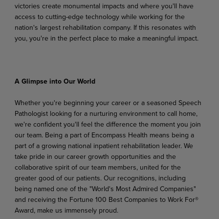
victories
create
monumental
impacts
and
where
you'll
have
access to cutting-edge technology while working for the
nation's largest rehabilitation company. If this resonates with
you, you're in the perfect place to make a meaningful impact.
A Glimpse
into
Our
World
Whether you're beginning your career or a seasoned Speech
Pathologist looking for a nurturing environment to call home,
we're confident you'll feel the difference the moment you join
our team. Being a part of Encompass Health means being a
part of a growing national inpatient rehabilitation leader. We
take pride in our career growth opportunities and the
collaborative spirit of our team members,
united
for
the
greater
good
of
our
patients.
Our
recognitions,
including
being
named
one
of the "World's Most Admired Companies"
and receiving the Fortune 100 Best Companies to Work For®
Award, make us immensely proud.