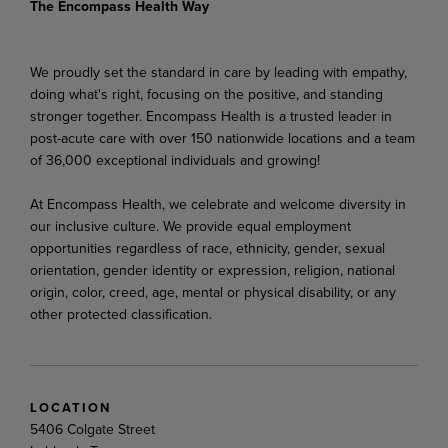
The Encompass Health Way
We proudly set the standard in care by leading with empathy,
doing what's right, focusing on the positive, and standing
stronger together. Encompass Health is a trusted leader in
post-acute care with over 150 nationwide locations and a team
of 36,000 exceptional individuals and growing!
At Encompass Health, we celebrate and welcome diversity in
our inclusive culture. We provide equal employment
opportunities regardless of race, ethnicity, gender, sexual
orientation, gender identity or expression, religion, national
origin, color, creed, age, mental or physical disability, or any
other protected classification.
LOCATION
5406 Colgate Street