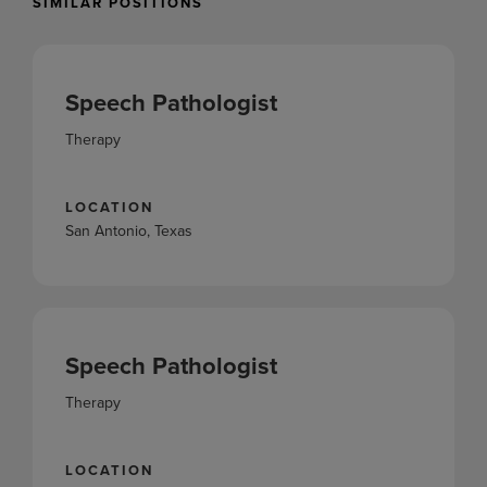
SIMILAR POSITIONS
Speech Pathologist
Therapy
LOCATION
San Antonio, Texas
Speech Pathologist
Therapy
LOCATION