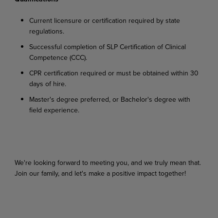
Current
licensure
or
certification
required
by
state
regulations.
Successful
completion
of
SLP
Certification
of
Clinical
Competence
(CCC).
CPR
certification
required
or
must
be
obtained
within
30
days
of
hire.
Master's
degree
preferred,
or
Bachelor's
degree
with
field
experience.
We're looking
forward
to
meeting
you,
and
we
truly
mean
that.
Join
our
family,
and
let's
make
a
positive impact together!