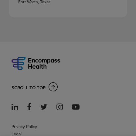
Fort Worth, Texas
SCROLL TO TOP
Privacy Policy
Legal