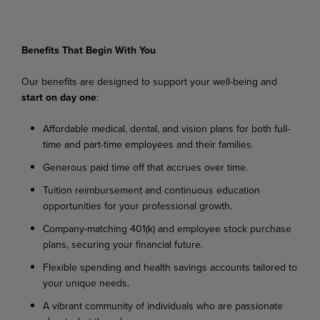
Benefits
That
Begin
With
You
Our
benefits
are
designed
to
support
your
well-being
and
start
on
day
one
:
Affordable
medical,
dental,
and
vision
plans
for
both
full-
time
and
part-time
employees
and their families.
Generous
paid
time
off
that
accrues
over
time.
Tuition
reimbursement
and
continuous
education
opportunities
for
your
professional
growth.
Company-matching
401(k)
and
employee
stock
purchase
plans,
securing
your
financial
future.
Flexible
spending
and
health
savings
accounts
tailored
to
your
unique
needs.
A
vibrant
community
of
individuals
who
are
passionate