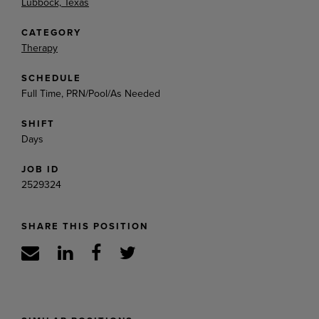
Lubbock, Texas
CATEGORY
Therapy
SCHEDULE
Full Time, PRN/Pool/As Needed
SHIFT
Days
JOB ID
2529324
SHARE THIS POSITION