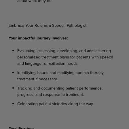
about
what
they
do.
Embrace
Your
Role
as a
Speech
Pathologist
Your
impactful
journey
involves:
Evaluating,
assessing,
developing,
and
administering
personalized
treatment
plans
for
patients with speech
and language rehabilitation needs.
Identifying
issues
and
modifying
speech
therapy
treatment
if
necessary.
Tracking
and
documenting
patient
performance,
progress,
and
response
to
treatment.
Celebrating
patient
victories
along
the
way.
Qualifications