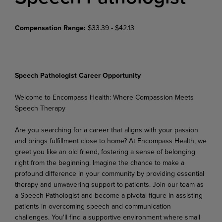
Compensation Range:
$33.39 - $42.13
Speech Pathologist Career Opportunity
Welcome
to
Encompass
Health:
Where
Compassion
Meets
Speech
Therapy
Are you searching for a career that aligns with your passion
and brings fulfillment close to home? At Encompass Health, we
greet you like an old friend, fostering a sense of belonging
right from the beginning. Imagine the chance to make a
profound difference in your community by providing essential
therapy and unwavering support to patients. Join our team as
a Speech Pathologist and become a pivotal figure in assisting
patients in overcoming speech and communication
challenges. You'll find a supportive
environment
where
small