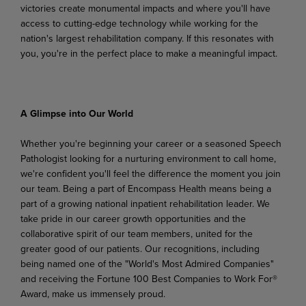
victories
create
monumental
impacts
and
where
you'll
have
access to cutting-edge technology while working for the
nation's largest rehabilitation company. If this resonates with
you, you're in the perfect place to make a meaningful impact.
A Glimpse
into
Our
World
Whether you're beginning your career or a seasoned Speech
Pathologist looking for a nurturing environment to call home,
we're confident you'll feel the difference the moment you join
our team. Being a part of Encompass Health means being a
part of a growing national inpatient rehabilitation leader. We
take pride in our career growth opportunities and the
collaborative spirit of our team members,
united
for
the
greater
good
of
our
patients.
Our
recognitions,
including
being
named
one
of the "World's Most Admired Companies"
and receiving the Fortune 100 Best Companies to Work For®
Award, make us immensely proud.