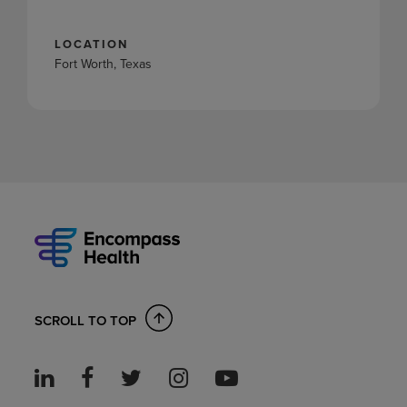
LOCATION
Fort Worth, Texas
SCROLL TO TOP