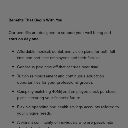
Benefits
That
Begin
With
You
Our
benefits
are
designed
to
support
your
well-being
and
start
on
day
one
:
Affordable
medical,
dental,
and
vision
plans
for
both
full-
time
and
part-time
employees
and their families.
Generous
paid
time
off
that
accrues
over
time.
Tuition
reimbursement
and
continuous
education
opportunities
for
your
professional
growth.
Company-matching
401(k)
and
employee
stock
purchase
plans,
securing
your
financial
future.
Flexible
spending
and
health
savings
accounts
tailored
to
your
unique
needs.
A
vibrant
community
of
individuals
who
are
passionate