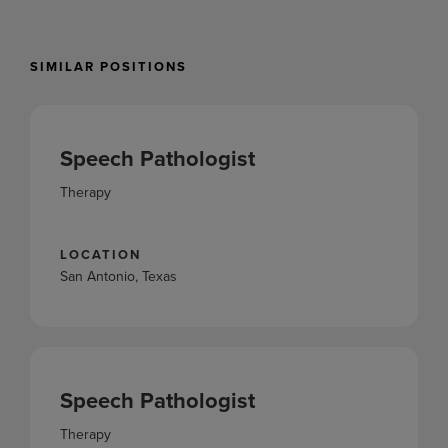
SIMILAR POSITIONS
Speech Pathologist
Therapy
LOCATION
San Antonio, Texas
Speech Pathologist
Therapy