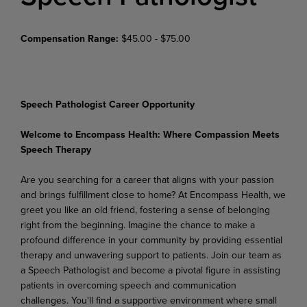
Compensation Range:
$45.00 - $75.00
Speech Pathologist Career Opportunity
Welcome
to
Encompass
Health:
Where
Compassion
Meets
Speech
Therapy
Are you searching for a career that aligns with your passion
and brings fulfillment close to home? At Encompass Health, we
greet you like an old friend, fostering a sense of belonging
right from the beginning. Imagine the chance to make a
profound difference in your community by providing essential
therapy and unwavering support to patients. Join our team as
a Speech Pathologist and become a pivotal figure in assisting
patients in overcoming speech and communication
challenges. You'll find a supportive
environment
where
small