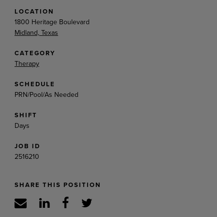
LOCATION
1800 Heritage Boulevard
Midland, Texas
CATEGORY
Therapy
SCHEDULE
PRN/Pool/As Needed
SHIFT
Days
JOB ID
2516210
SHARE THIS POSITION