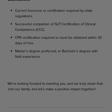
Current
licensure
or
certification
required
by
state
regulations.
Successful
completion
of
SLP
Certification
of
Clinical
Competence
(CCC).
CPR
certification
required
or
must
be
obtained
within
30
days
of
hire.
Master's
degree
preferred,
or
Bachelor's
degree
with
field
experience.
We're looking
forward
to
meeting
you,
and
we
truly
mean
that.
Join
our
family,
and
let's
make
a
positive impact together!