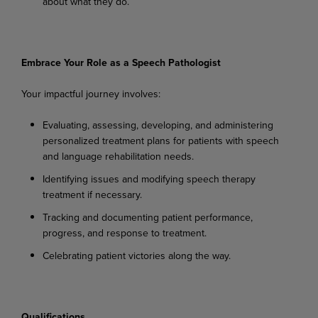
about
what
they
do.
Embrace
Your
Role
as a
Speech
Pathologist
Your
impactful
journey
involves:
Evaluating,
assessing,
developing,
and
administering
personalized
treatment
plans
for
patients with speech
and language rehabilitation needs.
Identifying
issues
and
modifying
speech
therapy
treatment
if
necessary.
Tracking
and
documenting
patient
performance,
progress,
and
response
to
treatment.
Celebrating
patient
victories
along
the
way.
Qualifications