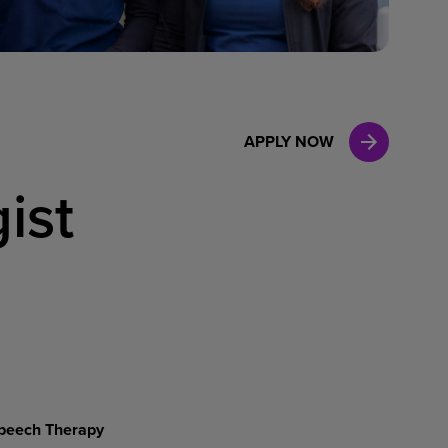
Case Manag
Clinical Marketing
APPLY NOW
ist
peech Therapy