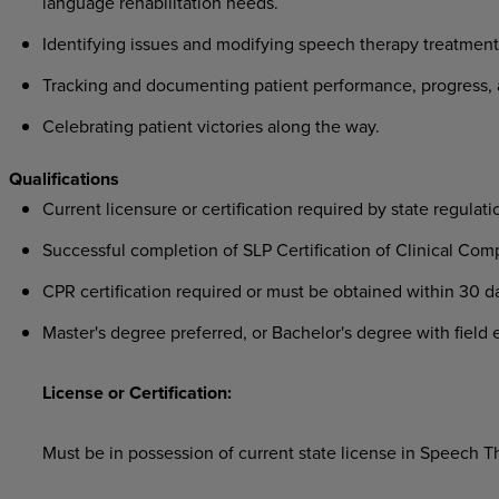
language rehabilitation needs.
Identifying issues and modifying speech therapy treatment 
Tracking and documenting patient performance, progress, 
Celebrating patient victories along the way.
Qualifications
Current licensure or certification required by state regulati
Successful completion of SLP Certification of Clinical Co
CPR certification required or must be obtained within 30 da
Master's degree preferred, or Bachelor's degree with field 
License or Certification:
Must be in possession of current state license in Speech T