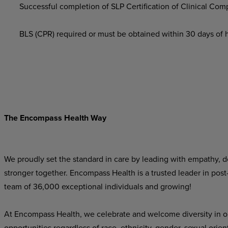
Successful completion of SLP Certification of Clinical Co
BLS (CPR) required or must be obtained within 30 days of hi
The Encompass Health Way
We proudly set the standard in care by leading with empathy, do
stronger together. Encompass Health is a trusted leader in post
team of 36,000 exceptional individuals and growing!
At Encompass Health, we celebrate and welcome diversity in o
opportunities regardless of race, ethnicity, gender, sexual orien