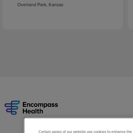
Overland Park, Kansas
Certain pages of our website use cookies to enhance the