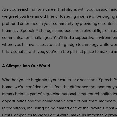
Are you searching for a career that aligns with your passion an
we greet you like an old friend, fostering a sense of belonging
profound difference in your community by providing essential 
team as a Speech Pathologist and become a pivotal figure in a
communication challenges. You'll find a supportive environme
where you'll have access to cutting-edge technology while worki
this resonates with you, you're in the perfect place to make a 
A Glimpse into Our World
Whether you're beginning your career or a seasoned Speech Pat
home, we're confident you'll feel the difference the moment yo
means being a part of a growing national inpatient rehabilitatio
opportunities and the collaborative spirit of our team members,
recognitions, including being named one of the "World's Most
Best Companies to Work For® Award, make us immensely prou