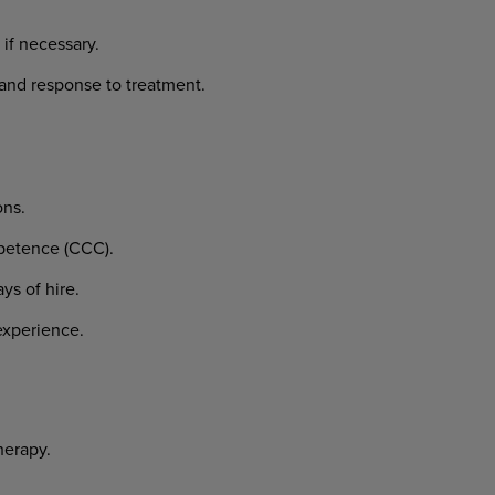
if necessary.
and response to treatment.
ons.
mpetence (CCC).
ys of hire.
experience.
herapy.