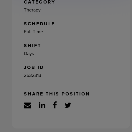
ement
CATEGORY
Therapy
SCHEDULE
Full Time
SHIFT
Days
JOB ID
2532313
SHARE THIS POSITION