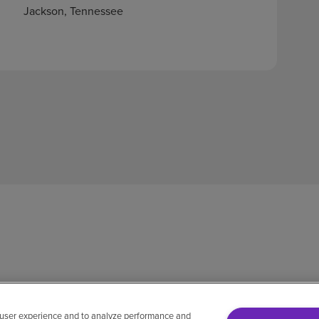
Jackson, Tennessee
 user experience and to analyze performance and