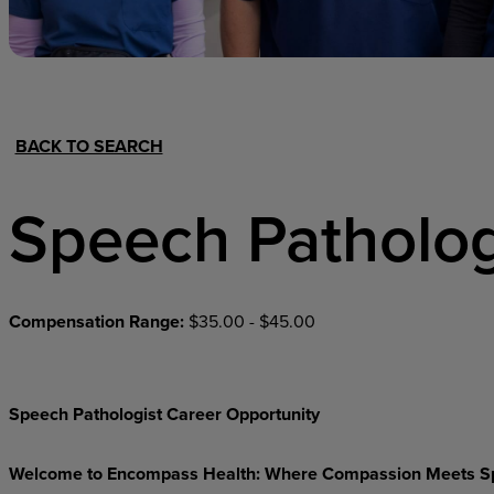
Hospital Support
Home Office
BACK TO SEARCH
Speech Patholog
Compensation Range:
$35.00 - $45.00
Speech Pathologist Career Opportunity
Welcome to Encompass Health: Where Compassion Meets S