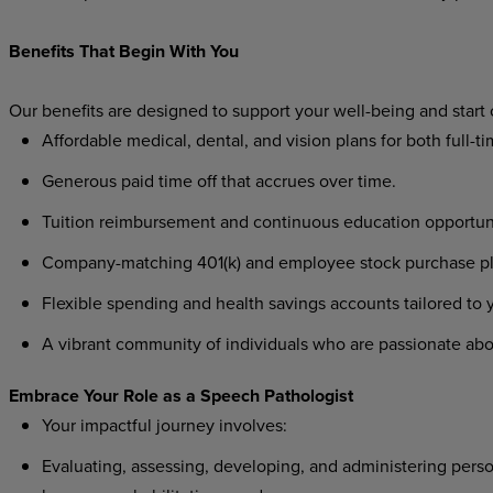
Benefits That Begin With You
Our benefits are designed to support your well-being and start
Affordable medical, dental, and vision plans for both full-t
Generous paid time off that accrues over time.
Tuition reimbursement and continuous education opportunit
Company-matching 401(k) and employee stock purchase plan
Flexible spending and health savings accounts tailored to
A vibrant community of individuals who are passionate abo
Embrace Your Role as a Speech Pathologist
Your impactful journey involves:
Evaluating, assessing, developing, and administering perso