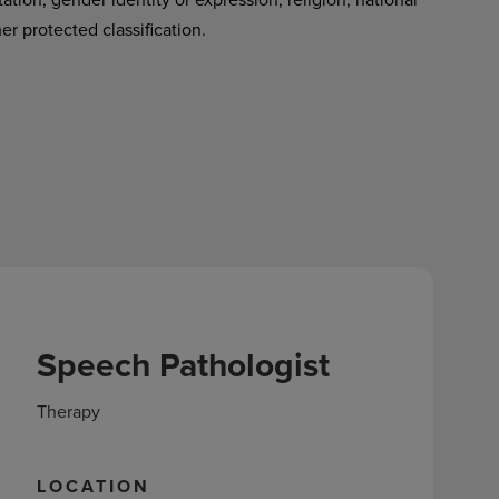
her protected classification.
Speech Pathologist
Therapy
LOCATION