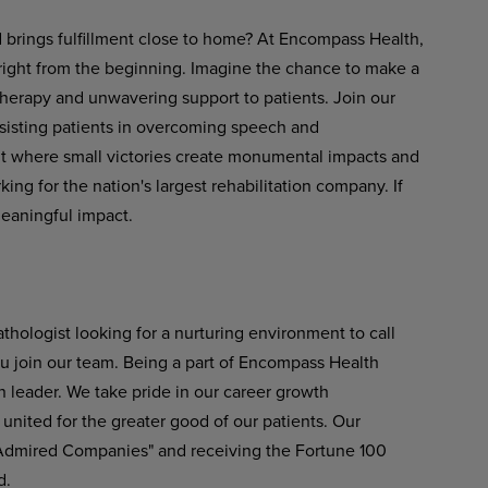
d brings fulfillment close to home? At Encompass Health,
 right from the beginning. Imagine the chance to make a
therapy and unwavering support to patients. Join our
ssisting patients in overcoming speech and
nt where small victories create monumental impacts and
ng for the nation's largest rehabilitation company. If
meaningful impact.
hologist looking for a nurturing environment to call
u join our team. Being a part of Encompass Health
n leader. We take pride in our career growth
 united for the greater good of our patients. Our
 Admired Companies" and receiving the Fortune 100
d.