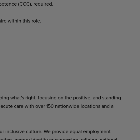
mpetence (CCC), required.
re within this role.
ing what's right, focusing on the positive, and standing
-acute care with over 150 nationwide locations and a
ur inclusive culture. We provide equal employment
tation, gender identity or expression, religion, national