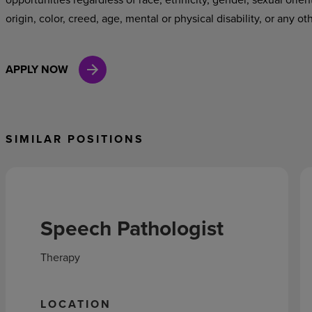
origin, color, creed, age, mental or physical disability, or any ot
APPLY NOW
SIMILAR POSITIONS
Speech Pathologist
Therapy
LOCATION