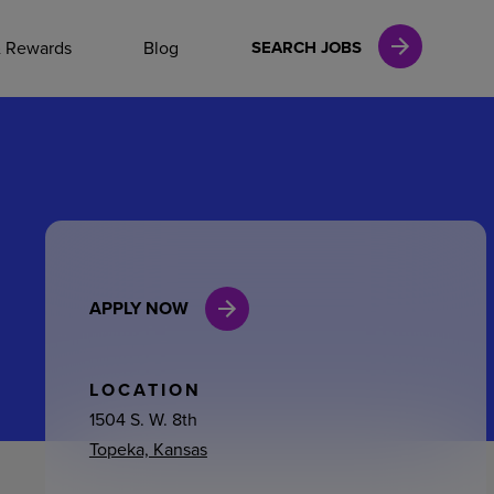
NAL CAREERS
& Rewards
Blog
SEARCH JOBS
vices
Finance
APPLY NOW
in
l Services
LOCATION
1504 S. W. 8th
Topeka, Kansas