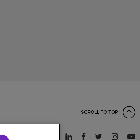
SCROLL TO TOP