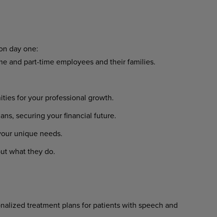
 on day one:
ime and part-time employees and their families.
ies for your professional growth.
s, securing your financial future.
 your unique needs.
ut what they do.
nalized treatment plans for patients with speech and