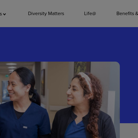
ADDITIO
Diversity Matters
Life@
Benefits 
as
Quality
Pharmacy
Nutrition Ser
Accounting/
Leadership
General Adm
Environmenta
Internships