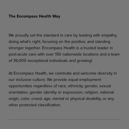
The Encompass Health Way
We proudly set the standard in care by leading with empathy,
doing what's right, focusing on the positive, and standing
stronger together. Encompass Health is a trusted leader in
post-acute care with over 150 nationwide locations and a team
of 36,000 exceptional individuals and growing!
At Encompass Health, we celebrate and welcome diversity in
our inclusive culture. We provide equal employment
opportunities regardless of race, ethnicity, gender, sexual
orientation, gender identity or expression, religion, national
origin, color, creed, age, mental or physical disability, or any
other protected classification.