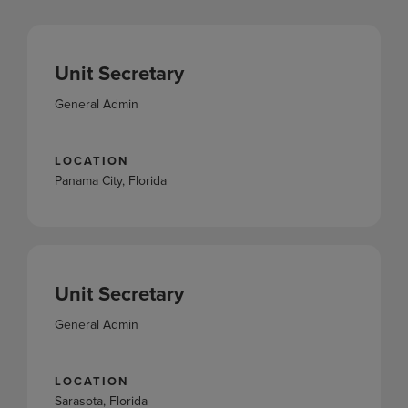
Unit Secretary
General Admin
LOCATION
Panama City, Florida
Unit Secretary
General Admin
LOCATION
Sarasota, Florida