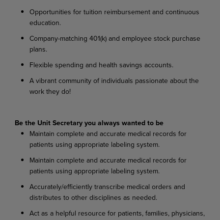
Opportunities for tuition reimbursement and continuous
education.
Company-matching 401(k) and employee stock purchase
plans.
Flexible spending and health savings accounts.
A vibrant community of individuals passionate about the
work they do!
Be the Unit Secretary you always wanted to be
Maintain complete and accurate medical records for
patients using appropriate labeling system.
Maintain complete and accurate medical records for
patients using appropriate labeling system.
Accurately/efficiently transcribe medical orders and
distributes to other disciplines as needed.
Act as a helpful resource for patients, families, physicians,