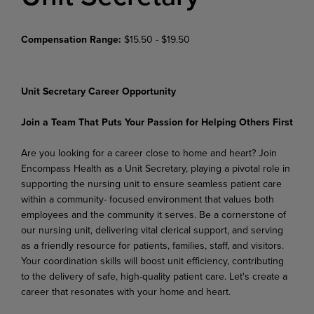
Compensation Range:
$15.50 - $19.50
Unit Secretary Career Opportunity
Join a Team That Puts Your Passion for Helping Others First
Are you looking for a career close to home and heart? Join
Encompass Health as a Unit Secretary, playing a pivotal role in
supporting the nursing unit to ensure seamless patient care
within a community- focused environment that values both
employees and the community it serves. Be a cornerstone of
our nursing unit, delivering vital clerical support, and serving
as a friendly resource for patients, families, staff, and visitors.
Your coordination skills will boost unit efficiency, contributing
to the delivery of safe, high-quality patient care. Let's create a
career that resonates with your home and heart.