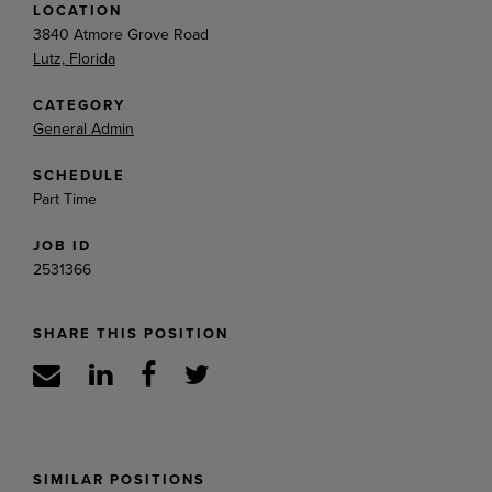
LOCATION
3840 Atmore Grove Road
Lutz, Florida
CATEGORY
General Admin
SCHEDULE
Part Time
JOB ID
2531366
SHARE THIS POSITION
SIMILAR POSITIONS