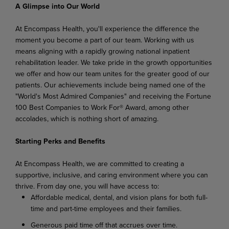
A Glimpse into Our World
At Encompass Health, you'll experience the difference the
moment you become a part of our team. Working with us
means aligning with a rapidly growing national inpatient
rehabilitation leader. We take pride in the growth opportunities
we offer and how our team unites for the greater good of our
patients. Our achievements include being named one of the
"World's Most Admired Companies" and receiving the Fortune
100 Best Companies to Work For® Award, among other
accolades, which is nothing short of amazing.
Starting Perks and Benefits
At Encompass Health, we are committed to creating a
supportive, inclusive, and caring environment where you can
thrive. From day one, you will have access to:
Affordable medical, dental, and vision plans for both full-
time and part-time employees and their families.
Generous paid time off that accrues over time.