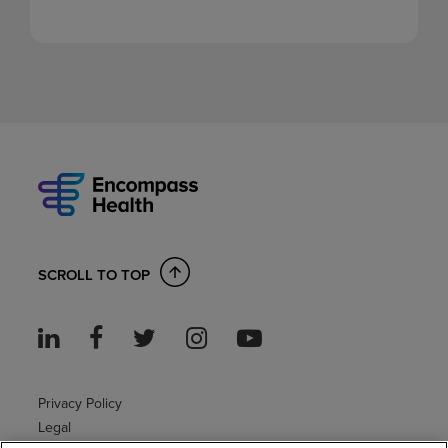
SCROLL TO TOP
Privacy Policy
Legal