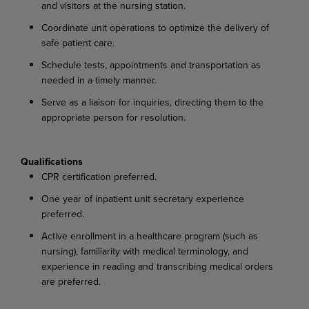
and visitors at the nursing station.
Coordinate unit operations to optimize the delivery of
safe patient care.
Schedule tests, appointments and transportation as
needed in a timely manner.
Serve as a liaison for inquiries, directing them to the
appropriate person for resolution.
Qualifications
CPR certification preferred.
One year of inpatient unit secretary experience
preferred.
Active enrollment in a healthcare program (such as
nursing), familiarity with medical terminology, and
experience in reading and transcribing medical orders
are preferred.