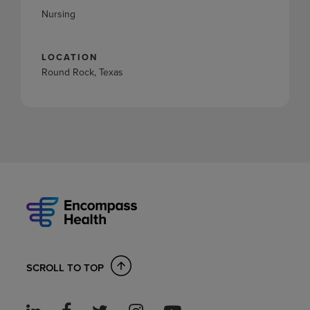
Nursing
LOCATION
Round Rock, Texas
SCROLL TO TOP