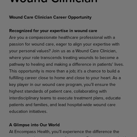
Wound Care Clinician Career Opportunity
Recognized for your expertise in wound care
Are you a compassionate healthcare professional with a
passion for wound care, eager to align your expertise with
your personal values? Join us as a Wound Care Clinician,
where your role transcends treating wounds to become a
pathway to healing and making a difference in patients' lives.
This opportunity is more than a job; it's a chance to build a
fulfilling career close to home and close to your heart. As a
key player in our wound care program, you'll ensure the
highest standards of patient care, collaborating with
interdisciplinary teams to execute treatment plans, educate
patients and families, and lead hospital-wide wound care
education initiatives.
A Glimpse into Our World
At Encompass Health, you'll experience the difference the