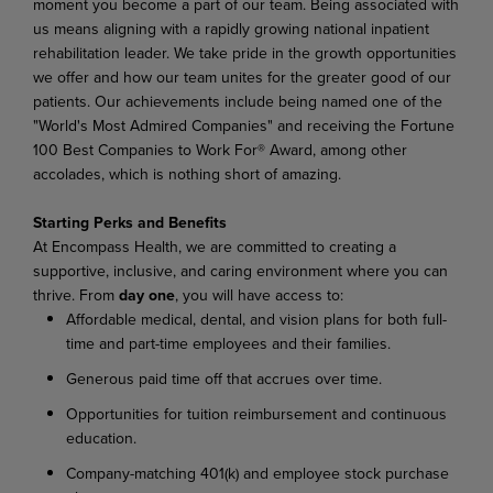
moment you become a part of our team. Being associated with
us means aligning with a rapidly growing national inpatient
rehabilitation leader. We take pride in the growth opportunities
we offer and how our team unites for the greater good of our
patients. Our achievements include being named one of the
"World's Most Admired Companies" and receiving the Fortune
100 Best Companies to Work For® Award, among other
accolades, which is nothing short of amazing.
Starting Perks and Benefits
At Encompass Health, we are committed to creating a
supportive, inclusive, and caring environment where you can
thrive. From
day one
, you will have access to:
Affordable medical, dental, and vision plans for both full-
time and part-time employees and their families.
Generous paid time off that accrues over time.
Opportunities for tuition reimbursement and continuous
education.
Company-matching 401(k) and employee stock purchase