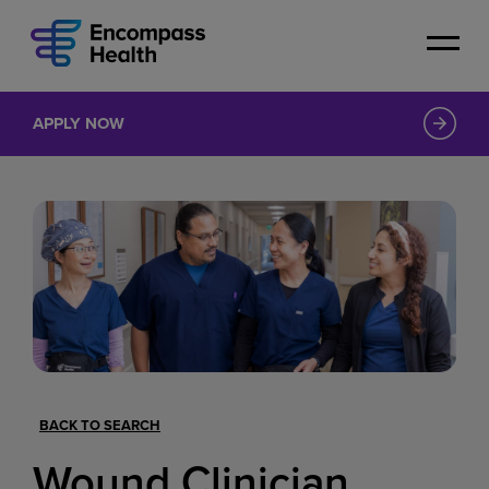
Skip
to
main
content
APPLY NOW
BACK TO SEARCH
Wound Clinician