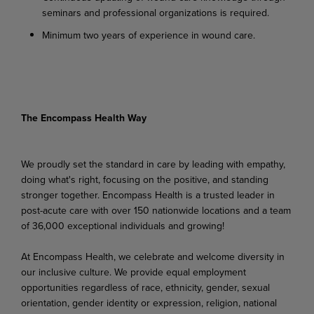
seminars and professional organizations is required.
Minimum two years of experience in wound care.
The Encompass Health Way
We proudly set the standard in care by leading with empathy,
doing what's right, focusing on the positive, and standing
stronger together. Encompass Health is a trusted leader in
post-acute care with over 150 nationwide locations and a team
of 36,000 exceptional individuals and growing!
At Encompass Health, we celebrate and welcome diversity in
our inclusive culture. We provide equal employment
opportunities regardless of race, ethnicity, gender, sexual
orientation, gender identity or expression, religion, national