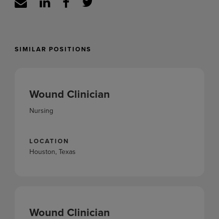
SIMILAR POSITIONS
Wound Clinician
Nursing
LOCATION
Houston, Texas
Wound Clinician