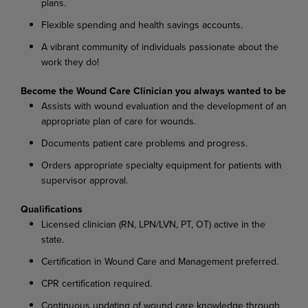
plans.
Flexible spending and health savings accounts.
A vibrant community of individuals passionate about the
work they do!
Become the Wound Care Clinician you always wanted to be
Assists with wound evaluation and the development of an
appropriate plan of care for wounds.
Documents patient care problems and progress.
Orders appropriate specialty equipment for patients with
supervisor approval.
Qualifications
Licensed clinician (RN, LPN/LVN, PT, OT) active in the
state.
Certification in Wound Care and Management preferred.
CPR certification required.
Continuous updating of wound care knowledge through