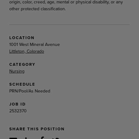
origin, color, creed, age, mental or physical disability, or any
other protected classification.
LOCATION
1001 West Mineral Avenue
Littleton, Colorado
CATEGORY
Nursing
SCHEDULE
PRN/Pool/As Needed
JOB ID
2532370
SHARE THIS POSITION