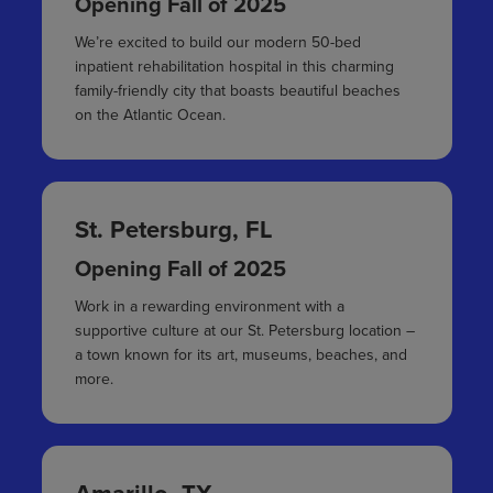
Opening Fall of 2025
We’re excited to build our modern 50-bed
inpatient rehabilitation hospital in this charming
family-friendly city that boasts beautiful beaches
on the Atlantic Ocean.
St. Petersburg, FL
Opening Fall of 2025
Work in a rewarding environment with a
supportive culture at our St. Petersburg location –
a town known for its art, museums, beaches, and
more.