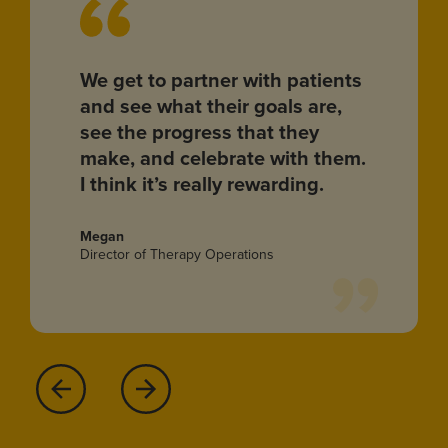
We get to partner with patients
and see what their goals are,
see the progress that they
make, and celebrate with them.
I think it’s really rewarding.
Megan
Director of Therapy Operations