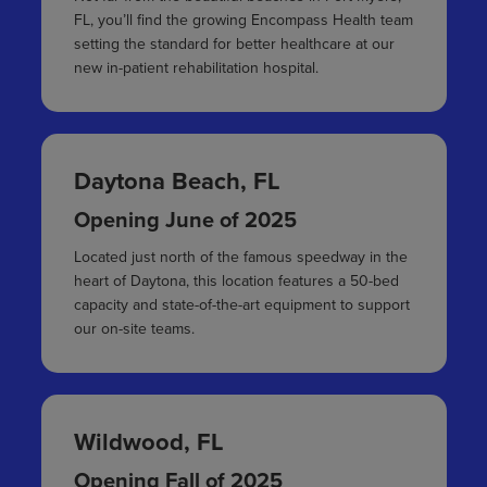
FL, you’ll find the growing Encompass Health team
setting the standard for better healthcare at our
new in-patient rehabilitation hospital.
Daytona Beach, FL
Opening June of 2025
Located just north of the famous speedway in the
heart of Daytona, this location features a 50-bed
capacity and state-of-the-art equipment to support
our on-site teams.
Wildwood, FL
Opening Fall of 2025