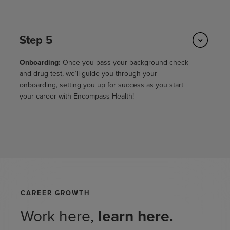
Step 5
Onboarding:
Once you pass your background check
and drug test, we’ll guide you through your
onboarding, setting you up for success as you start
your career with Encompass Health!
CAREER GROWTH
Work here,
learn here.