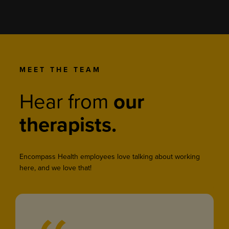
MEET THE TEAM
Hear from
our
therapists.
Encompass Health employees love talking about working
here, and we love that!