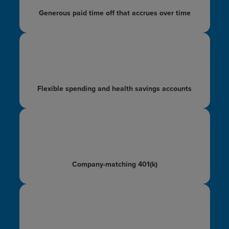
Generous paid time off
that accrues over time
Flexible spending and
health savings accounts
Company-matching
401(k)