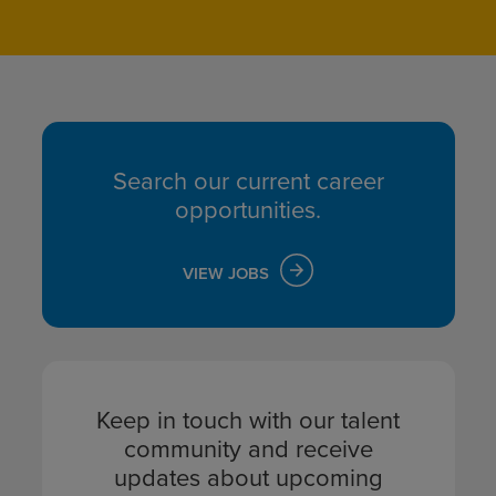
Search our current career
opportunities.
VIEW JOBS
Keep in touch with our talent
community and receive
updates about upcoming