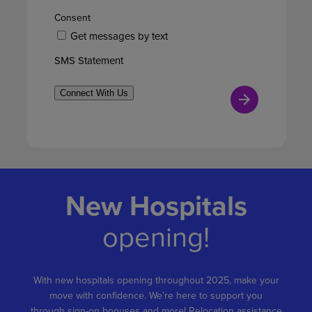
Consent
Get messages by text
SMS Statement
Connect With Us
New Hospitals
opening!
With new hospitals opening throughout 2025, make your
move with confidence. We’re here to support you
through sign-on bonuses and more! Relocation assistance