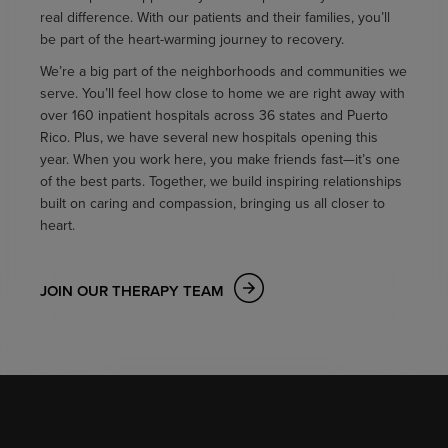
real difference. With our patients and their families, you’ll
be part of the heart-warming journey to recovery.
We’re a big part of the neighborhoods and communities we
serve. You’ll feel how close to home we are right away with
over 160 inpatient hospitals across 36 states and Puerto
Rico. Plus, we have several new hospitals opening this
year. When you work here, you make friends fast—it’s one
of the best parts. Together, we build inspiring relationships
built on caring and compassion, bringing us all closer to
heart.
JOIN OUR THERAPY TEAM