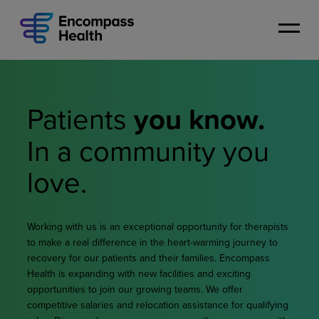
Skip
to
main
content
Patients
you know.
In a community
you
love.
Working with us is an exceptional opportunity for therapists
to make a real difference in the heart-warming journey to
recovery for our patients and their families. Encompass
Health is expanding with new facilities and exciting
opportunities to join our growing teams. We offer
competitive salaries and relocation assistance for qualifying