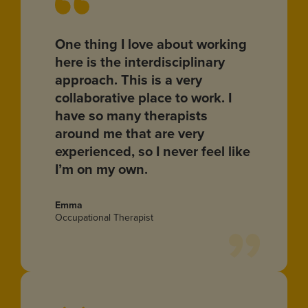
One thing I love about working
here is the interdisciplinary
approach. This is a very
collaborative place to work. I
have so many therapists
around me that are very
experienced, so I never feel like
I’m on my own.
Emma
Occupational Therapist