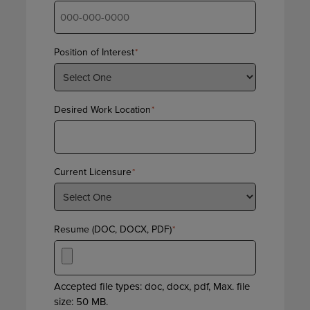
Position of Interest
*
Desired Work Location
*
Current Licensure
*
Resume (DOC, DOCX, PDF)
*
Accepted file types: doc, docx, pdf, Max. file
size: 50 MB.