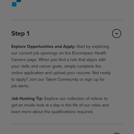
Step 1
Explore Opportunities and Apply:
Start by exploring
our current job openings on the Encompass Health
Careers page. When you find a role that aligns with
your skills and career goals, simply complete the
online application and upload your resume. Not ready
to apply? Join our Talent Community or sign up for
job alerts.
Job Hunting Tip:
Explore our collection of videos to
get an inside look at a day in the life of our roles and
learn more about the qualifications required.