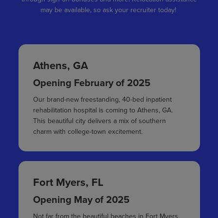
may be available, so ask your recruiter today!
Athens, GA
Opening February of 2025
Our brand-new freestanding, 40-bed inpatient
rehabilitation hospital is coming to Athens, GA.
This beautiful city delivers a mix of southern
charm with college-town excitement.
Fort Myers, FL
Opening May of 2025
Not far from the beautiful beaches in Fort Myers,