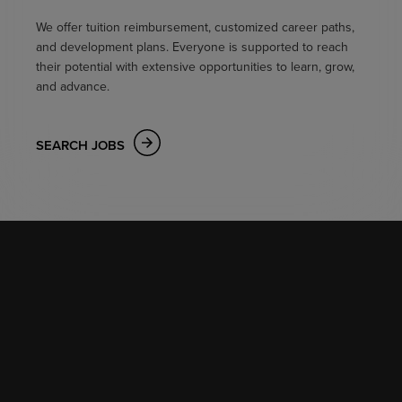
We offer tuition reimbursement, customized career paths,
and development plans. Everyone is supported to reach
their potential with extensive opportunities to learn, grow,
and advance.
SEARCH JOBS