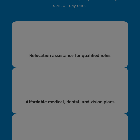
start on day one:
Relocation
assistance for qualified
roles
Affordable medical,
dental, and vision plans