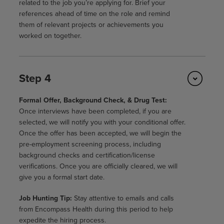
related to the job you’re applying for. Brief your
references ahead of time on the role and remind
them of relevant projects or achievements you
worked on together.
Step 4
Formal Offer, Background Check, & Drug Test:
Once interviews have been completed, if you are
selected, we will notify you with your conditional offer.
Once the offer has been accepted, we will begin the
pre-employment screening process, including
background checks and certification/license
verifications. Once you are officially cleared, we will
give you a formal start date.
Job Hunting Tip:
Stay attentive to emails and calls
from Encompass Health during this period to help
expedite the hiring process.