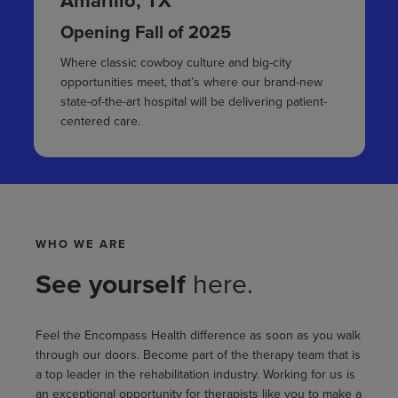
Amarillo, TX
Opening Fall of 2025
Where classic cowboy culture and big-city
opportunities meet, that’s where our brand-new
state-of-the-art hospital will be delivering patient-
centered care.
WHO WE ARE
See yourself
here.
Feel the Encompass Health difference as soon as you walk
through our doors. Become part of the therapy team that is
a top leader in the rehabilitation industry. Working for us is
an exceptional opportunity for therapists like you to make a