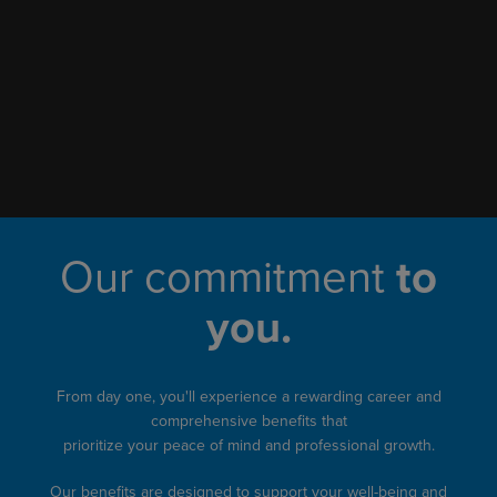
Our commitment
to
you.
From day one, you'll experience a rewarding career and
comprehensive benefits that
prioritize your peace of mind and professional growth.
Our benefits are designed to support your well-being and