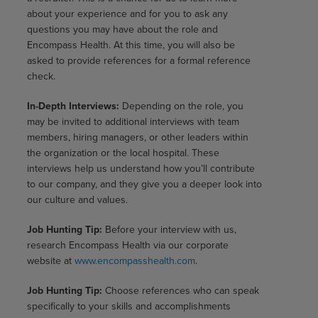
about your experience and for you to ask any
questions you may have about the role and
Encompass Health. At this time, you will also be
asked to provide references for a formal reference
check.
In-Depth Interviews:
Depending on the role, you
may be invited to additional interviews with team
members, hiring managers, or other leaders within
the organization or the local hospital. These
interviews help us understand how you’ll contribute
to our company, and they give you a deeper look into
our culture and values.
Job Hunting Tip:
Before your interview with us,
research Encompass Health via our corporate
website at
www.encompasshealth.com
.
Job Hunting Tip:
Choose references who can speak
specifically to your skills and accomplishments