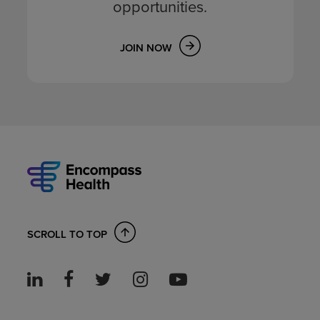
opportunities.
JOIN NOW
SCROLL TO TOP