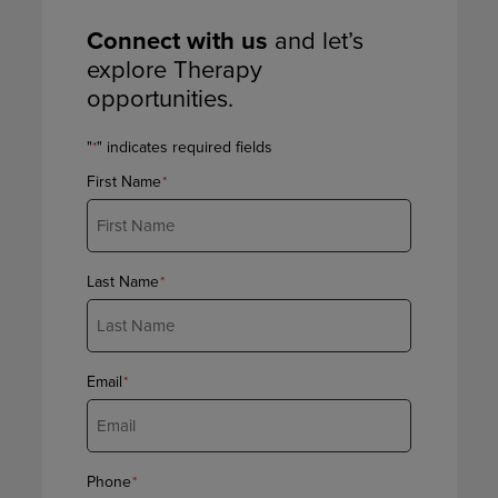
Connect with us
and let’s
explore Therapy
opportunities.
"
" indicates required fields
*
First Name
*
Last Name
*
Email
*
Phone
*