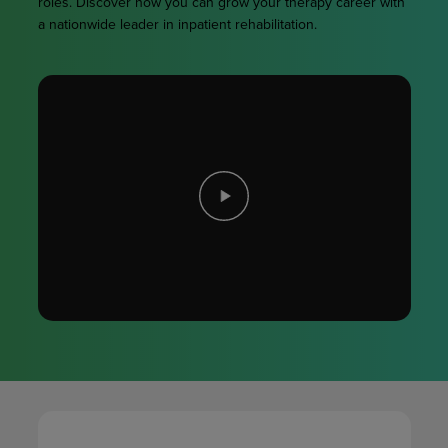
roles. Discover how you can grow your therapy career with
a nationwide leader in inpatient rehabilitation.