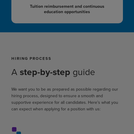
Tuition reimbursement
and continuous
education opportunities
HIRING PROCESS
A
step-by-step
guide
We want you to be as prepared as possible regarding our
hiring process, designed to ensure a smooth and
supportive experience for all candidates. Here’s what you
can expect when applying for a position with us: