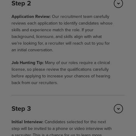
Step 2
Application Review:
Our recruitment team carefully
reviews each application to identify candidates whose
skills and experience match the role. If your
background, licensure, and skills align with what
we’re looking for, a recruiter will reach out to you for
an initial conversation.
Job Hunting Tip:
Many of our roles require a clinical
license, so please review the qualifications carefully
before applying to increase your chances of hearing
back from our recruiters.
Step 3
Initial Interview:
Candidates selected for the next
step will be invited to a phone or video interview with
a recruiter. This is a chance for us to learn more