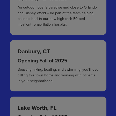
An outdoor lover’s paradise and close to Orlando
and Disney World – be part of the team helping
patients heal in our new high-tech 50-bed
inpatient rehabilitation hospital.
Danbury, CT
Opening Fall of 2025
Boasting hiking, boating, and swimming, you’ll love
calling this town home and working with patients
in your neighborhood.
Lake Worth, FL