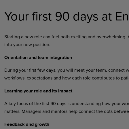
Your first 90 days at 
Starting a new role can feel both exciting and overwhelming. 
into your new position.
Orientation and team integration
During your first few days, you will meet your team, connect 
workflows, expectations and how each role contributes to patie
Learning your role and its impact
A key focus of the first 90 days is understanding how your wo
matters. Managers and mentors help connect the dots between 
Feedback and growth