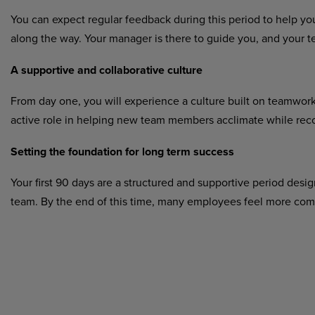
You can expect regular feedback during this period to help yo
along the way. Your manager is there to guide you, and your t
A supportive and collaborative culture
From day one, you will experience a culture built on teamwo
active role in helping new team members acclimate while reco
Setting the foundation for long term success
Your first 90 days are a structured and supportive period desig
team. By the end of this time, many employees feel more comfo