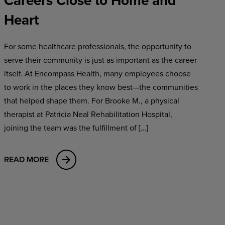
Careers Close to Home and
Heart
For some healthcare professionals, the opportunity to
serve their community is just as important as the career
itself. At Encompass Health, many employees choose
to work in the places they know best—the communities
that helped shape them. For Brooke M., a physical
therapist at Patricia Neal Rehabilitation Hospital,
joining the team was the fulfillment of […]
READ MORE