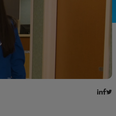
ement