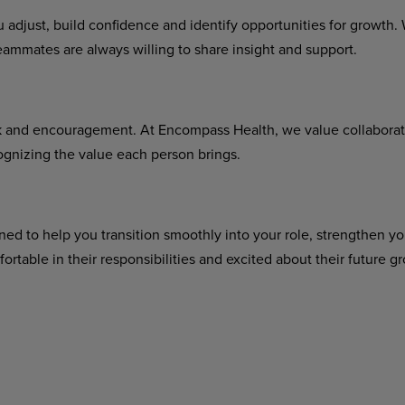
u adjust, build confidence and identify opportunities for growt
eammates are always willing to share insight and support.
rk and encouragement. At Encompass Health, we value collabora
gnizing the value each person brings.
ned to help you transition smoothly into your role, strengthen you
rtable in their responsibilities and excited about their future 