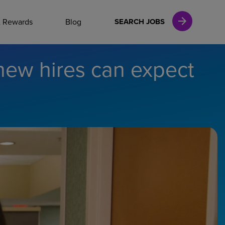
NAL CAREERS
& Rewards
Blog
SEARCH JOBS
new hires can expect
vices
Finance
in
l Services