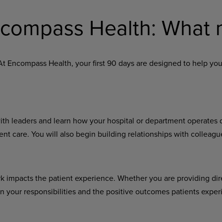
Encompass Health: What 
At Encompass Health, your first 90 days are designed to help you
with leaders and learn how your hospital or department operates
nt care. You will also begin building relationships with colleag
rk impacts the patient experience. Whether you are providing dir
your responsibilities and the positive outcomes patients exper