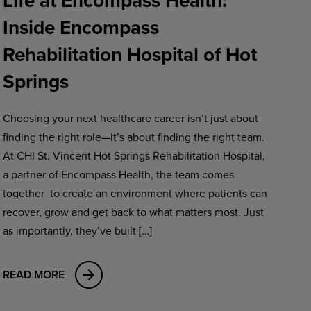
Life at Encompass Health:
Inside Encompass
Rehabilitation Hospital of Hot
Springs
Choosing your next healthcare career isn’t just about
finding the right role—it’s about finding the right team.
At CHI St. Vincent Hot Springs Rehabilitation Hospital,
a partner of Encompass Health, the team comes
together to create an environment where patients can
recover, grow and get back to what matters most. Just
as importantly, they’ve built […]
READ MORE