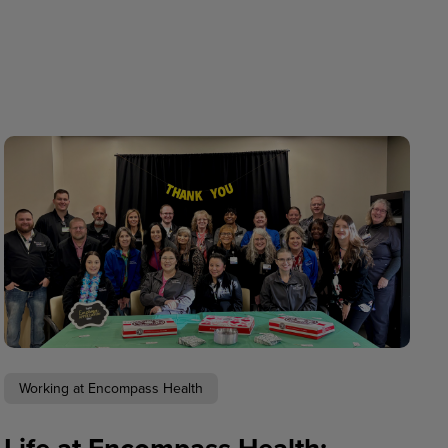
Working at Encompass Health