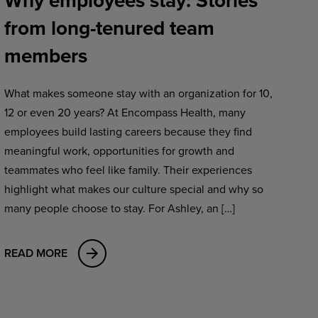
Why employees stay: Stories
from long-tenured team
members
What makes someone stay with an organization for 10,
12 or even 20 years? At Encompass Health, many
employees build lasting careers because they find
meaningful work, opportunities for growth and
teammates who feel like family. Their experiences
highlight what makes our culture special and why so
many people choose to stay. For Ashley, an […]
READ MORE