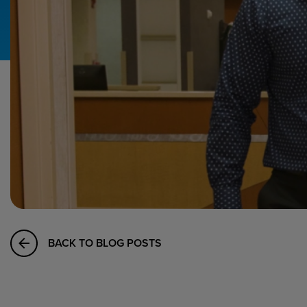
Hospital Support
Home Office
BACK TO BLOG POSTS