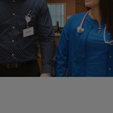
Case Manag
Clinical Marketing