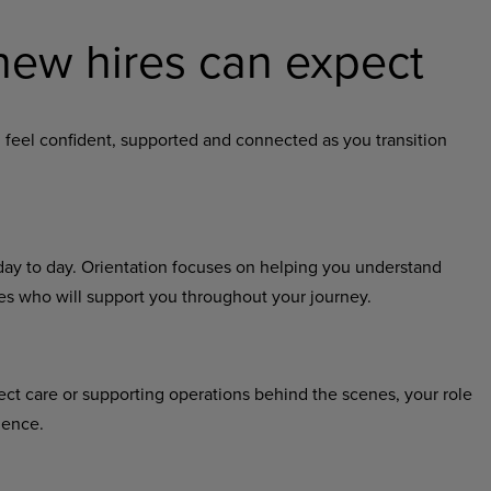
new hires can expect
 feel confident, supported and connected as you transition
 day to day. Orientation focuses on helping you understand
ues who will support you throughout your journey.
ect care or supporting operations behind the scenes, your role
ience.