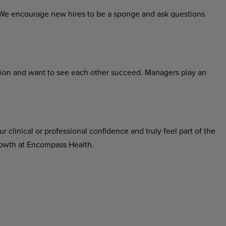
h. We encourage new hires to be a sponge and ask questions
tion and want to see each other succeed. Managers play an
r clinical or professional confidence and truly feel part of the
growth at Encompass Health.