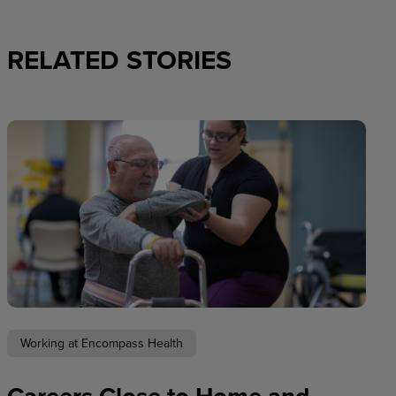
RELATED STORIES
Working at Encompass Health