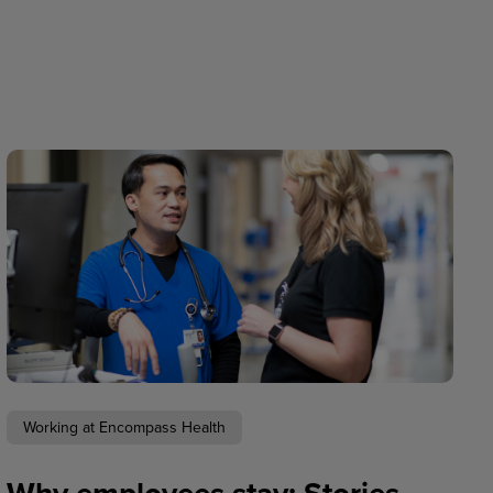
Working at Encompass Health