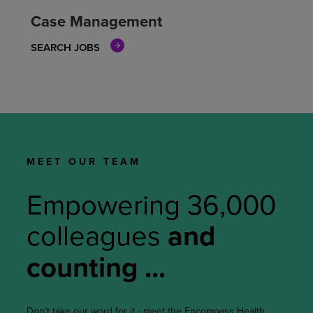
Case Management
SEARCH JOBS
MEET OUR TEAM
Empowering
36,000
colleagues
and
counting ...
Don’t take our word for it - meet the Encompass Health