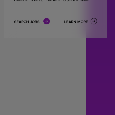
SEARCH JOBS
LEARN MORE