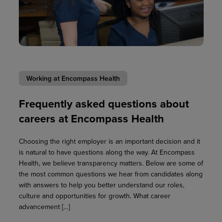
Working at Encompass Health
Frequently asked questions about
careers at Encompass Health
Choosing the right employer is an important decision and it
is natural to have questions along the way. At Encompass
Health, we believe transparency matters. Below are some of
the most common questions we hear from candidates along
with answers to help you better understand our roles,
culture and opportunities for growth. What career
advancement […]