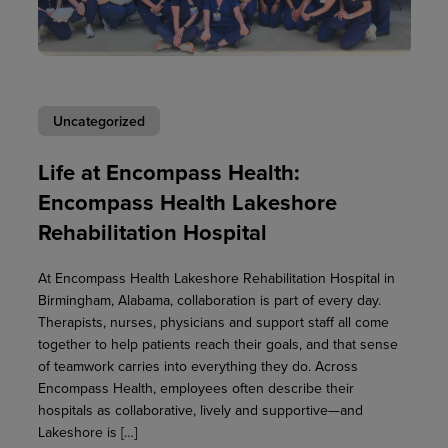
Uncategorized
Life at Encompass Health:
Encompass Health Lakeshore
Rehabilitation Hospital
At Encompass Health Lakeshore Rehabilitation Hospital in
Birmingham, Alabama, collaboration is part of every day.
Therapists, nurses, physicians and support staff all come
together to help patients reach their goals, and that sense
of teamwork carries into everything they do. Across
Encompass Health, employees often describe their
hospitals as collaborative, lively and supportive—and
Lakeshore is […]