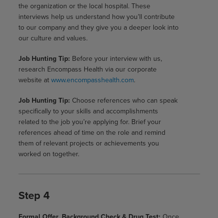
the organization or the local hospital. These
interviews help us understand how you’ll contribute
to our company and they give you a deeper look into
our culture and values.
Job Hunting Tip:
Before your interview with us,
research Encompass Health via our corporate
website at
www.encompasshealth.com
.
Job Hunting Tip:
Choose references who can speak
specifically to your skills and accomplishments
related to the job you’re applying for. Brief your
references ahead of time on the role and remind
them of relevant projects or achievements you
worked on together.
Step 4
Formal Offer, Background Check & Drug Test:
Once