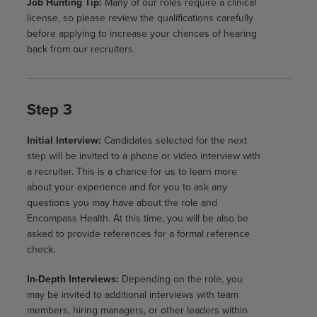
Job Hunting Tip:
Many of our roles require a clinical
license, so please review the qualifications carefully
before applying to increase your chances of hearing
back from our recruiters.
Step 3
Initial Interview:
Candidates selected for the next
step will be invited to a phone or video interview with
a recruiter. This is a chance for us to learn more
about your experience and for you to ask any
questions you may have about the role and
Encompass Health. At this time, you will be also be
asked to provide references for a formal reference
check.
In-Depth Interviews:
Depending on the role, you
may be invited to additional interviews with team
members, hiring managers, or other leaders within