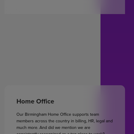
Home Office
Our Birmingham Home Office supports team
members across the country in billing, HR, legal and
much more. And did we mention we are
consistently recognized as a top place to work?