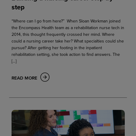
step
“Where can I go from here?” When Sloan Workman joined
the Encompass Health team as a rehabilitation nurse tech in
2014, this thought frequently crossed her mind. Where
could a nursing career take her? What specialties could she
pursue? After getting her footing in the inpatient
rehabilitation setting, she took action to find answers. The
[…]
READ MORE