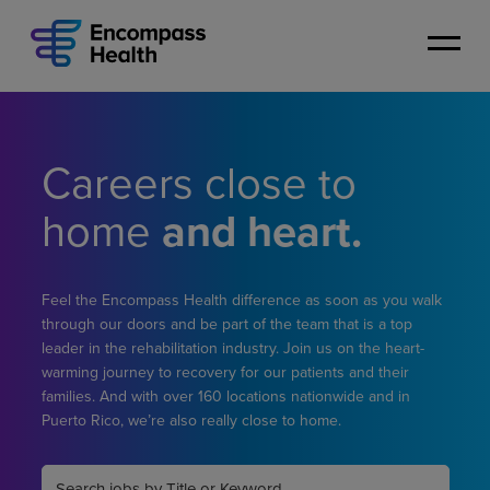
Skip
to
main
content
Careers close to
home
and heart.
Feel the Encompass Health difference as soon as you walk
through our doors and be part of the team that is a top
leader in the rehabilitation industry. Join us on the heart-
warming journey to recovery for our patients and their
families. And with over 160 locations nationwide and in
Puerto Rico, we’re also really close to home.
Keyword