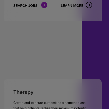
SEARCH JOBS
LEARN MORE
Therapy
Create and execute customized treatment plans
that help patients realize their maximum potential