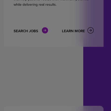
while delivering real results.
SEARCH JOBS
LEARN MORE