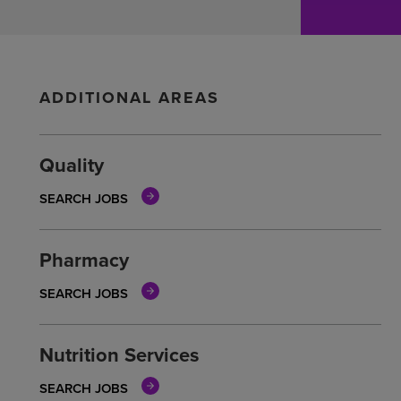
ADDITIONAL AREAS
Quality
SEARCH JOBS
Pharmacy
SEARCH JOBS
Nutrition Services
SEARCH JOBS