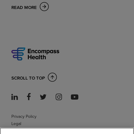
READ MORE
SCROLL TO TOP
Privacy Policy
Legal
Sitemap