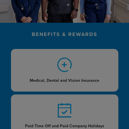
BENEFITS & REWARDS
Medical, Dental and
Vision Insurance
Paid Time Off and Paid
Company Holidays