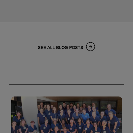
SEE ALL BLOG POSTS