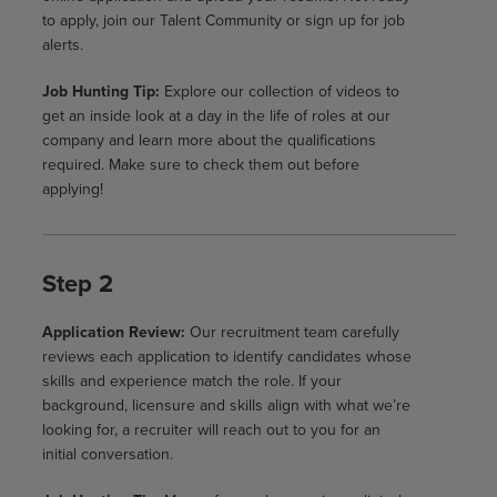
to apply, join our Talent Community or sign up for job
alerts.
Job Hunting Tip:
Explore our collection of videos to
get an inside look at a day in the life of roles at our
company and learn more about the qualifications
required. Make sure to check them out before
applying!
Step 2
Application Review:
Our recruitment team carefully
reviews each application to identify candidates whose
skills and experience match the role. If your
background, licensure and skills align with what we’re
looking for, a recruiter will reach out to you for an
initial conversation.