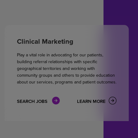
Clinical Marketing
Play a vital role in advocating for our patients,
building referral relationships with specific
geographical territories and working with
community groups and others to provide education
about our services, programs and patient outcomes.
SEARCH JOBS
LEARN MORE