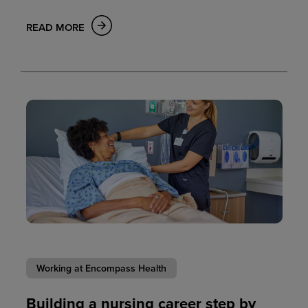
READ MORE
Working at Encompass Health
Building a nursing career step by