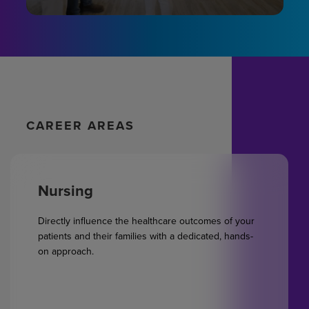
CAREER AREAS
Nursing
Directly influence the healthcare outcomes of your
patients and their families with a dedicated, hands-
on approach.