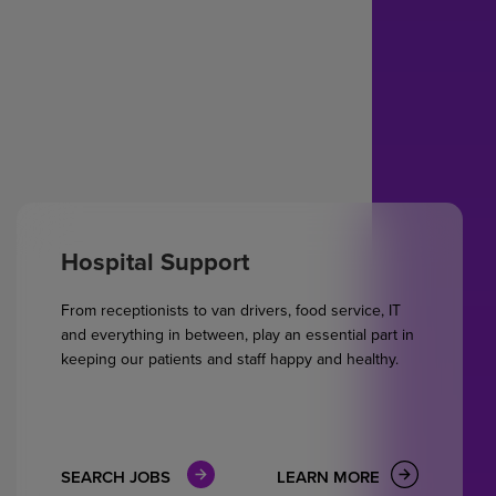
Hospital Support
From receptionists to van drivers, food service, IT
and everything in between, play an essential part in
keeping our patients and staff happy and healthy.
SEARCH JOBS
LEARN MORE