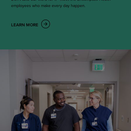
employees who make every day happen.
LEARN MORE