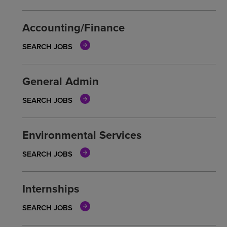
Accounting/Finance
SEARCH JOBS
General Admin
SEARCH JOBS
Environmental Services
SEARCH JOBS
Internships
SEARCH JOBS