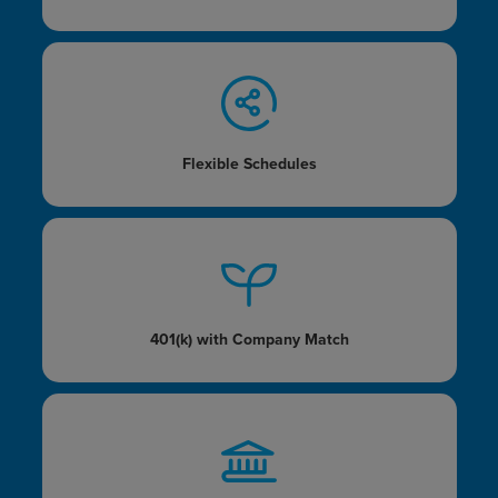
Flexible Schedules
401(k) with
Company Match