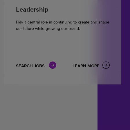
Leadership
Play a central role in continuing to create and shape
our future while growing our brand.
SEARCH JOBS
LEARN MORE