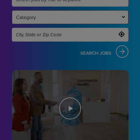
Category
Category
Location
SEARCH
JOBS