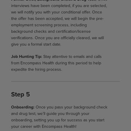
interviews have been completed, if you are selected,
we will notify you with your conditional offer. Once
the offer has been accepted, we will begin the pre-
employment screening process, including
background checks and certification/license
verifications. Once you are officially cleared, we will
give you a formal start date.
Job Hunting Tip:
Stay attentive to emails and calls
from Encompass Health during this period to help
expedite the hiring process.
Step 5
Onboarding:
Once you pass your background check
and drug test, we’ll guide you through your
onboarding, setting you up for success as you start
your career with Encompass Health!