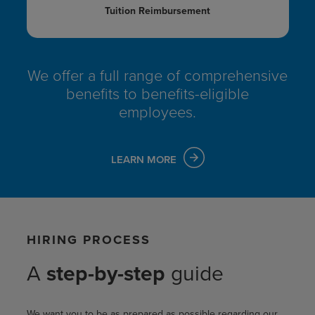
Tuition Reimbursement
We offer a full range of comprehensive
benefits
to benefits-eligible
employees.
LEARN MORE
HIRING PROCESS
A
step-by-step
guide
We want you to be as prepared as possible regarding our