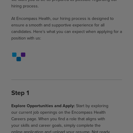
hiring process.
At Encompass Health, our hiring process is designed to
ensure a smooth and supportive experience for all
candidates. Here’s what you can expect when applying for a
position with us:
Step 1
Explore Opportunities and Apply:
Start by exploring
our current job openings on the Encompass Health
Careers page. When you find a role that aligns with
your skills and career goals, simply complete the
online application and upload your resume. Not ready