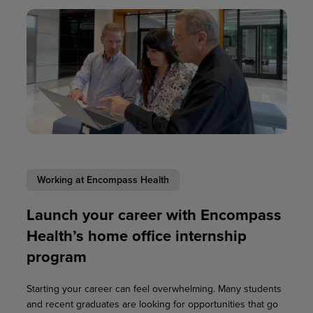
Working at Encompass Health
Launch your career with Encompass
Health’s home office internship
program
Starting your career can feel overwhelming. Many students
and recent graduates are looking for opportunities that go