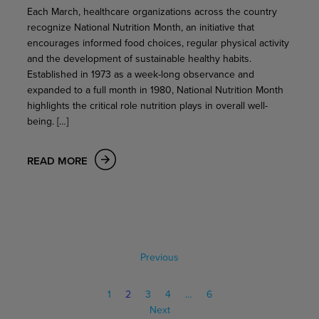
Each March, healthcare organizations across the country
recognize National Nutrition Month, an initiative that
encourages informed food choices, regular physical activity
and the development of sustainable healthy habits.
Established in 1973 as a week-long observance and
expanded to a full month in 1980, National Nutrition Month
highlights the critical role nutrition plays in overall well-
being. […]
READ MORE
Previous
1
2
3
4
…
6
Next