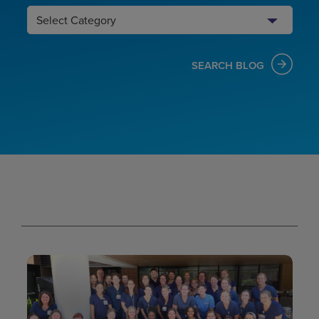
Search
Category
SEARCH BLOG