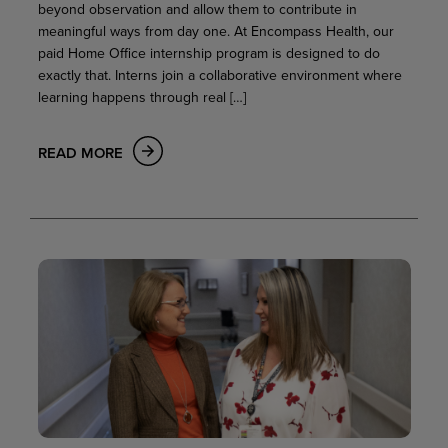
beyond observation and allow them to contribute in
meaningful ways from day one. At Encompass Health, our
paid Home Office internship program is designed to do
exactly that. Interns join a collaborative environment where
learning happens through real […]
READ MORE