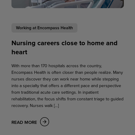
Working at Encompass Health
Nursing careers close to home and
heart
With more than 170 hospitals across the country,
Encompass Health is often closer than people realize. Many
nurses discover they can work near home while stepping
into a specialty that offers a different pace and perspective
from traditional acute care settings. In inpatient
rehabilitation, the focus shifts from constant triage to guided
recovery. Nurses walk […]
READ MORE