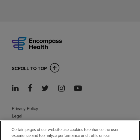
SCROLL TO TOP
Privacy Policy
Legal
Sitemap
Certain pages of our website use cookies to enhance the user
Accessibility Policy
experience and to analyze performance and traffic on our
Non-English