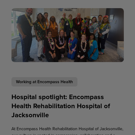
Working at Encompass Health
Hospital spotlight: Encompass
Health Rehabilitation Hospital of
Jacksonville
At Encompass Health Rehabilitation Hospital of Jacksonville,