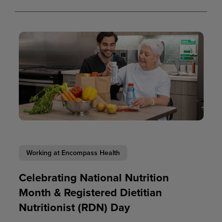
Working at Encompass Health
Celebrating National Nutrition
Month & Registered Dietitian
Nutritionist (RDN) Day