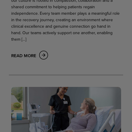
our culture is rooted in compassion, collaboration and a
shared commitment to helping patients regain
independence. Every team member plays a meaningful role
in the recovery journey, creating an environment where
clinical excellence and genuine connection go hand in
hand. Our teams actively support one another, enabling
them […]
READ MORE