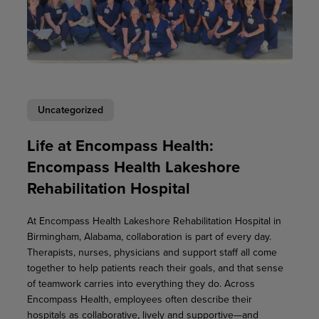
Uncategorized
Life at Encompass Health:
Encompass Health Lakeshore
Rehabilitation Hospital
At Encompass Health Lakeshore Rehabilitation Hospital in
Birmingham, Alabama, collaboration is part of every day.
Therapists, nurses, physicians and support staff all come
together to help patients reach their goals, and that sense
of teamwork carries into everything they do. Across
Encompass Health, employees often describe their
hospitals as collaborative, lively and supportive—and