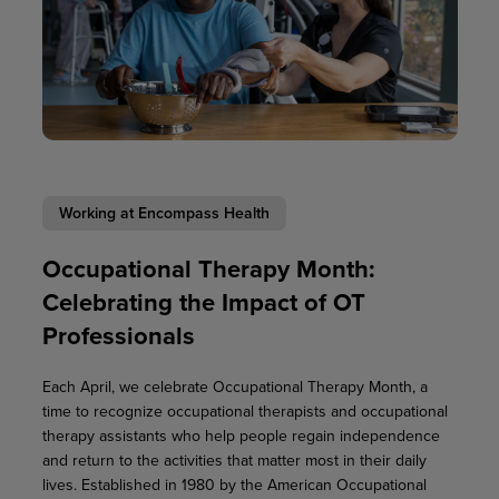
Working at Encompass Health
Occupational Therapy Month:
Celebrating the Impact of OT
Professionals
Each April, we celebrate Occupational Therapy Month, a
time to recognize occupational therapists and occupational
therapy assistants who help people regain independence
and return to the activities that matter most in their daily
lives. Established in 1980 by the American Occupational