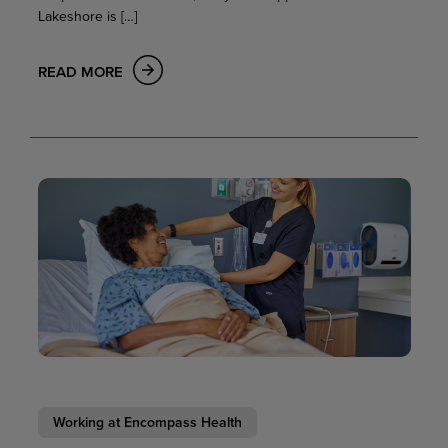
Lakeshore is […]
READ MORE
Working at Encompass Health