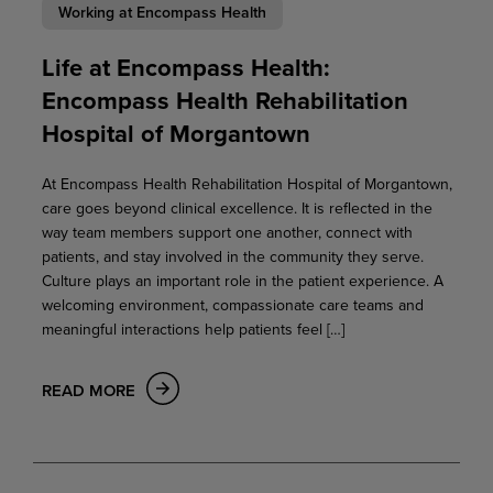
Working at Encompass Health
Life at Encompass Health:
Encompass Health Rehabilitation
Hospital of Morgantown
At Encompass Health Rehabilitation Hospital of Morgantown,
care goes beyond clinical excellence. It is reflected in the
way team members support one another, connect with
patients, and stay involved in the community they serve.
Culture plays an important role in the patient experience. A
welcoming environment, compassionate care teams and
meaningful interactions help patients feel […]
READ MORE