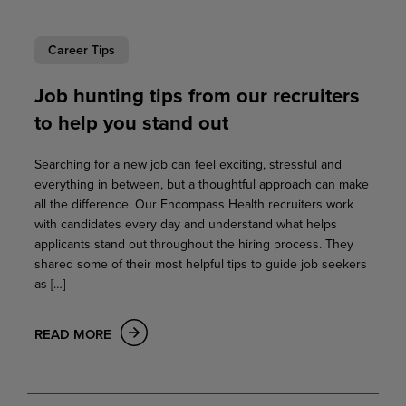
Career Tips
Job hunting tips from our recruiters
to help you stand out
Searching for a new job can feel exciting, stressful and
everything in between, but a thoughtful approach can make
all the difference. Our Encompass Health recruiters work
with candidates every day and understand what helps
applicants stand out throughout the hiring process. They
shared some of their most helpful tips to guide job seekers
as […]
READ MORE