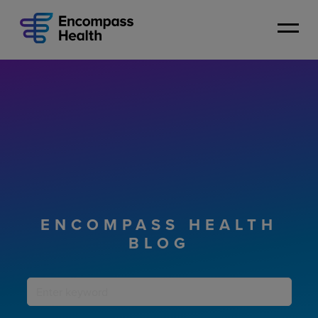
Skip
to
main
content
ENCOMPASS HEALTH
BLOG
Keyword