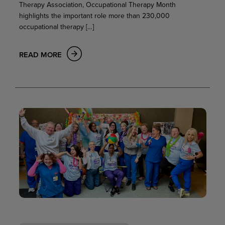
Therapy Association, Occupational Therapy Month
highlights the important role more than 230,000
occupational therapy […]
READ MORE