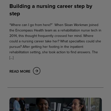
Building a nursing career step by
step
“Where can I go from here?” When Sloan Workman joined
the Encompass Health team as a rehabilitation nurse tech in
2014, this thought frequently crossed her mind. Where
could a nursing career take her? What specialties could she
pursue? After getting her footing in the inpatient
rehabilitation setting, she took action to find answers. The
[…]
READ MORE