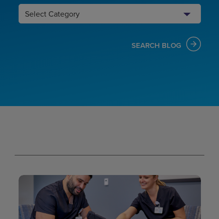
Search
Category
SEARCH BLOG