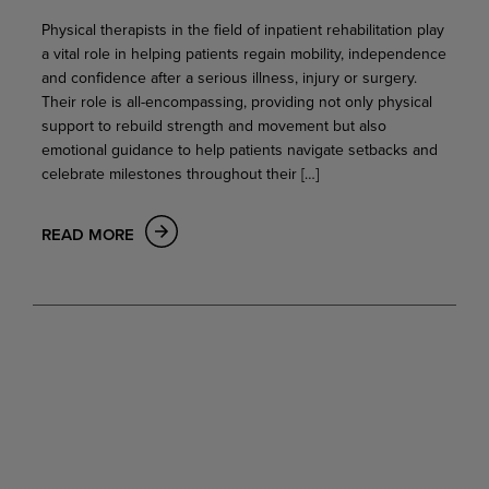
Physical therapists in the field of inpatient rehabilitation play
a vital role in helping patients regain mobility, independence
and confidence after a serious illness, injury or surgery.
Their role is all-encompassing, providing not only physical
support to rebuild strength and movement but also
emotional guidance to help patients navigate setbacks and
celebrate milestones throughout their […]
READ MORE