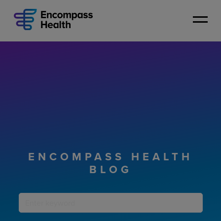
Skip
to
main
content
ENCOMPASS HEALTH
BLOG
Keyword