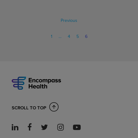
Previous
1
…
4
5
6
SCROLL TO TOP