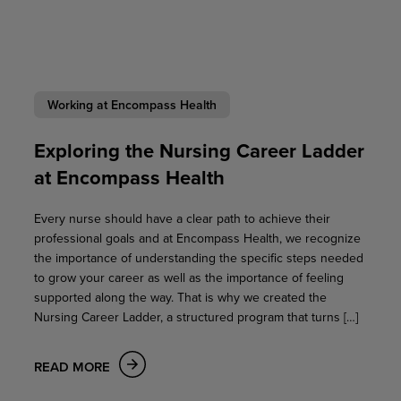
Working at Encompass Health
Exploring the Nursing Career Ladder
at Encompass Health
Every nurse should have a clear path to achieve their
professional goals and at Encompass Health, we recognize
the importance of understanding the specific steps needed
to grow your career as well as the importance of feeling
supported along the way. That is why we created the
Nursing Career Ladder, a structured program that turns […]
READ MORE