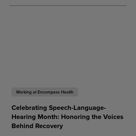
Working at Encompass Health
Celebrating Speech-Language-
Hearing Month: Honoring the Voices
Behind Recovery