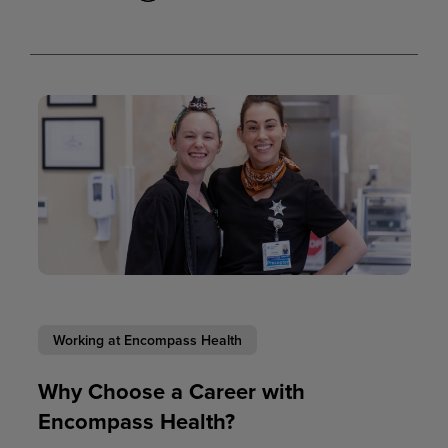
Working at Encompass Health
Why Choose a Career with
Encompass Health?