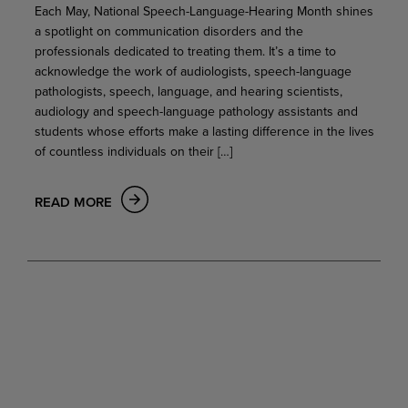
Each May, National Speech-Language-Hearing Month shines
a spotlight on communication disorders and the
professionals dedicated to treating them. It’s a time to
acknowledge the work of audiologists, speech-language
pathologists, speech, language, and hearing scientists,
audiology and speech-language pathology assistants and
students whose efforts make a lasting difference in the lives
of countless individuals on their […]
READ MORE