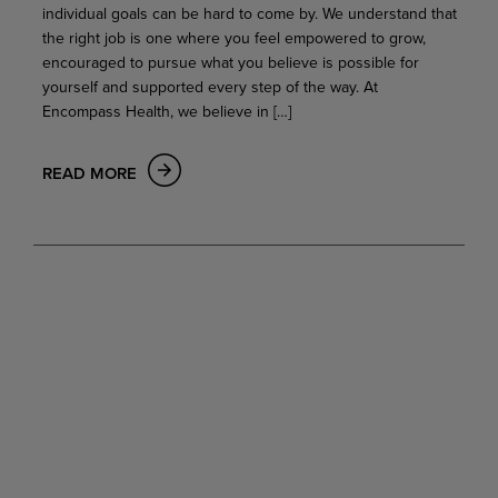
individual goals can be hard to come by. We understand that
the right job is one where you feel empowered to grow,
encouraged to pursue what you believe is possible for
yourself and supported every step of the way. At
Encompass Health, we believe in […]
READ MORE