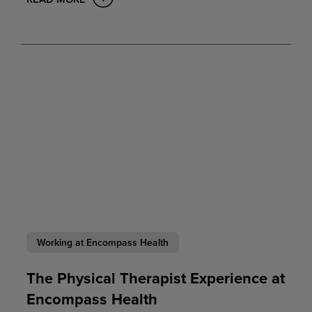
Working at Encompass Health
The Physical Therapist Experience at
Encompass Health