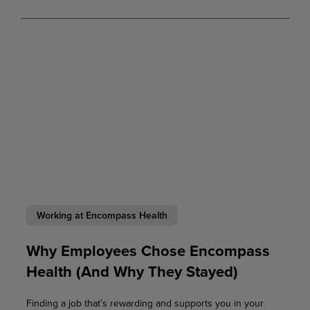
Working at Encompass Health
Why Employees Chose Encompass
Health (And Why They Stayed)
Finding a job that’s rewarding and supports you in your