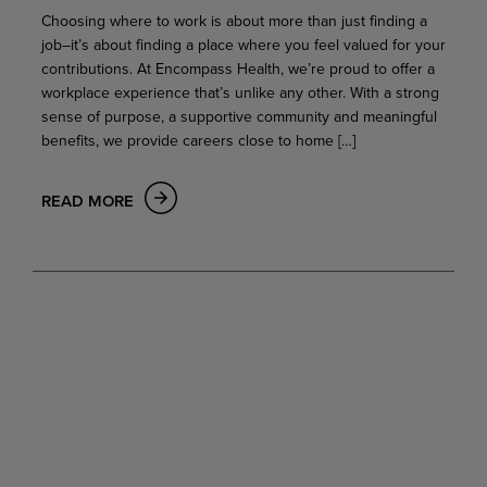
Choosing where to work is about more than just finding a
job–it’s about finding a place where you feel valued for your
contributions. At Encompass Health, we’re proud to offer a
workplace experience that’s unlike any other. With a strong
sense of purpose, a supportive community and meaningful
benefits, we provide careers close to home […]
READ MORE