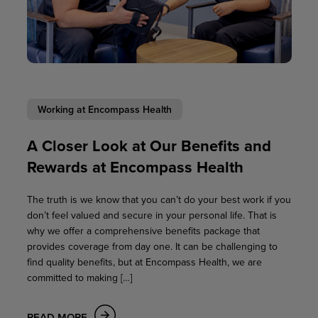
Working at Encompass Health
A Closer Look at Our Benefits and
Rewards at Encompass Health
The truth is we know that you can’t do your best work if you
don’t feel valued and secure in your personal life. That is
why we offer a comprehensive benefits package that
provides coverage from day one. It can be challenging to
find quality benefits, but at Encompass Health, we are
committed to making […]
READ MORE