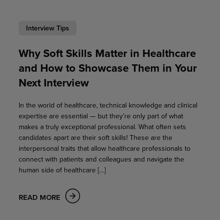
Interview Tips
Why Soft Skills Matter in Healthcare
and How to Showcase Them in Your
Next Interview
In the world of healthcare, technical knowledge and clinical
expertise are essential — but they’re only part of what
makes a truly exceptional professional. What often sets
candidates apart are their soft skills! These are the
interpersonal traits that allow healthcare professionals to
connect with patients and colleagues and navigate the
human side of healthcare […]
READ MORE