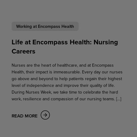
Working at Encompass Health
Life at Encompass Health: Nursing
Careers
Nurses are the heart of healthcare, and at Encompass
Health, their impact is immeasurable. Every day our nurses
go above and beyond to help patients regain their highest
level of independence and improve their quality of life.
During Nurses Week, we take time to celebrate the hard
work, resilience and compassion of our nursing teams. […]
READ MORE