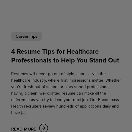
Career Tips
4 Resume Tips for Healthcare
Professionals to Help You Stand Out
Resumes will never go out of style, especially in the
healthcare industry, where first impressions matter! Whether
you’re fresh out of school or a seasoned professional,
having a clean, well-crafted resume can make all the
difference as you try to land your next job. Our Encompass
Health recruiters review hundreds of applications daily and
have […]
READ MORE