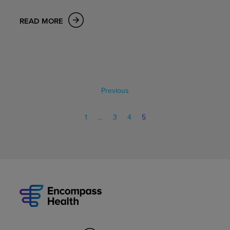
READ MORE
Previous
1
…
3
4
5