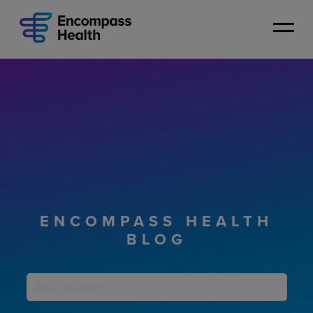
Skip
to
main
content
ENCOMPASS HEALTH
BLOG
Keyword