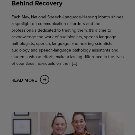
Behind Recovery
Each May, National Speech-Language-Hearing Month shines
a spotlight on communication disorders and the
professionals dedicated to treating them. It’s a time to
acknowledge the work of audiologists, speech-language
pathologists, speech, language, and hearing scientists,
audiology and speech-language pathology assistants and
students whose efforts make a lasting difference in the lives
of countless individuals on their […]
READ MORE