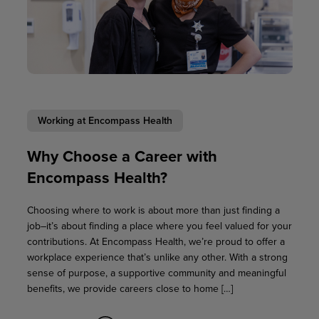
Working at Encompass Health
Why Choose a Career with
Encompass Health?
Choosing where to work is about more than just finding a
job–it’s about finding a place where you feel valued for your
contributions. At Encompass Health, we’re proud to offer a
workplace experience that’s unlike any other. With a strong
sense of purpose, a supportive community and meaningful
benefits, we provide careers close to home […]