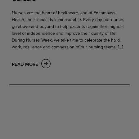
Nurses are the heart of healthcare, and at Encompass
Health, their impact is immeasurable. Every day our nurses
go above and beyond to help patients regain their highest
level of independence and improve their quality of life.
During Nurses Week, we take time to celebrate the hard
work, resilience and compassion of our nursing teams. […]
READ MORE