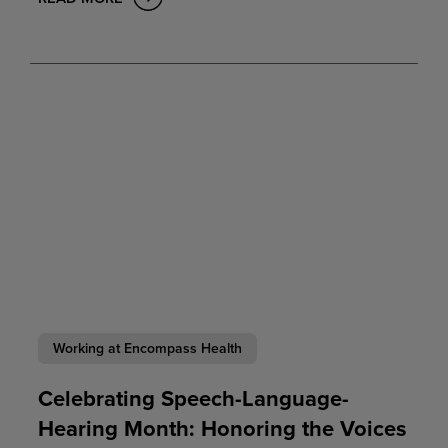
Working at Encompass Health
Celebrating Speech-Language-
Hearing Month: Honoring the Voices