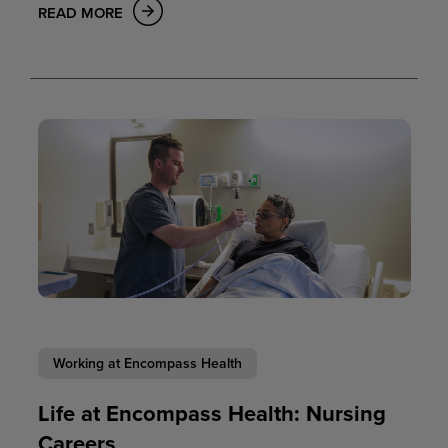
READ MORE
Working at Encompass Health
Life at Encompass Health: Nursing
Careers