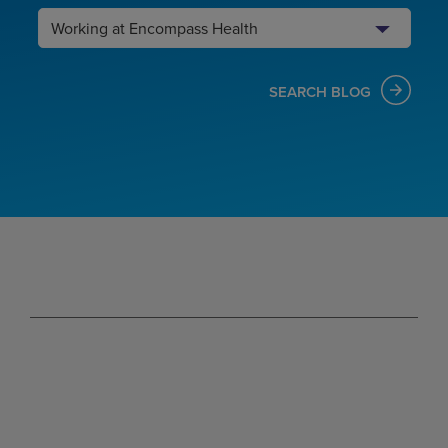
Search
Category
SEARCH BLOG