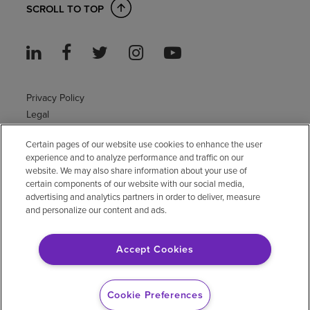
SCROLL TO TOP
Privacy Policy
Legal
Sitemap
Certain pages of our website use cookies to enhance the user
Accessibility Policy
experience and to analyze performance and traffic on our
Non-English
website. We may also share information about your use of
Notice of non-discrimination
certain components of our website with our social media,
Vendor compliance
advertising and analytics partners in order to deliver, measure
and personalize our content and ads.
E-Verify
Right to Work
Accept Cookies
© 2026 Encompass Health Corporation
Cookie Preferences