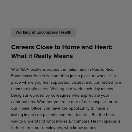
Working at Encompass Health
Careers Close to Home and Heart:
What it Really Means
With 165+ locations across the nation and in Puerto Rico,
Encompass Health is more than just a place to work. It’s a
place where you feel supported, valued, and connected to a
team that truly cares. Walking into work each day means
being surrounded by colleagues who appreciate your
contributions. Whether you’re in one of our hospitals or at
our Home Office, you have the opportunity to make a
lasting impact on patients and their families. But the best
way to understand what makes Encompass Health special is
to hear from our employees, who know us best: