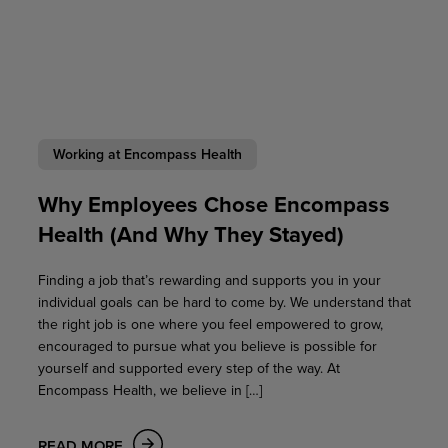
Working at Encompass Health
Why Employees Chose Encompass
Health (And Why They Stayed)
Finding a job that’s rewarding and supports you in your
individual goals can be hard to come by. We understand that
the right job is one where you feel empowered to grow,
encouraged to pursue what you believe is possible for
yourself and supported every step of the way. At
Encompass Health, we believe in […]
READ MORE