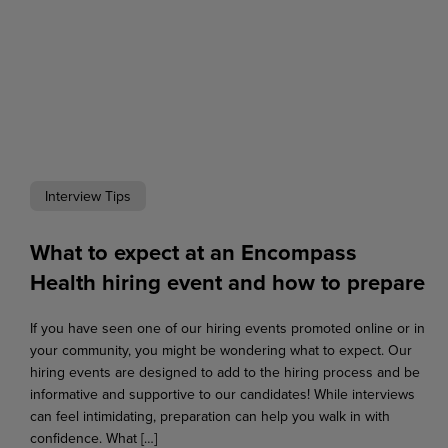
Interview Tips
What to expect at an Encompass
Health hiring event and how to prepare
If you have seen one of our hiring events promoted online or in
your community, you might be wondering what to expect. Our
hiring events are designed to add to the hiring process and be
informative and supportive to our candidates! While interviews
can feel intimidating, preparation can help you walk in with
confidence. What […]