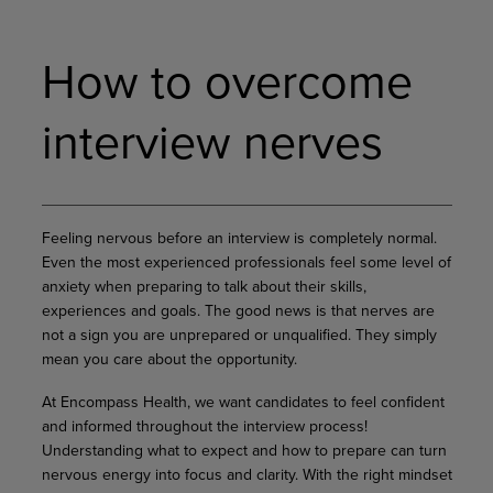
How to overcome
interview nerves
Feeling nervous before an interview is completely normal.
Even the most experienced professionals feel some level of
anxiety when preparing to talk about their skills,
experiences and goals. The good news is that nerves are
not a sign you are unprepared or unqualified. They simply
mean you care about the opportunity.
At Encompass Health, we want candidates to feel confident
and informed throughout the interview process!
Understanding what to expect and how to prepare can turn
nervous energy into focus and clarity. With the right mindset