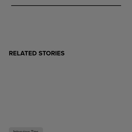
RELATED STORIES
Interview Tips