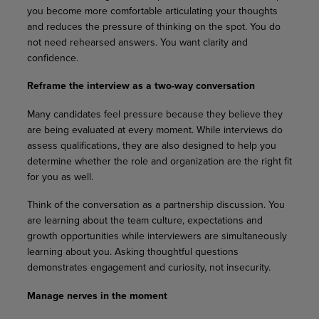
you become more comfortable articulating your thoughts
and reduces the pressure of thinking on the spot. You do
not need rehearsed answers. You want clarity and
confidence.
Reframe the interview as a two-way conversation
Many candidates feel pressure because they believe they
are being evaluated at every moment. While interviews do
assess qualifications, they are also designed to help you
determine whether the role and organization are the right fit
for you as well.
Think of the conversation as a partnership discussion. You
are learning about the team culture, expectations and
growth opportunities while interviewers are simultaneously
learning about you. Asking thoughtful questions
demonstrates engagement and curiosity, not insecurity.
Manage nerves in the moment