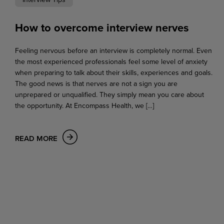
How to overcome interview nerves
Feeling nervous before an interview is completely normal. Even
the most experienced professionals feel some level of anxiety
when preparing to talk about their skills, experiences and goals.
The good news is that nerves are not a sign you are
unprepared or unqualified. They simply mean you care about
the opportunity. At Encompass Health, we […]
READ MORE