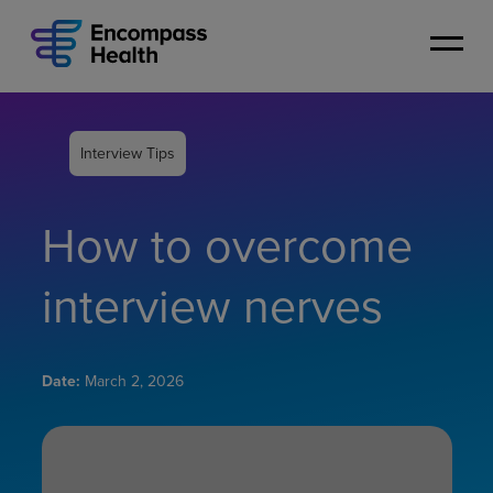
Skip
to
main
content
Interview Tips
How to overcome
interview nerves
Date:
March 2, 2026