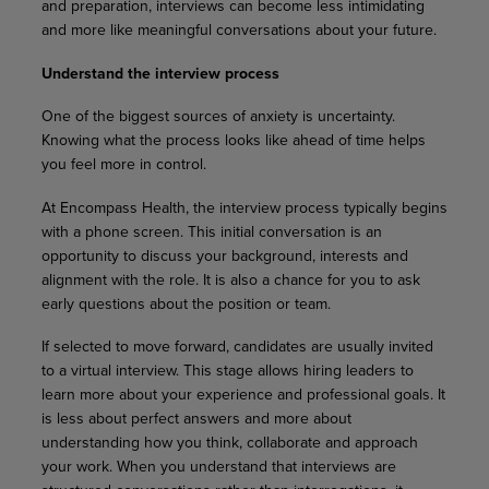
and preparation, interviews can become less intimidating
and more like meaningful conversations about your future.
Understand the interview process
One of the biggest sources of anxiety is uncertainty.
Knowing what the process looks like ahead of time helps
you feel more in control.
At Encompass Health, the interview process typically begins
with a phone screen. This initial conversation is an
opportunity to discuss your background, interests and
alignment with the role. It is also a chance for you to ask
early questions about the position or team.
If selected to move forward, candidates are usually invited
to a virtual interview. This stage allows hiring leaders to
learn more about your experience and professional goals. It
is less about perfect answers and more about
understanding how you think, collaborate and approach
your work. When you understand that interviews are