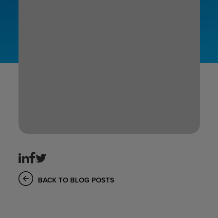
BACK TO BLOG POSTS