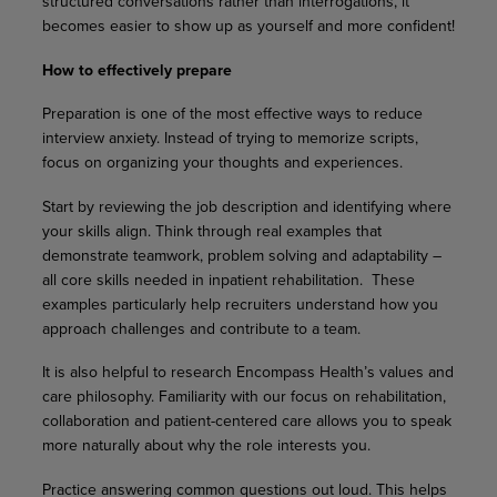
structured conversations rather than interrogations, it
becomes easier to show up as yourself and more confident!
How to effectively prepare
Preparation is one of the most effective ways to reduce
interview anxiety. Instead of trying to memorize scripts,
focus on organizing your thoughts and experiences.
Start by reviewing the job description and identifying where
your skills align. Think through real examples that
demonstrate teamwork, problem solving and adaptability –
all core skills needed in inpatient rehabilitation. These
examples particularly help recruiters understand how you
approach challenges and contribute to a team.
It is also helpful to research Encompass Health’s values and
care philosophy. Familiarity with our focus on rehabilitation,
collaboration and patient-centered care allows you to speak
more naturally about why the role interests you.
Practice answering common questions out loud. This helps