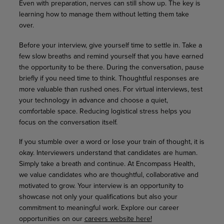
Even with preparation, nerves can still show up. The key is
learning how to manage them without letting them take
over.
Before your interview, give yourself time to settle in. Take a
few slow breaths and remind yourself that you have earned
the opportunity to be there. During the conversation, pause
briefly if you need time to think. Thoughtful responses are
more valuable than rushed ones. For virtual interviews, test
your technology in advance and choose a quiet,
comfortable space. Reducing logistical stress helps you
focus on the conversation itself.
If you stumble over a word or lose your train of thought, it is
okay. Interviewers understand that candidates are human.
Simply take a breath and continue. At Encompass Health,
we value candidates who are thoughtful, collaborative and
motivated to grow. Your interview is an opportunity to
showcase not only your qualifications but also your
commitment to meaningful work. Explore our career
opportunities on our
careers website here!