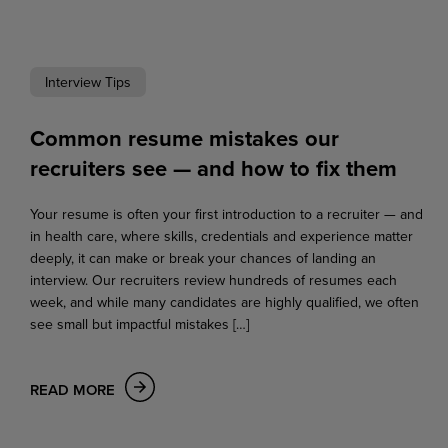
Interview Tips
Common resume mistakes our
recruiters see — and how to fix them
Your resume is often your first introduction to a recruiter — and
in health care, where skills, credentials and experience matter
deeply, it can make or break your chances of landing an
interview. Our recruiters review hundreds of resumes each
week, and while many candidates are highly qualified, we often
see small but impactful mistakes […]
READ MORE