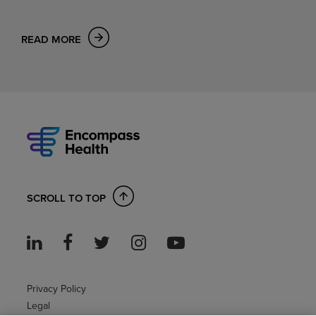
READ MORE
SCROLL TO TOP
Privacy Policy
Legal