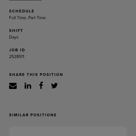
SCHEDULE
Full Time, Part Time
SHIFT
Days
JOB ID
2528511
SHARE THIS POSITION
SIMILAR POSITIONS