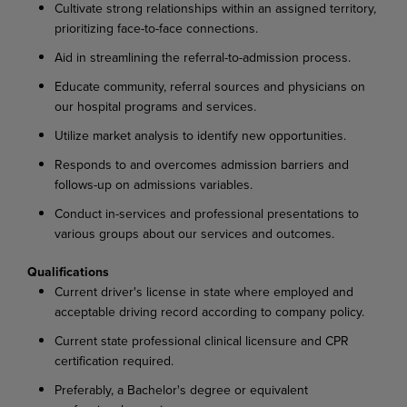
Cultivate strong relationships within an assigned territory,
prioritizing face-to-face connections.
Aid in streamlining the referral-to-admission process.
Educate community, referral sources and physicians on
our hospital programs and services.
Utilize market analysis to identify new opportunities.
Responds to and overcomes admission barriers and
follows-up on admissions variables.
Conduct in-services and professional presentations to
various groups about our services and outcomes.
Qualifications
Current driver's license in state where employed and
acceptable driving record according to company policy.
Current state professional clinical licensure and CPR
certification required.
Preferably, a Bachelor's degree or equivalent