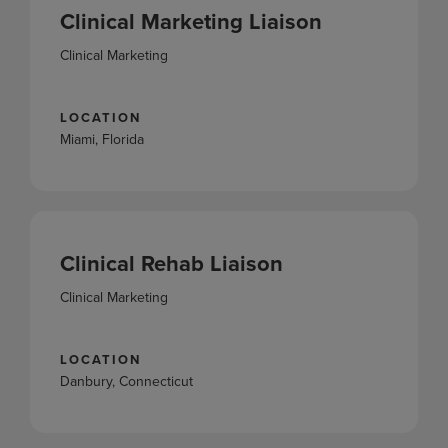
Clinical Marketing Liaison
Clinical Marketing
LOCATION
Miami, Florida
Clinical Rehab Liaison
Clinical Marketing
LOCATION
Danbury, Connecticut