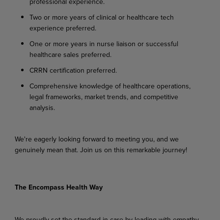
professional experience.
Two or more years of clinical or healthcare tech
experience preferred.
One or more years in nurse liaison or successful
healthcare sales preferred.
CRRN certification preferred.
Comprehensive knowledge of healthcare operations,
legal frameworks, market trends, and competitive
analysis.
We're eagerly looking forward to meeting you, and we
genuinely mean that. Join us on this remarkable journey!
The Encompass Health Way
We proudly set the standard in care by leading with empathy,