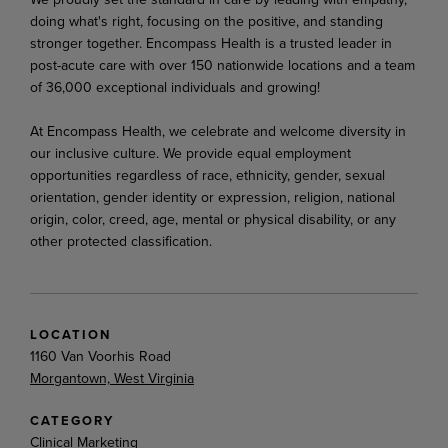
doing what's right, focusing on the positive, and standing
stronger together. Encompass Health is a trusted leader in
post-acute care with over 150 nationwide locations and a team
of 36,000 exceptional individuals and growing!
At Encompass Health, we celebrate and welcome diversity in
our inclusive culture. We provide equal employment
opportunities regardless of race, ethnicity, gender, sexual
orientation, gender identity or expression, religion, national
origin, color, creed, age, mental or physical disability, or any
other protected classification.
LOCATION
1160 Van Voorhis Road
Morgantown, West Virginia
CATEGORY
Clinical Marketing