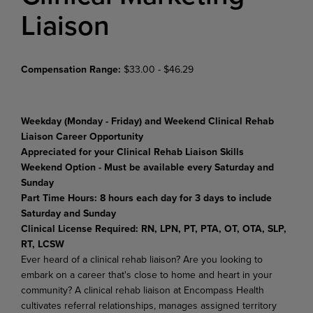
Liaison
Compensation Range:
$33.00 - $46.29
Weekday (Monday - Friday) and Weekend Clinical Rehab
Liaison Career Opportunity
Appreciated for your Clinical Rehab Liaison Skills
Weekend Option - Must be available every Saturday and
Sunday
Part Time Hours: 8 hours each day for 3 days to include
Saturday and Sunday
Clinical License Required:
RN, LPN, PT, PTA, OT, OTA, SLP,
RT, LCSW
Ever heard of a clinical rehab liaison? Are you looking to
embark on a career that's close to home and heart in your
community? A clinical rehab liaison at Encompass Health
cultivates referral relationships, manages assigned territory