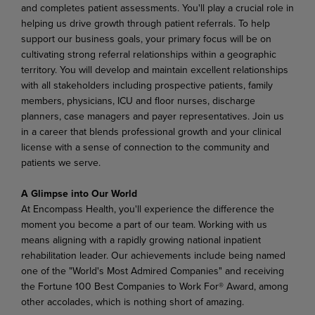
and completes patient assessments. You'll play a crucial role in
helping us drive growth through patient referrals. To help
support our business goals, your primary focus will be on
cultivating strong referral relationships within a geographic
territory. You will develop and maintain excellent relationships
with all stakeholders including prospective patients, family
members, physicians, ICU and floor nurses, discharge
planners, case managers and payer representatives
.
Join us
in a career that blends professional growth and your clinical
license with a sense of connection to the community and
patients we serve.
A Glimpse into Our World
At Encompass Health, you'll experience the difference the
moment you become a part of our team. Working with us
means aligning with a rapidly growing national inpatient
rehabilitation leader. Our achievements include being named
one of the "World's Most Admired Companies" and receiving
the Fortune 100 Best Companies to Work For® Award, among
other accolades, which is nothing short of amazing.