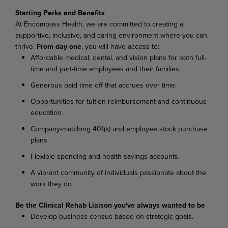
Starting Perks and Benefits
At Encompass Health, we are committed to creating a
supportive, inclusive, and caring environment where you can
thrive.
From day one
, you will have access to:
Affordable medical, dental, and vision plans for both full-
time and part-time employees and their families.
Generous paid time off that accrues over time.
Opportunities for tuition reimbursement and continuous
education.
Company-matching 401(k) and employee stock purchase
plans.
Flexible spending and health savings accounts.
A vibrant community of individuals passionate about the
work they do
Be the Clinical Rehab Liaison you've always wanted to be
Develop business census based on strategic goals.