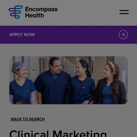
Skip
to
main
content
APPLY NOW
BACK TO SEARCH
Clinical Marketing