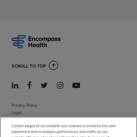
SCROLL TO TOP
Privacy Policy
Legal
Sitemap
Certain pages of our website use cookies to enhance the user
Accessibility Policy
experience and to analyze performance and traffic on our
Non-English