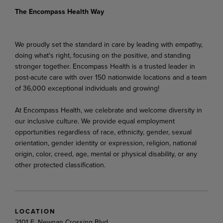
The Encompass Health Way
We proudly set the standard in care by leading with empathy,
doing what's right, focusing on the positive, and standing
stronger together. Encompass Health is a trusted leader in
post-acute care with over 150 nationwide locations and a team
of 36,000 exceptional individuals and growing!
At Encompass Health, we celebrate and welcome diversity in
our inclusive culture. We provide equal employment
opportunities regardless of race, ethnicity, gender, sexual
orientation, gender identity or expression, religion, national
origin, color, creed, age, mental or physical disability, or any
other protected classification.
LOCATION
2101 E. Newnan Crossing Blvd.