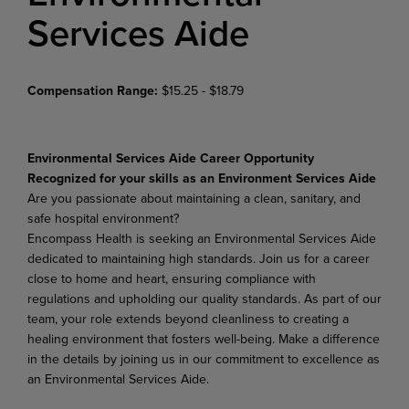
Services Aide
Compensation Range:
$15.25 - $18.79
Environmental Services Aide Career Opportunity
Recognized for your skills as an Environment Services Aide
Are you passionate about maintaining a clean, sanitary, and
safe hospital environment?
Encompass Health is seeking an Environmental Services Aide
dedicated to maintaining high standards. Join us for a career
close to home and heart, ensuring compliance with
regulations and upholding our quality standards. As part of our
team, your role extends beyond cleanliness to creating a
healing environment that fosters well-being. Make a difference
in the details by joining us in our commitment to excellence as
an Environmental Services Aide.