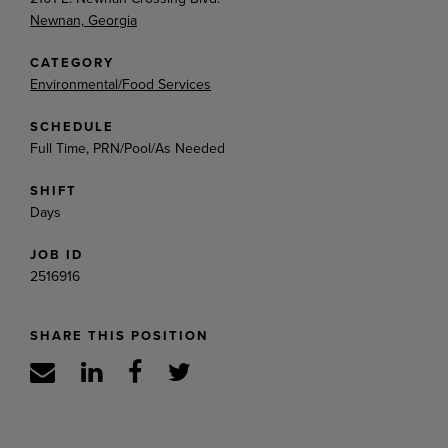
Newnan, Georgia
CATEGORY
Environmental/Food Services
SCHEDULE
Full Time, PRN/Pool/As Needed
SHIFT
Days
JOB ID
2516916
SHARE THIS POSITION