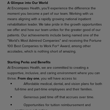
A Glimpse into Our World
At Encompass Health, you'll experience the difference the
moment you become a part of our team. Working with us
means aligning with a rapidly growing national inpatient
rehabilitation leader. We take pride in the growth opportunities
we offer and how our team unites for the greater good of our
patients. Our achievements include being named one of the
"World's Most Admired Companies" and receiving the Fortune
100 Best Companies to Work For® Award, among other
accolades, which is nothing short of amazing.
Starting Perks and Benefits
At Encompass Health, we are committed to creating a
supportive, inclusive, and caring environment where you can
thrive.
From day one
, you will have access to:
Affordable medical, dental, and vision plans for both
full-time and part-time employees and their families.
Generous paid time off that accrues over time.
Opportunities for tuition reimbursement and