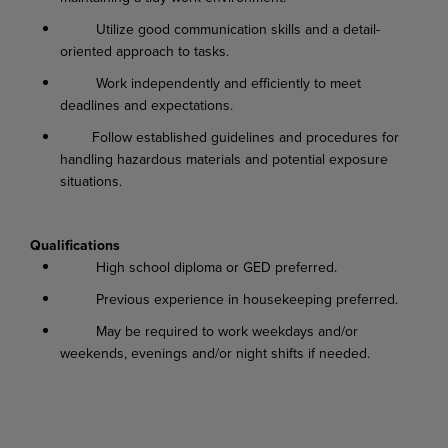
Utilize good communication skills and a detail-
oriented approach to tasks.
Work independently and efficiently to meet
deadlines and expectations.
Follow established guidelines and procedures for
handling hazardous materials and potential exposure
situations.
Qualifications
High school diploma or GED preferred.
Previous experience in housekeeping preferred.
May be required to work weekdays and/or
weekends, evenings and/or night shifts if needed.