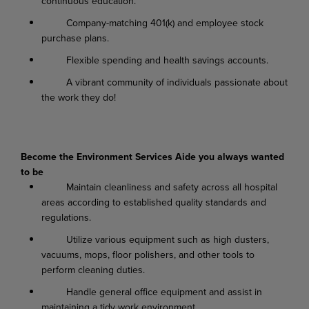
continuous education.
Company-matching 401(k) and employee stock
purchase plans.
Flexible spending and health savings accounts.
A vibrant community of individuals passionate about
the work they do!
Become the Environment Services Aide you always wanted
to be
Maintain cleanliness and safety across all hospital
areas according to established quality standards and
regulations.
Utilize various equipment such as high dusters,
vacuums, mops, floor polishers, and other tools to
perform cleaning duties.
Handle general office equipment and assist in
maintaining a tidy work environment.