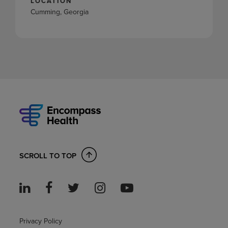
LOCATION
Cumming, Georgia
SCROLL TO TOP
Privacy Policy