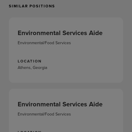
SIMILAR POSITIONS
Environmental Services Aide
Environmental/Food Services
LOCATION
Athens, Georgia
Environmental Services Aide
Environmental/Food Services