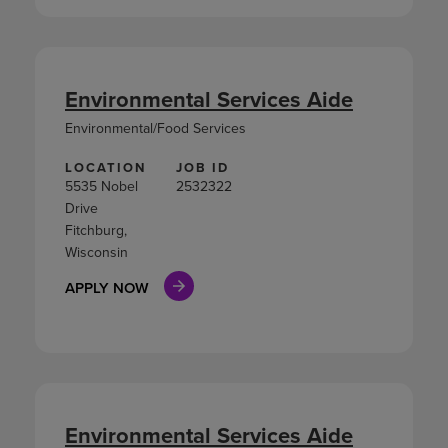
Environmental Services Aide
Environmental/Food Services
LOCATION
JOB ID
5535 Nobel
2532322
Drive
Fitchburg,
Wisconsin
APPLY NOW
Environmental Services Aide