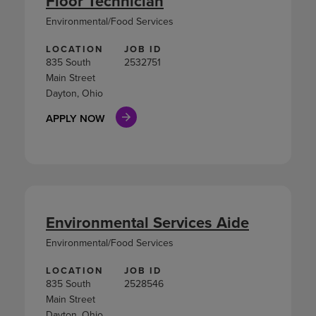
Floor Technician
Environmental/Food Services
LOCATION
JOB ID
835 South
2532751
Main Street
Dayton, Ohio
APPLY NOW
Environmental Services Aide
Environmental/Food Services
LOCATION
JOB ID
835 South
2528546
Main Street
Dayton, Ohio