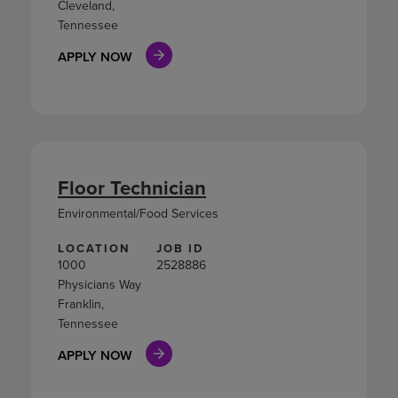
Cleveland,
Tennessee
APPLY NOW
Floor Technician
Environmental/Food Services
LOCATION
JOB ID
1000
2528886
Physicians Way
Franklin,
Tennessee
APPLY NOW