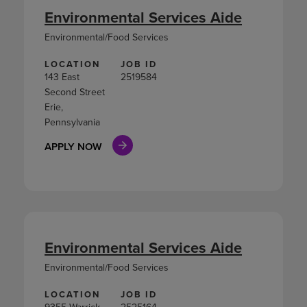
Environmental Services Aide
Environmental/Food Services
LOCATION
JOB ID
143 East
2519584
Second Street
Erie,
Pennsylvania
APPLY NOW
Environmental Services Aide
Environmental/Food Services
LOCATION
JOB ID