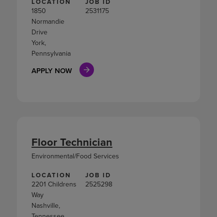
LOCATION
JOB ID
1850
2531175
Normandie
Drive
York,
Pennsylvania
APPLY NOW
Floor Technician
Environmental/Food Services
LOCATION
JOB ID
2201 Childrens
2525298
Way
Nashville,
Tennessee