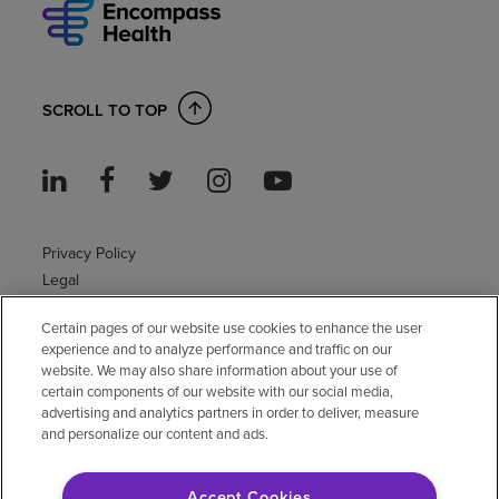
SCROLL TO TOP
Privacy Policy
Legal
Sitemap
Certain pages of our website use cookies to enhance the user
Accessibility Policy
experience and to analyze performance and traffic on our
Non-English
website. We may also share information about your use of
Notice of non-discrimination
certain components of our website with our social media,
advertising and analytics partners in order to deliver, measure
Vendor compliance
and personalize our content and ads.
E-Verify
Right to Work
Accept Cookies