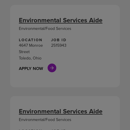
Environmental Services Aide
Environmental/Food Services
LOCATION
JOB ID
4647 Monroe
2515943
Street
Toledo, Ohio
APPLY NOW
Environmental Services Aide
Environmental/Food Services