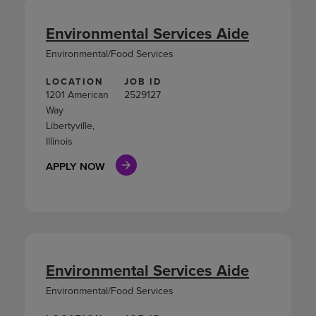
Environmental Services Aide
Environmental/Food Services
LOCATION
JOB ID
1201 American
2529127
Way
Libertyville,
Illinois
APPLY NOW
Environmental Services Aide
Environmental/Food Services