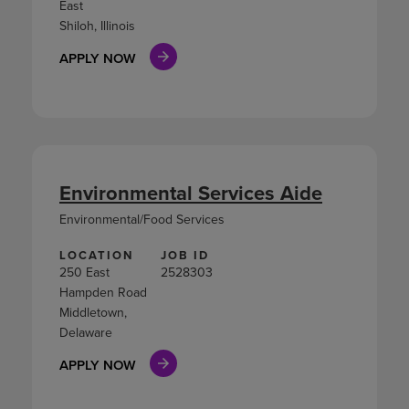
East
Shiloh, Illinois
APPLY NOW
Environmental Services Aide
Environmental/Food Services
LOCATION
JOB ID
250 East
2528303
Hampden Road
Middletown,
Delaware
APPLY NOW