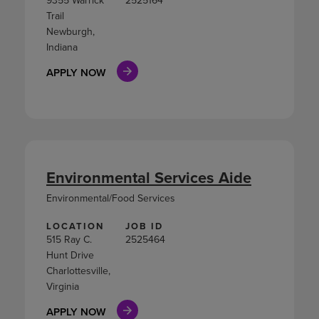
9355 Warrick
2525164
Trail
Newburgh,
Indiana
APPLY NOW
Environmental Services Aide
Environmental/Food Services
LOCATION
JOB ID
515 Ray C.
2525464
Hunt Drive
Charlottesville,
Virginia
APPLY NOW