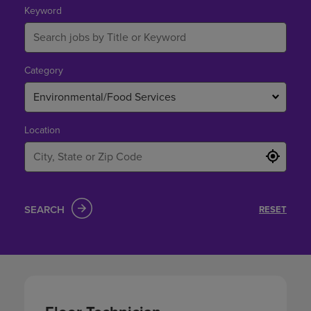
Keyword
Category
Environmental/Food Services
Location
SEARCH
RESET