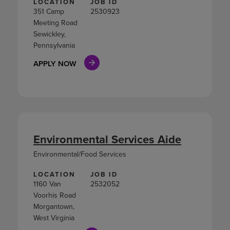
LOCATION
JOB ID
351 Camp
2530923
Meeting Road
Sewickley,
Pennsylvania
APPLY NOW
Environmental Services Aide
Environmental/Food Services
LOCATION
JOB ID
1160 Van
2532052
Voorhis Road
Morgantown,
West Virginia