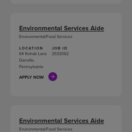
Environmental Services Aide
Environmental/Food Services
LOCATION
JOB ID
64 Rehab Lane
2532062
Danville,
Pennsylvania
APPLY NOW
Environmental Services Aide
Environmental/Food Services