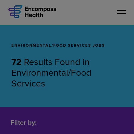
Skip
to
main
content
ENVIRONMENTAL/FOOD SERVICES JOBS
72
Results Found
in
Environmental/Food
Services
Environmental/Food
Services
Filter by:
Jobs