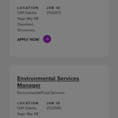
LOCATION
JOB ID
1241 Dakota
2532473
Sage Way NE
Cleveland,
Tennessee
APPLY NOW
Environmental Services
Manager
Environmental/Food Services
LOCATION
JOB ID
1241 Dakota
2532585
Sage Way NE