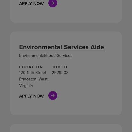
APPLY NOW
Environmental Services Aide
Environmental/Food Services
LOCATION
JOB ID
120 12th Street
2529203
Princeton, West
Virginia
APPLY NOW