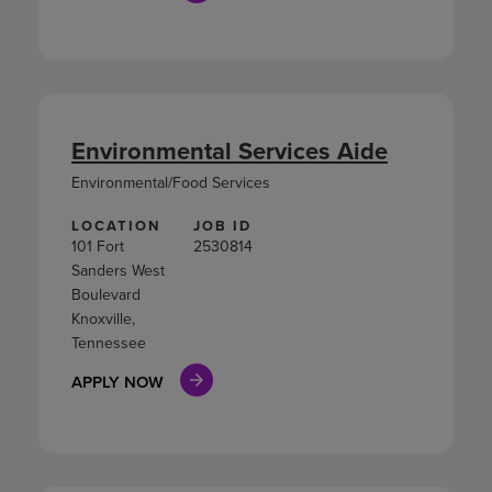
Environmental Services Aide
Environmental/Food Services
LOCATION
JOB ID
101 Fort
2530814
Sanders West
Boulevard
Knoxville,
Tennessee
APPLY NOW