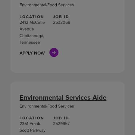
Environmental/Food Services
LOCATION
JOB ID
2412 McCallie
2532058
Avenue
Chattanooga,
Tennessee
APPLY NOW
Environmental Services Aide
Environmental/Food Services
LOCATION
JOB ID
2351 Frank
2529957
Scott Parkway