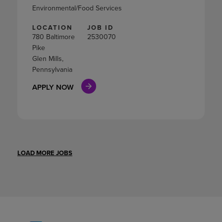
Environmental/Food Services
LOCATION
JOB ID
780 Baltimore
2530070
Pike
Glen Mills,
Pennsylvania
APPLY NOW
LOAD MORE JOBS