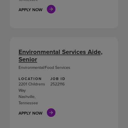
APPLY NOW
Environmental Services Aide,
Senior
Environmental/Food Services
LOCATION
JOB ID
2201 Childrens
2522116
Way
Nashville,
Tennessee
APPLY NOW