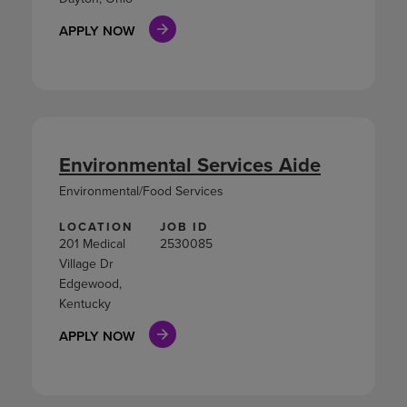
APPLY NOW
Environmental Services Aide
Environmental/Food Services
LOCATION
JOB ID
201 Medical
2530085
Village Dr
Edgewood,
Kentucky
APPLY NOW