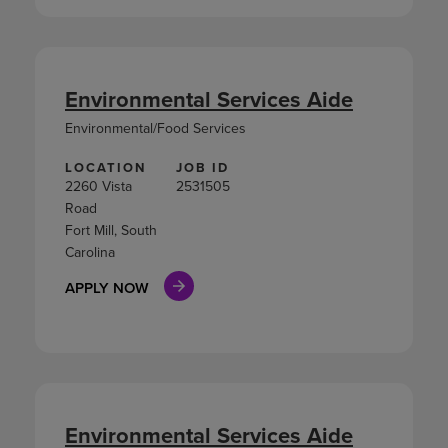
Environmental Services Aide
Environmental/Food Services
LOCATION
JOB ID
2260 Vista
2531505
Road
Fort Mill, South
Carolina
APPLY NOW
Environmental Services Aide