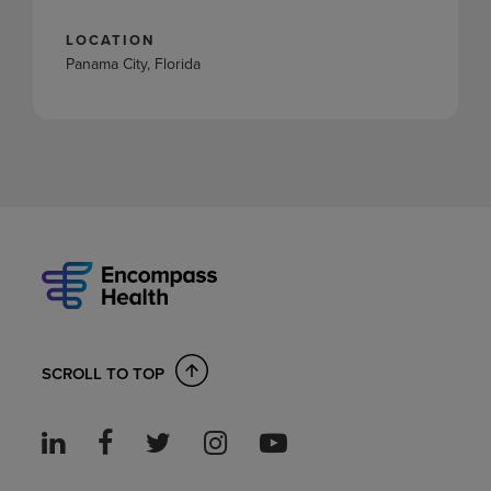
LOCATION
Panama City, Florida
SCROLL TO TOP