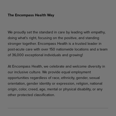
The Encompass Health Way
We proudly set the standard in care by leading with empathy,
doing what's right, focusing on the positive, and standing
stronger together. Encompass Health is a trusted leader in
post-acute care with over 150 nationwide locations and a team
of 36,000 exceptional individuals and growing!
At Encompass Health, we celebrate and welcome diversity in
our inclusive culture. We provide equal employment
opportunities regardless of race, ethnicity, gender, sexual
orientation, gender identity or expression, religion, national
origin, color, creed, age, mental or physical disability, or any
other protected classification.