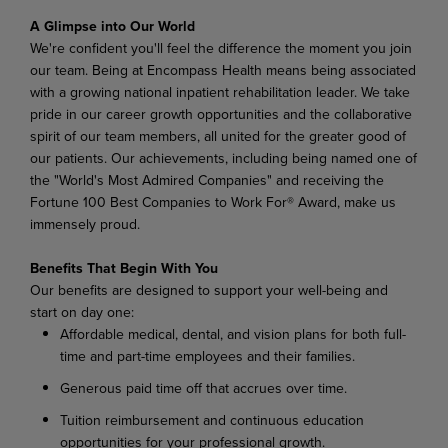
A Glimpse into Our World
We're confident you'll feel the difference the moment you join
our team. Being at Encompass Health means being associated
with a growing national inpatient rehabilitation leader. We take
pride in our career growth opportunities and the collaborative
spirit of our team members, all united for the greater good of
our patients. Our achievements, including being named one of
the "World's Most Admired Companies" and receiving the
Fortune 100 Best Companies to Work For® Award, make us
immensely proud.
Benefits That Begin With You
Our benefits are designed to support your well-being and
start on day one:
Affordable medical, dental, and vision plans for both full-
time and part-time employees and their families.
Generous paid time off that accrues over time.
Tuition reimbursement and continuous education
opportunities for your professional growth.