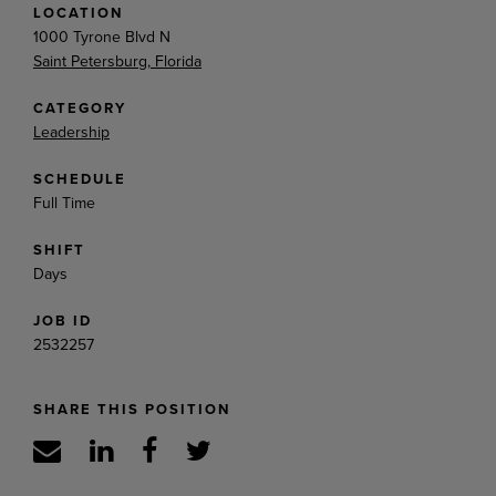
LOCATION
1000 Tyrone Blvd N
Saint Petersburg, Florida
CATEGORY
Leadership
SCHEDULE
Full Time
SHIFT
Days
JOB ID
2532257
SHARE THIS POSITION