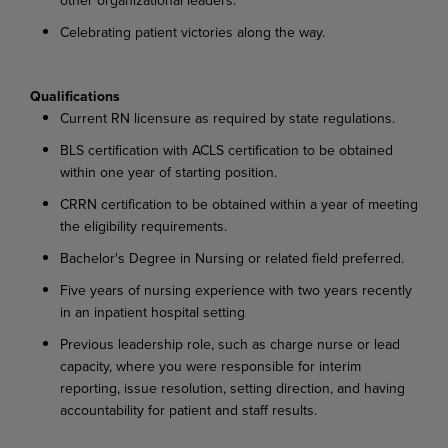
Celebrating patient victories along the way.
Qualifications
Current RN licensure as required by state regulations.
BLS certification with ACLS certification to be obtained
within one year of starting position.
CRRN certification to be obtained within a year of meeting
the eligibility requirements.
Bachelor's Degree in Nursing or related field preferred.
Five years of nursing experience with two years recently
in an inpatient hospital setting
Previous leadership role, such as charge nurse or lead
capacity, where you were responsible for interim
reporting, issue resolution, setting direction, and having
accountability for patient and staff results.