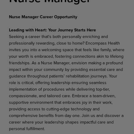
Nurse Manager Career Opportunity
Leading with Heart: Your Journey Starts Here
Seeking a career that's both personally enriching and
professionally rewarding, close to home? Encompass Health
invites you into a welcoming space that feels like family, where
your worth is embraced, fostering connections akin to lifelong
friendships. As a Nurse Manager, envision making a profound
impact within your community by providing essential care and
guidance throughout patients' rehabilitation journeys. Your
role is critical, offering leadership ensuring seamless
implementation of procedures while delivering top-tier,
compassionate, and tailored care. Embrace a team-driven,
supportive environment that embraces joy in their work,
providing access to cutting-edge technology and
comprehensive benefits from day one. Join us and discover a
career where your leadership shapes impactful care and
personal fulfillment.