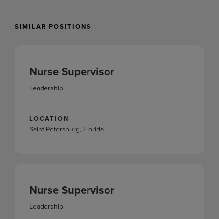
SIMILAR POSITIONS
Nurse Supervisor
Leadership
LOCATION
Saint Petersburg, Florida
Nurse Supervisor
Leadership