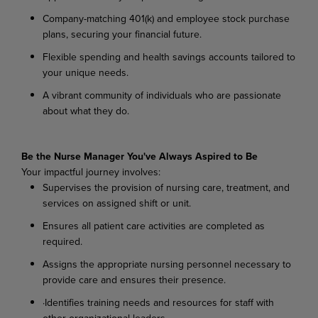
Company-matching 401(k) and employee stock purchase
plans, securing your financial future.
Flexible spending and health savings accounts tailored to
your unique needs.
A vibrant community of individuals who are passionate
about what they do.
Be the Nurse Manager You've Always Aspired to Be
Your impactful journey involves:
Supervises the provision of nursing care, treatment, and
services on assigned shift or unit.
Ensures all patient care activities are completed as
required.
Assigns the appropriate nursing personnel necessary to
provide care and ensures their presence.
·Identifies training needs and resources for staff with
other organizational leaders.