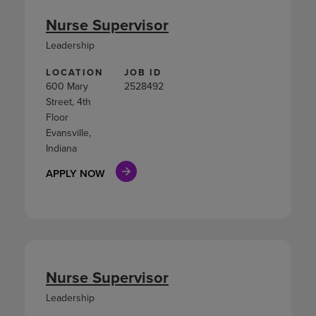
Nurse Supervisor
Leadership
LOCATION
JOB ID
600 Mary
2528492
Street, 4th
Floor
Evansville,
Indiana
APPLY NOW
Nurse Supervisor
Leadership