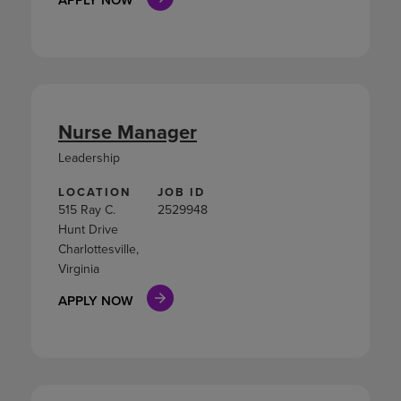
Nurse Manager
Leadership
LOCATION
JOB ID
515 Ray C.
2529948
Hunt Drive
Charlottesville,
Virginia
APPLY NOW