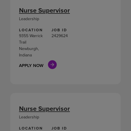
Nurse Supervisor
Leadership
LOCATION
JOB ID
9355 Warrick
2429624
Trail
Newburgh,
Indiana
APPLY NOW
Nurse Supervisor
Leadership
LOCATION
JOB ID