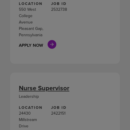
LOCATION
JOB ID
550 West
2532738
College
Avenue
Pleasant Gap,
Pennsylvania
APPLY NOW
Nurse Supervisor
Leadership
LOCATION
JOB ID
24430
2422151
Millstream
Drive