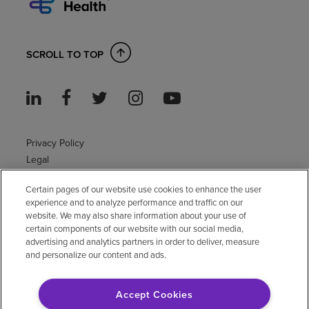
SCROLL TO TOP
Privacy Policy
Legal
Sitemap
Certain pages of our website use cookies to enhance the user
Accessibility Policy
experience and to analyze performance and traffic on our
Non-English
website. We may also share information about your use of
Notice of non-discrimination
certain components of our website with our social media,
advertising and analytics partners in order to deliver, measure
Vendor compliance
and personalize our content and ads.
E-Verify
Right to Work
Accept Cookies