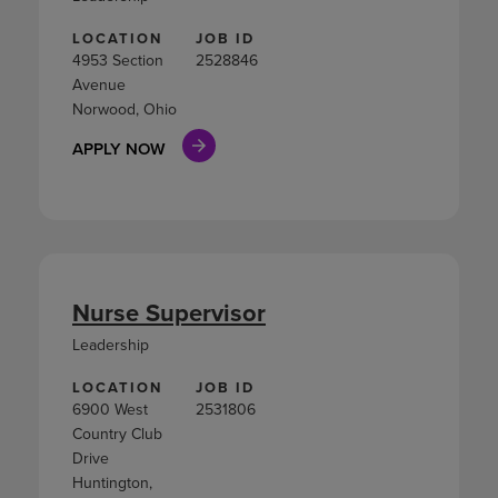
LOCATION
JOB ID
4953 Section
2528846
Avenue
Norwood, Ohio
APPLY NOW
Nurse Supervisor
Leadership
LOCATION
JOB ID
6900 West
2531806
Country Club
Drive
Huntington,