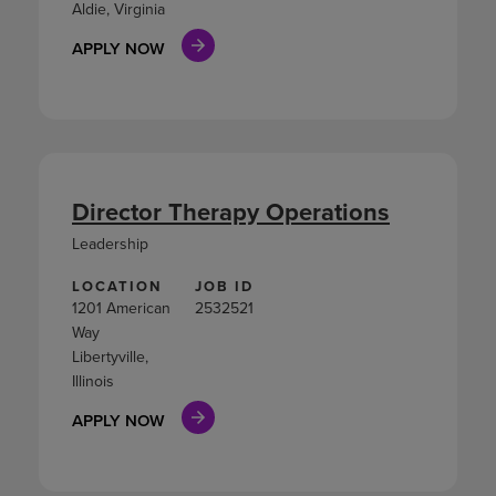
Aldie, Virginia
APPLY NOW
Director Therapy Operations
Leadership
LOCATION
JOB ID
1201 American
2532521
Way
Libertyville,
Illinois
APPLY NOW