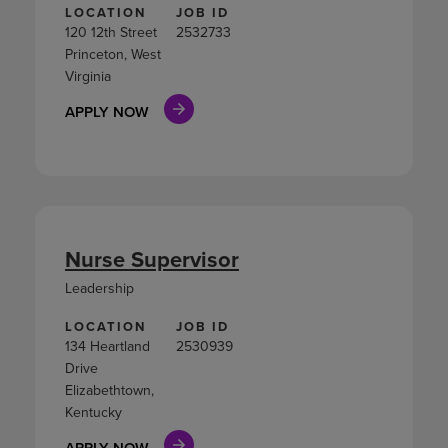
LOCATION
JOB ID
120 12th Street
2532733
Princeton, West
Virginia
APPLY NOW
Nurse Supervisor
Leadership
LOCATION
JOB ID
134 Heartland
2530939
Drive
Elizabethtown,
Kentucky
APPLY NOW