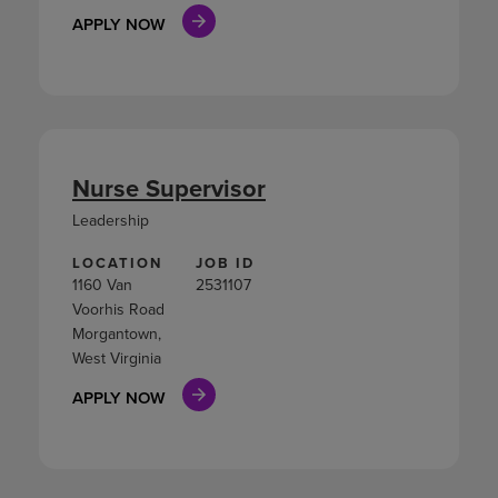
APPLY NOW
Nurse Supervisor
Leadership
LOCATION
JOB ID
1160 Van
2531107
Voorhis Road
Morgantown,
West Virginia
APPLY NOW