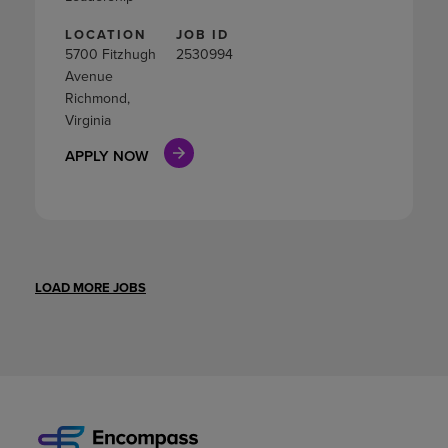
LOCATION
JOB ID
5700 Fitzhugh
2530994
Avenue
Richmond,
Virginia
APPLY NOW
LOAD MORE JOBS