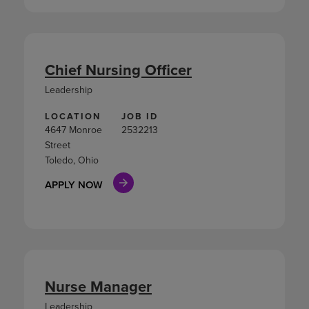
Chief Nursing Officer
Leadership
LOCATION
JOB ID
4647 Monroe
2532213
Street
Toledo, Ohio
APPLY NOW
Nurse Manager
Leadership