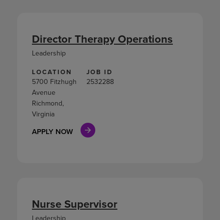
Director Therapy Operations
Leadership
LOCATION
JOB ID
5700 Fitzhugh
2532288
Avenue
Richmond,
Virginia
APPLY NOW
Nurse Supervisor
Leadership