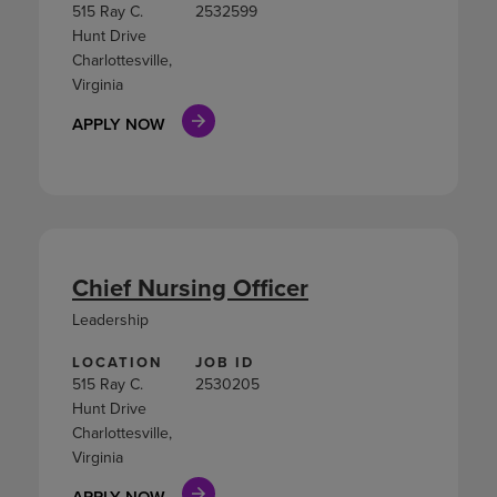
515 Ray C.
2532599
Hunt Drive
Charlottesville,
Virginia
APPLY NOW
Chief Nursing Officer
Leadership
LOCATION
JOB ID
515 Ray C.
2530205
Hunt Drive
Charlottesville,
Virginia
APPLY NOW