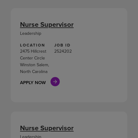
Nurse Supervisor
Leadership
LOCATION
JOB ID
2475 Hillcrest
2524202
Center Circle
Winston Salem,
North Carolina
APPLY NOW
Nurse Supervisor
Leadership