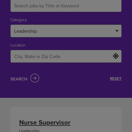
Category
Leadership
Location
SEARCH
RESET
Nurse Supervisor
Leadership