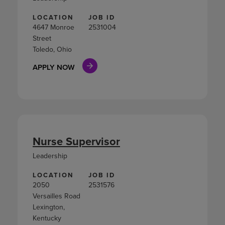
LOCATION
JOB ID
4647 Monroe
2531004
Street
Toledo, Ohio
APPLY NOW
Nurse Supervisor
Leadership
LOCATION
JOB ID
2050
2531576
Versailles Road
Lexington,
Kentucky