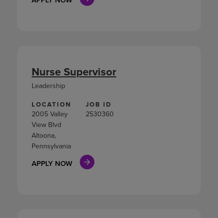
Nurse Supervisor
Leadership
LOCATION
JOB ID
2005 Valley
2530360
View Blvd
Altoona,
Pennsylvania
APPLY NOW