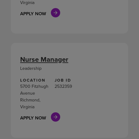
Virginia
APPLY NOW
Nurse Manager
Leadership
LOCATION
JOB ID
5700 Fitzhugh
2532359
Avenue
Richmond,
Virginia
APPLY NOW