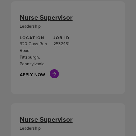
Nurse Supervisor
Leadership
LOCATION
JOB ID
320 Guys Run
2532451
Road
Pittsburgh,
Pennsylvania
APPLY NOW
Nurse Supervisor
Leadership