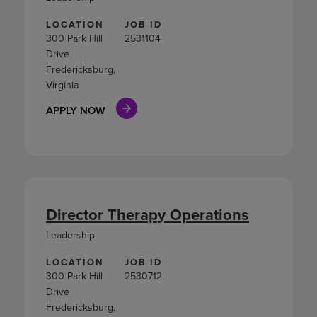
LOCATION
JOB ID
300 Park Hill
2531104
Drive
Fredericksburg,
Virginia
APPLY NOW
Director Therapy Operations
Leadership
LOCATION
JOB ID
300 Park Hill
2530712
Drive
Fredericksburg,