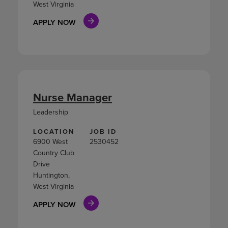
West Virginia
APPLY NOW
Nurse Manager
Leadership
LOCATION
JOB ID
6900 West
2530452
Country Club
Drive
Huntington,
West Virginia
APPLY NOW