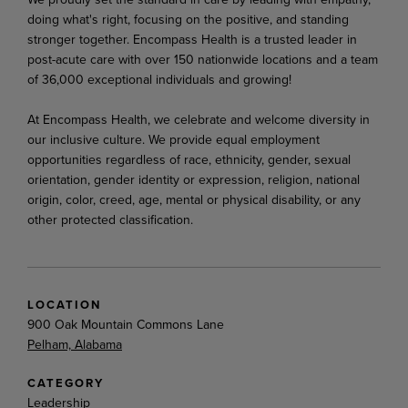
doing what's right, focusing on the positive, and standing
stronger together. Encompass Health is a trusted leader in
post-acute care with over 150 nationwide locations and a team
of 36,000 exceptional individuals and growing!
At Encompass Health, we celebrate and welcome diversity in
our inclusive culture. We provide equal employment
opportunities regardless of race, ethnicity, gender, sexual
orientation, gender identity or expression, religion, national
origin, color, creed, age, mental or physical disability, or any
other protected classification.
LOCATION
900 Oak Mountain Commons Lane
Pelham, Alabama
CATEGORY
Leadership