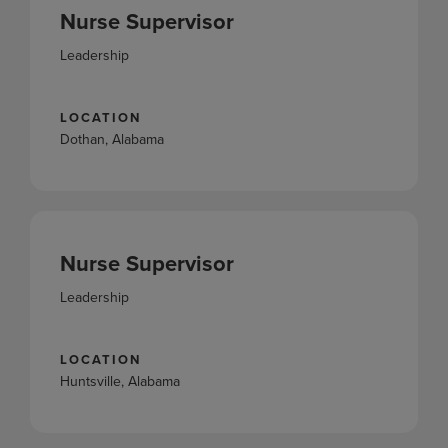
Nurse Supervisor
Leadership
LOCATION
Dothan, Alabama
Nurse Supervisor
Leadership
LOCATION
Huntsville, Alabama