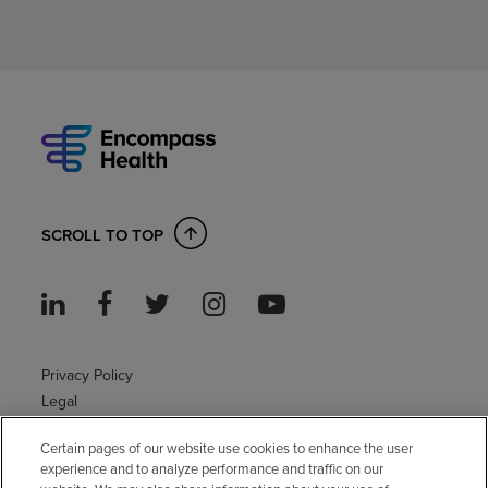
SCROLL TO TOP
Privacy Policy
Legal
Sitemap
Certain pages of our website use cookies to enhance the user
Accessibility Policy
experience and to analyze performance and traffic on our
Non-English