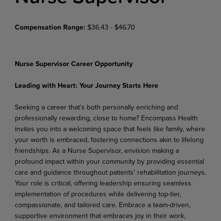
Compensation Range:
$36.43 - $46.70
Nurse Supervisor Career Opportunity
Leading with Heart: Your Journey Starts Here
Seeking a career that's both personally enriching and
professionally rewarding, close to home? Encompass Health
invites you into a welcoming space that feels like family, where
your worth is embraced, fostering connections akin to lifelong
friendships. As a Nurse Supervisor, envision making a
profound
impact
within
your
community
by
providing
essential
care
and
guidance
throughout
patients' rehabilitation journeys.
Your role is critical, offering leadership ensuring seamless
implementation of procedures while delivering top-tier,
compassionate, and tailored care. Embrace a team-driven,
supportive environment that embraces joy in their work,