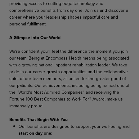
providing access to cutting-edge technology and
comprehensive benefits from day
one. Join
us
and
discover a
career
where
your leadership
shapes impactful care and
personal fulfillment.
A Glimpse into Our World
We're confident you'll feel the difference the moment you join
our team. Being at Encompass Health means being associated
with a growing national inpatient rehabilitation leader. We take
pride in our career
growth
opportunities
and
the
collaborative
spirit
of
our
team
members,
all
united
for
the
greater good of
our patients. Our achievements, including being named one of
the "World's Most Admired Companies" and receiving the
Fortune 100 Best Companies to Work For® Award, make us
immensely
proud.
Benefits That Begin With You
Our
benefits
are
designed
to
support
your
well-being
and
start
on
day
one
: