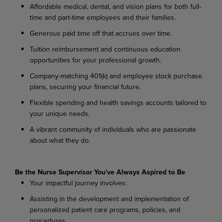
Affordable
medical,
dental,
and
vision
plans
for
both
full-
time
and
part-time
employees
and their families.
Generous
paid
time
off
that
accrues
over
time.
Tuition
reimbursement
and
continuous
education
opportunities
for
your
professional
growth.
Company-matching
401(k)
and
employee
stock
purchase
plans,
securing
your
financial
future.
Flexible
spending
and
health
savings
accounts
tailored
to
your
unique
needs.
A
vibrant
community
of
individuals
who
are
passionate
about
what
they
do.
Be the Nurse Supervisor You've Always Aspired to Be
Your
impactful
journey
involves:
Assisting
in
the
development
and
implementation
of
personalized
patient
care
programs, policies, and
procedures.