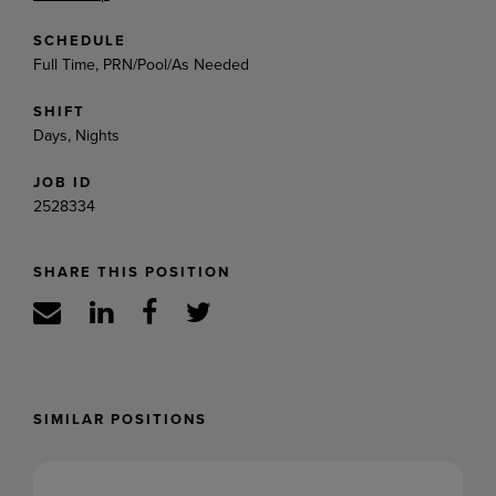
SCHEDULE
Full Time, PRN/Pool/As Needed
SHIFT
Days, Nights
JOB ID
2528334
SHARE THIS POSITION
SIMILAR POSITIONS