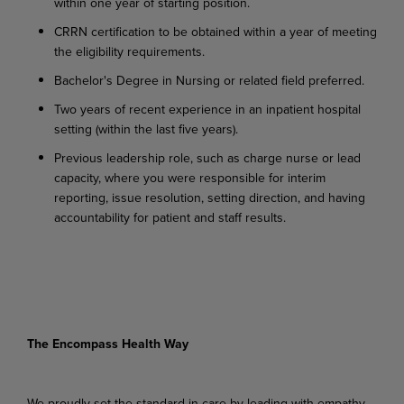
within
one
year
of
starting
position.
CRRN
certification
to
be
obtained
within
a
year
of
meeting
the
eligibility
requirements.
Bachelor's
Degree
in
Nursing
or
related
field
preferred.
Two
years
of
recent
experience
in
an
inpatient
hospital
setting
(within
the
last
five
years).
Previous
leadership role,
such
as
charge
nurse
or
lead
capacity,
where
you
were
responsible
for interim
reporting, issue resolution, setting direction, and having
accountability for patient and staff results.
The Encompass Health Way
We proudly set the standard in care by leading with empathy,