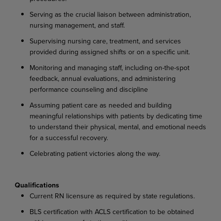
Serving
as
the
crucial
liaison
between
administration,
nursing
management,
and
staff.
Supervising
nursing
care,
treatment,
and
services
provided
during
assigned
shifts
or
on
a
specific
unit.
Monitoring
and
managing
staff,
including
on-the-spot
feedback,
annual
evaluations,
and administering
performance counseling and discipline
Assuming patient care as needed and building
meaningful relationships with patients by dedicating
time
to
understand
their
physical,
mental,
and
emotional
needs
for
a
successful
recovery.
Celebrating
patient
victories
along
the
way.
Qualifications
Current
RN
licensure
as
required
by
state
regulations.
BLS
certification
with
ACLS
certification
to
be
obtained