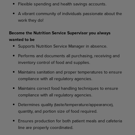
Flexible spending and health savings accounts.
A vibrant community of individuals passionate about the
work they do!
Become the Nutrition Service Supervisor you always
wanted to be
Supports Nutrition Service Manager in absence.
Performs and documents all purchasing, receiving and
inventory control of food and supplies.
Maintains sanitation and proper temperatures to ensure
compliance with all regulatory agencies.
Maintains correct food handling techniques to ensure
compliance with all regulatory agencies.
Determines quality (taste/temperature/appearance),
quantity, and portion size of food required.
Ensures production for both patient meals and cafeteria
line are properly coordinated.