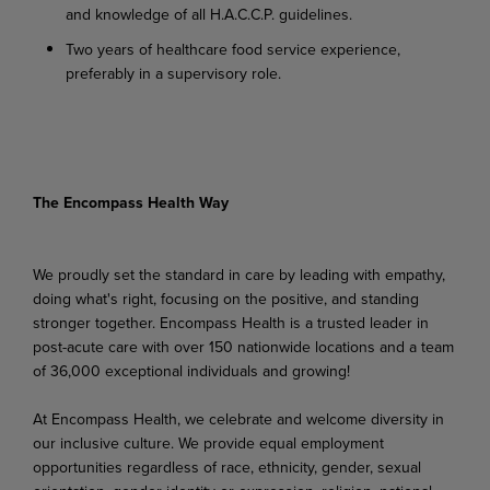
and knowledge of all H.A.C.C.P. guidelines.
Two years of healthcare food service experience,
preferably in a supervisory role.
The Encompass Health Way
We proudly set the standard in care by leading with empathy,
doing what's right, focusing on the positive, and standing
stronger together. Encompass Health is a trusted leader in
post-acute care with over 150 nationwide locations and a team
of 36,000 exceptional individuals and growing!
At Encompass Health, we celebrate and welcome diversity in
our inclusive culture. We provide equal employment
opportunities regardless of race, ethnicity, gender, sexual