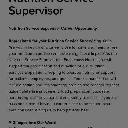
Supervisor
Nutrition Service Supervisor Career Opportunity
Appreciated for your Nutrition Service Supervising skills
Are you in search of a career close to home and heart, where
your nutrition expertise can make a significant impact? As the
Nutrition Service Supervisor at Encompass Health, you will
support the coordination and direction of our Nutrition
Services Department, helping to oversee nutritional support
for patients, employees, and guests. Your responsibilities will
include setting and implementing policies and procedures that
guide cafeteria management, food preparation, budgeting,
purchasing, staff development and safety practices. If you are
passionate about having a career close to home and heart,
then consider joining us to help patients heal.
A Glimpse into Our World