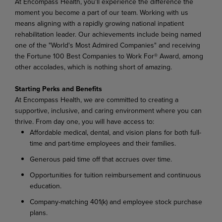
At Encompass Health, you'll experience the difference the
moment you become a part of our team. Working with us
means aligning with a rapidly growing national inpatient
rehabilitation leader. Our achievements include being named
one of the "World's Most Admired Companies" and receiving
the Fortune 100 Best Companies to Work For® Award, among
other accolades, which is nothing short of amazing.
Starting Perks and Benefits
At Encompass Health, we are committed to creating a
supportive, inclusive, and caring environment where you can
thrive. From day one, you will have access to:
Affordable medical, dental, and vision plans for both full-
time and part-time employees and their families.
Generous paid time off that accrues over time.
Opportunities for tuition reimbursement and continuous
education.
Company-matching 401(k) and employee stock purchase
plans.