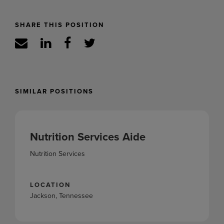
SHARE THIS POSITION
SIMILAR POSITIONS
Nutrition Services Aide
Nutrition Services
LOCATION
Jackson, Tennessee