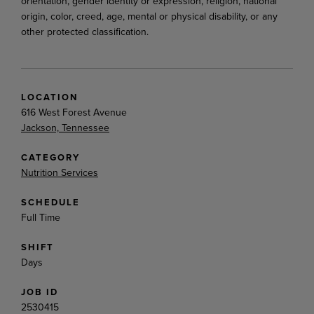
orientation, gender identity or expression, religion, national
origin, color, creed, age, mental or physical disability, or any
other protected classification.
LOCATION
616 West Forest Avenue
Jackson, Tennessee
CATEGORY
Nutrition Services
SCHEDULE
Full Time
SHIFT
Days
JOB ID
2530415