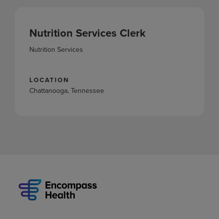
Nutrition Services Clerk
Nutrition Services
LOCATION
Chattanooga, Tennessee