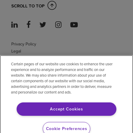
SCROLL TO TOP
Privacy Policy
Legal
Sitemap
Certain pages of our website use cookies to enhance the user
Accessibility Policy
experience and to analyze performance and traffic on our
Non-English
website. We may also share information about your use of
Notice of non-discrimination
certain components of our website with our social media,
Vendor compliance
advertising and analytics partners in order to deliver, measure
and personalize our content and ads.
E-Verify
Right to Work
Accept Cookies
© 2026 Encompass Health Corporation
Cookie Preferences