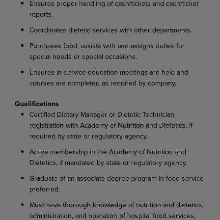
Ensures proper handling of cash/tickets and cash/ticket
reports.
Coordinates dietetic services with other departments.
Purchases food; assists with and assigns duties for
special needs or special occasions.
Ensures in-service education meetings are held and
courses are completed as required by company.
Qualifications
Certified Dietary Manager or Dietetic Technician
registration with Academy of Nutrition and Dietetics, if
required by state or regulatory agency.
Active membership in the Academy of Nutrition and
Dietetics, if mandated by state or regulatory agency.
Graduate of an associate degree program in food service
preferred.
Must have thorough knowledge of nutrition and dietetics,
administration, and operation of hospital food services,