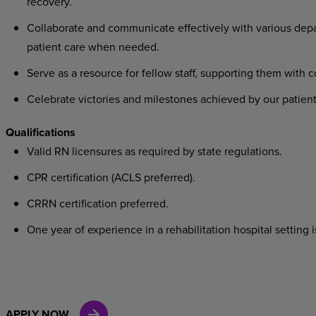
recovery.
Collaborate
and
communicate
effectively
with
various
dep
patient care when needed.
Serve
as
a
resource
for
fellow
staff,
supporting
them
with
c
Celebrate
victories
and
milestones
achieved
by
our
patient
Qualifications
Valid
RN
licensures
as
required
by
state
regulations.
CPR
certification
(ACLS
preferred).
CRRN
certification
preferred.
One
year
of
experience
in
a
rehabilitation
hospital
setting
i
APPLY NOW