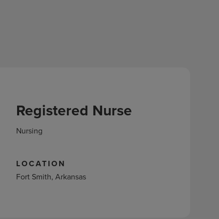
Registered Nurse
Nursing
LOCATION
Fort Smith, Arkansas