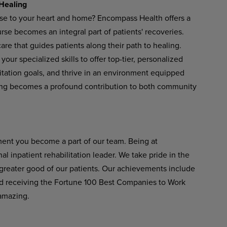
Healing
ose to your heart and home? Encompass Health offers a
se becomes an integral part of patients' recoveries.
re that guides patients along their path to healing.
your
specialized
skills
to
offer
top-tier,
personalized
ilitation goals, and thrive in an environment equipped
ng
becomes
a
profound
contribution
to
both
community
ent
you become
a
part of
our
team. Being at
 inpatient rehabilitation leader.
We
take
pride
in
the
greater good of our patients. Our achievements include
 receiving the Fortune 100 Best Companies to Work
amazing.