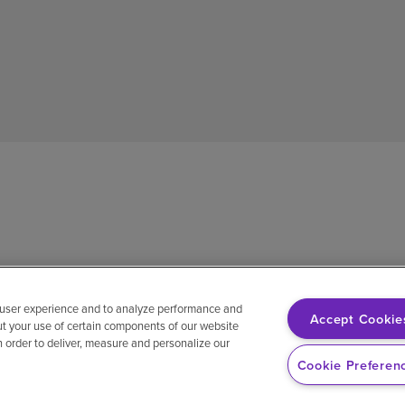
 user experience and to analyze performance and
Accept Cookie
ut your use of certain components of our website
in order to deliver, measure and personalize our
sh
Notice of non-discrimination
Vendor compliance
E-Verify
Ri
Cookie Preferen