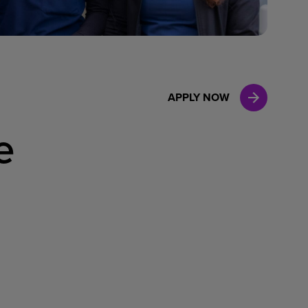
Case Manag
Clinical Marketing
APPLY NOW
e