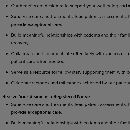
Our
benefits
are
designed
to
support
your
well-being
and
s
Supervise
care
and
treatments,
lead
patient
assessments,
t
provide exceptional care.
Build
meaningful
relationships
with
patients
and
their
famil
recovery.
Collaborate
and
communicate
effectively
with
various
dep
patient care when needed.
Serve
as
a
resource
for
fellow
staff,
supporting
them
with
c
Celebrate
victories
and
milestones
achieved
by
our
patient
Realize
Your
Vision as
a
Registered
Nurse
Supervise
care
and
treatments,
lead
patient
assessments,
t
provide exceptional care.
Build
meaningful
relationships
with
patients
and
their
famil