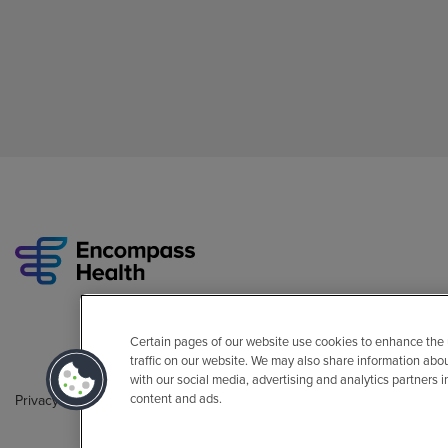
Certain pages of our website use cookies to enhance the
traffic on our website. We may also share information abo
with our social media, advertising and analytics partners 
content and ads.
Privacy Policy
Legal
Sitemap
Accessibility Policy
Non-Engli