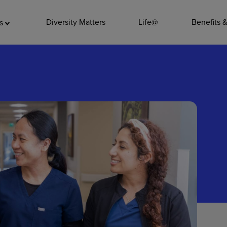
ADDITIO
Diversity Matters
Life@
Benefits 
as
Quality
Pharmacy
Nutrition Ser
Accounting/
Leadership
General Adm
Environmenta
Internships