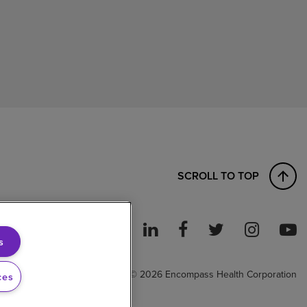
SCROLL TO TOP
s
ght to Work
© 2026 Encompass Health Corporation
ces