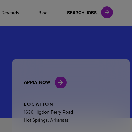
NAL CAREERS
& Rewards
Blog
SEARCH JOBS
vices
Finance
APPLY NOW
in
l Services
LOCATION
1636 Higdon Ferry Road
Hot Springs, Arkansas