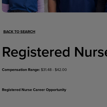
Hospital Support
Home Office
BACK TO SEARCH
Registered Nurs
Compensation Range:
$31.48 - $42.00
Registered Nurse Career Opportunity