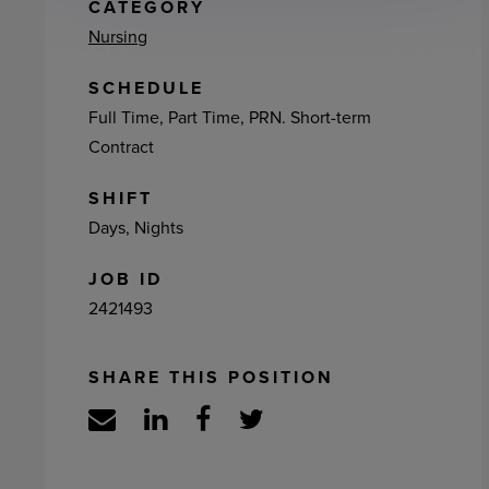
ement
CATEGORY
Nursing
SCHEDULE
Full Time, Part Time, PRN. Short-term
Contract
SHIFT
Days, Nights
JOB ID
2421493
SHARE THIS POSITION