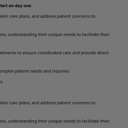
tart
on
day
one
:
ailor
care
plans,
and
address
patient concerns to
ies,
understanding
their
unique needs to facilitate their
artments
to
ensure
coordinated
care and provide direct
omplex
patient
needs
and
inquiries.
s.
ailor
care
plans,
and
address
patient concerns to
ies,
understanding
their
unique needs to facilitate their