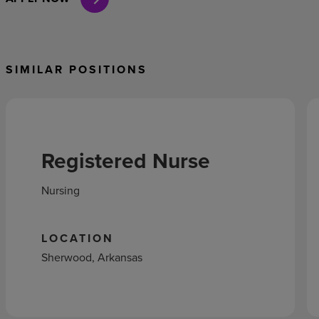
SIMILAR POSITIONS
Registered Nurse
Nursing
LOCATION
Sherwood, Arkansas