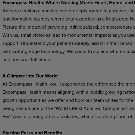
Encompass
Health:
Where
Nursing
Meets
Heart,
Home,
and
Are you seeking a nursing career deeply rooted in purpose, cl
transformative journey where your expertise as a Registered Nur
Picture the impact of providing individualized, compassionate ca
With us, small victories lead to monumental impacts as you use
support.
Understand
your
patients
deeply,
assist in their rehab
with cutting-edge technology. Welcome
to
a
place
where
nursi
and
personal
fulfillment.
A Glimpse
into
Our
World
At Encompass
Health,
you'll experience
the difference
the
mom
Encompass Health means aligning with a rapidly growing national
growth
opportunities
we
offer
and
how
our
team
unites
for
the
being named one of the "World's Most Admired Companies" and
For® Award, among other accolades, which is nothing short of 
Starting
Perks
and
Benefits