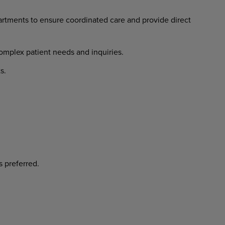
artments
to
ensure
coordinated
care and provide direct
omplex
patient
needs
and
inquiries.
s.
s
preferred.