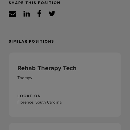
SHARE THIS POSITION
SIMILAR POSITIONS
Rehab Therapy Tech
Therapy
LOCATION
Florence, South Carolina