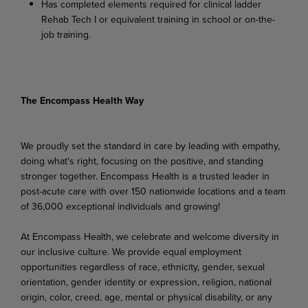
Has
completed
elements
required
for
clinical
ladder
Rehab
Tech
I
or
equivalent
training
in school or on-the-
job training.
The Encompass Health Way
We proudly set the standard in care by leading with empathy,
doing what's right, focusing on the positive, and standing
stronger together. Encompass Health is a trusted leader in
post-acute care with over 150 nationwide locations and a team
of 36,000 exceptional individuals and growing!
At Encompass Health, we celebrate and welcome diversity in
our inclusive culture. We provide equal employment
opportunities regardless of race, ethnicity, gender, sexual
orientation, gender identity or expression, religion, national
origin, color, creed, age, mental or physical disability, or any