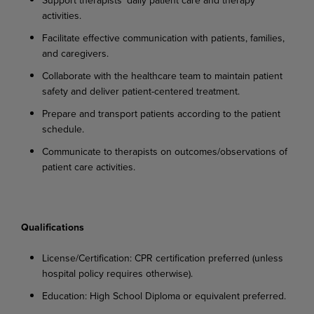
activities.
Facilitate
effective
communication
with
patients,
families,
and
caregivers.
Collaborate
with
the
healthcare
team
to
maintain
patient
safety
and
deliver
patient-centered
treatment.
Prepare
and
transport
patients
according
to
the
patient
schedule.
Communicate
to
therapists
on
outcomes/observations
of
patient
care
activities.
Qualifications
License/Certification:
CPR
certification
preferred
(unless
hospital
policy
requires
otherwise).
Education:
High
School
Diploma
or
equivalent
preferred.