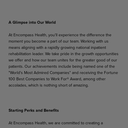
A
Glimpse
into
Our
World
At Encompass Health, you'll experience the difference the
moment you become a part of our team. Working
with
us
means
aligning
with
a
rapidly
growing
national
inpatient
rehabilitation
leader.
We
take pride in the growth opportunities
we offer and how our team unites for the greater good of our
patients. Our achievements include being named one of the
"World's Most Admired Companies" and receiving the Fortune
100 Best Companies to Work For® Award, among other
accolades, which is nothing short of amazing.
Starting
Perks
and
Benefits
At
Encompass
Health,
we
are
committed
to
creating
a