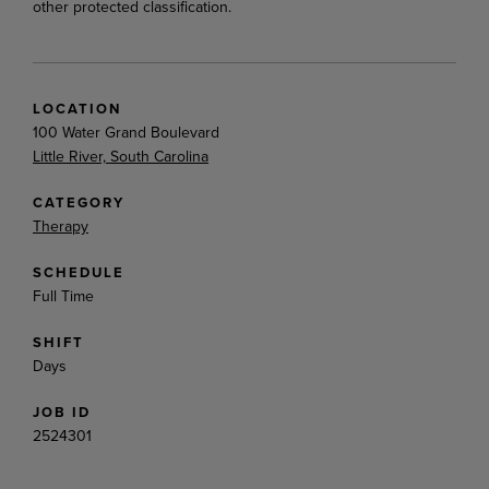
other protected classification.
LOCATION
100 Water Grand Boulevard
Little River, South Carolina
CATEGORY
Therapy
SCHEDULE
Full Time
SHIFT
Days
JOB ID
2524301