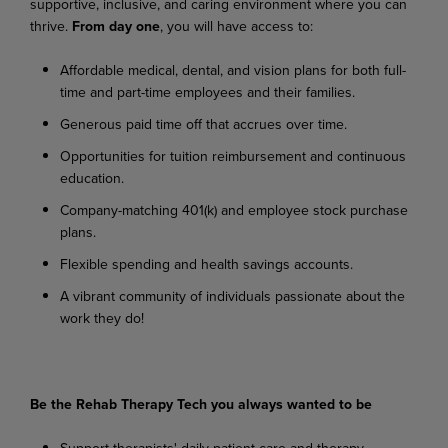
supportive,
inclusive,
and
caring
environment where you can
thrive.
From day one
, you will have access to:
Affordable
medical,
dental,
and
vision
plans
for
both
full-
time
and
part-time
employees
and their families.
Generous
paid
time
off
that
accrues
over
time.
Opportunities
for
tuition
reimbursement
and
continuous
education.
Company-matching
401(k)
and
employee
stock
purchase
plans.
Flexible
spending
and
health
savings
accounts.
A
vibrant
community
of
individuals
passionate
about
the
work
they
do!
Be
the
Rehab
Therapy
Tech
you
always
wanted
to
be
Support
therapists'
daily
patient
care
and
therapy