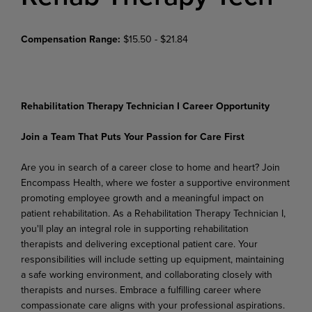
Compensation Range:
$15.50 - $21.84
Rehabilitation Therapy Technician I Career Opportunity
Join
a
Team
That
Puts
Your
Passion
for
Care
First
Are you in search of a career close to home and heart? Join
Encompass Health, where we foster a supportive
environment
promoting
employee
growth
and
a
meaningful
impact
on
patient
rehabilitation. As a Rehabilitation Therapy Technician I,
you'll play an integral role in supporting rehabilitation
therapists and delivering exceptional patient care. Your
responsibilities will include setting up equipment, maintaining
a safe working environment, and collaborating closely with
therapists and nurses. Embrace a fulfilling career where
compassionate care aligns with your professional aspirations.