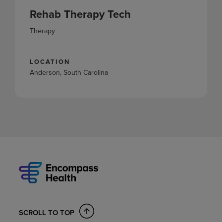
Rehab Therapy Tech
Therapy
LOCATION
Anderson, South Carolina
SCROLL TO TOP