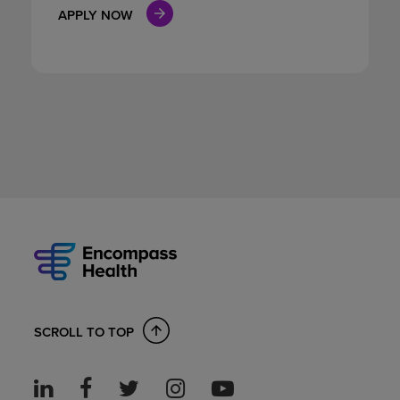
APPLY NOW
SCROLL TO TOP