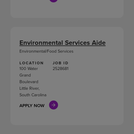
Environmental Services Aide
Environmental/Food Services
LOCATION
JOB ID
100 Water
2528681
Grand
Boulevard
Little River,
South Carolina
APPLY NOW