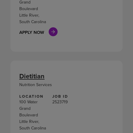
Grand
Boulevard
Little River,
South Carolina
APPLY NOW
Dietitian
Nutrition Services
LOCATION
JOB ID
100 Water
2523719
Grand
Boulevard
Little River,
South Carolina