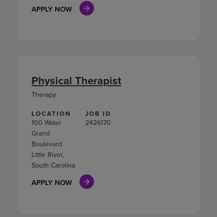
APPLY NOW
Physical Therapist
Therapy
LOCATION
JOB ID
100 Water
2426170
Grand
Boulevard
Little River,
South Carolina
APPLY NOW