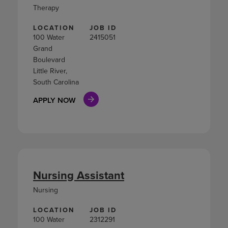
Therapy
LOCATION
JOB ID
100 Water
2415051
Grand
Boulevard
Little River,
South Carolina
APPLY NOW
Nursing Assistant
Nursing
LOCATION
JOB ID
100 Water
2312291