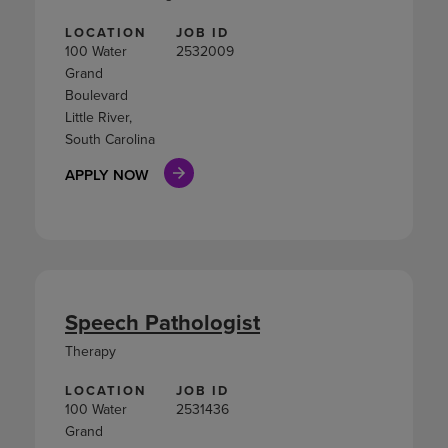
LOCATION
JOB ID
100 Water
2532009
Grand
Boulevard
Little River,
South Carolina
APPLY NOW
Speech Pathologist
Therapy
LOCATION
JOB ID
100 Water
2531436
Grand