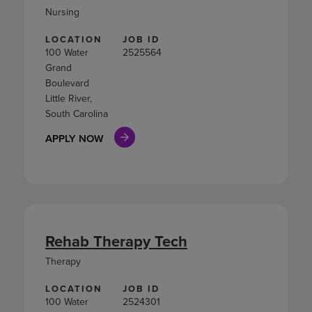
Nursing
LOCATION
JOB ID
100 Water
2525564
Grand
Boulevard
Little River,
South Carolina
APPLY NOW
Rehab Therapy Tech
Therapy
LOCATION
JOB ID
100 Water
2524301