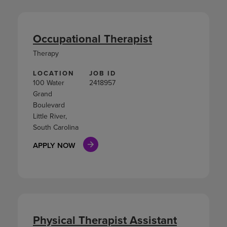
Occupational Therapist
Therapy
LOCATION
JOB ID
100 Water
2418957
Grand
Boulevard
Little River,
South Carolina
APPLY NOW
Physical Therapist Assistant