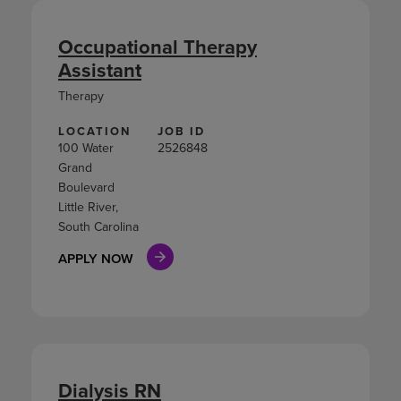
Occupational Therapy
Assistant
Therapy
LOCATION
JOB ID
100 Water
2526848
Grand
Boulevard
Little River,
South Carolina
APPLY NOW
Dialysis RN