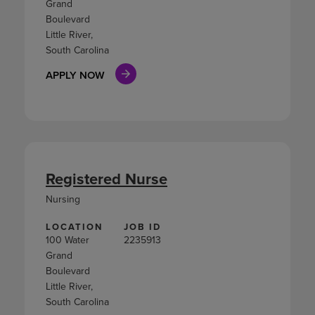
Grand
Boulevard
Little River,
South Carolina
APPLY NOW
Registered Nurse
Nursing
LOCATION
JOB ID
100 Water
2235913
Grand
Boulevard
Little River,
South Carolina