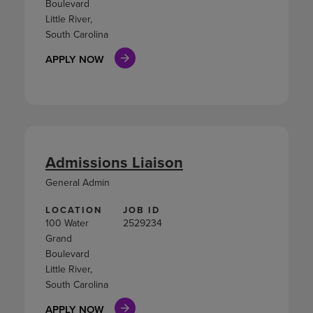
Boulevard
Little River,
South Carolina
APPLY NOW
Admissions Liaison
General Admin
LOCATION
JOB ID
100 Water
2529234
Grand
Boulevard
Little River,
South Carolina
APPLY NOW