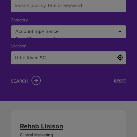
Category
Location
SEARCH
RESET
Rehab Liaison
Clinical Marketing