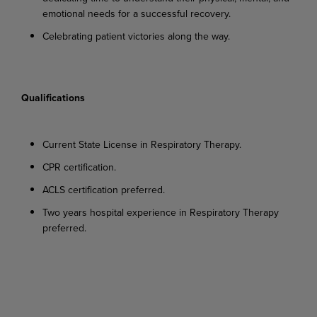
emotional needs for a successful recovery.
Celebrating
patient
victories
along
the
way.
Qualifications
Current
State
License
in
Respiratory
Therapy.
CPR
certification.
ACLS
certification
preferred.
Two
years
hospital
experience
in
Respiratory
Therapy
preferred.