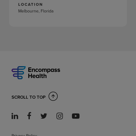
LOCATION
Melbourne, Florida
SCROLL TO TOP
Privacy Policy