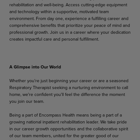
rehabilitation and
well-being. Access
cutting-edge
equipment
and technology within a supportive, motivated team
environment. From day one, experience a fulfilling career and
comprehensive benefits that prioritize your peace of mind and
professional growth. Join us in a career where your dedication
creates impactful care and personal fulfillment.
A Glimpse
into
Our
World
Whether
you're
just
beginning
your
career
or
are
a
seasoned
Respiratory
Therapist
seeking
a
nurturing environment to call
home, we're confident you'll feel the difference the moment
you join our team.
Being a part of Encompass Health means being a part of a
growing national inpatient rehabilitation leader. We take pride
in our career growth opportunities and the collaborative spirit
of our team members,
united
for
the greater
good
of
our