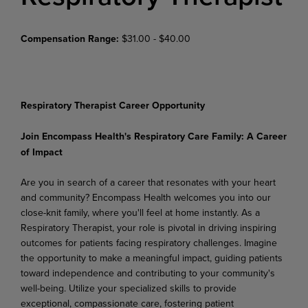
Compensation Range:
$31.00 - $40.00
Respiratory Therapist Career Opportunity
Join
Encompass
Health's
Respiratory
Care
Family:
A
Career
of
Impact
Are you in search of a career that resonates with your heart
and community? Encompass Health welcomes
you
into
our
close-knit family,
where
you'll
feel
at
home
instantly.
As
a
Respiratory
Therapist, your role is pivotal in driving inspiring
outcomes for patients facing respiratory challenges. Imagine
the opportunity to make a meaningful impact, guiding patients
toward independence and contributing to your community's
well-being. Utilize your specialized
skills to provide
exceptional, compassionate care, fostering patient