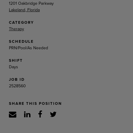
1201 Oakbridge Parkway
Lakeland, Florida
CATEGORY
Therapy
SCHEDULE
PRN/Pool/As Needed
SHIFT
Days
JOB ID
2528560
SHARE THIS POSITION