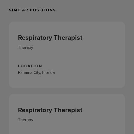
SIMILAR POSITIONS
Respiratory Therapist
Therapy
LOCATION
Panama City, Florida
Respiratory Therapist
Therapy