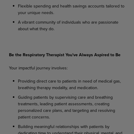
Flexible
spending
and
health
savings
accounts
tailored
to
your
unique
needs.
A
vibrant
community
of
individuals
who
are
passionate
about
what
they
do.
Be
the
Respiratory
Therapist You've
Always
Aspired
to
Be
Your
impactful
journey
involves:
Providing
direct
care
to
patients
in
need
of
medical
gas,
breathing
therapy
modality,
and
medication.
Guiding
patients
by
supervising
care
and
breathing
treatments,
leading
patient
assessments, creating
personalized care plans, and targeting and resolving
patient concerns.
Building
meaningful
relationships
with
patients
by
dedicating
time
to
understand
their
physical, mental, and