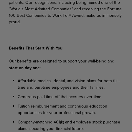
patients.
Our
recognitions,
including
being
named
one
of the
"World's Most Admired Companies" and receiving the Fortune
100 Best Companies to Work For® Award, make us immensely
proud.
Benefits
That
Start
With
You
Our
benefits
are
designed
to
support
your
well-being
and
start
on
day
one
:
Affordable
medical,
dental,
and
vision
plans
for
both
full-
time
and
part-time
employees
and their families.
Generous
paid
time
off
that
accrues
over
time.
Tuition
reimbursement
and
continuous
education
opportunities
for
your
professional
growth.
Company-matching
401(k)
and
employee
stock
purchase
plans,
securing
your
financial
future.