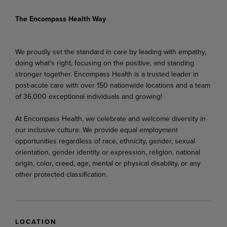
The Encompass Health Way
We proudly set the standard in care by leading with empathy,
doing what's right, focusing on the positive, and standing
stronger together. Encompass Health is a trusted leader in
post-acute care with over 150 nationwide locations and a team
of 36,000 exceptional individuals and growing!
At Encompass Health, we celebrate and welcome diversity in
our inclusive culture. We provide equal employment
opportunities regardless of race, ethnicity, gender, sexual
orientation, gender identity or expression, religion, national
origin, color, creed, age, mental or physical disability, or any
other protected classification.
LOCATION