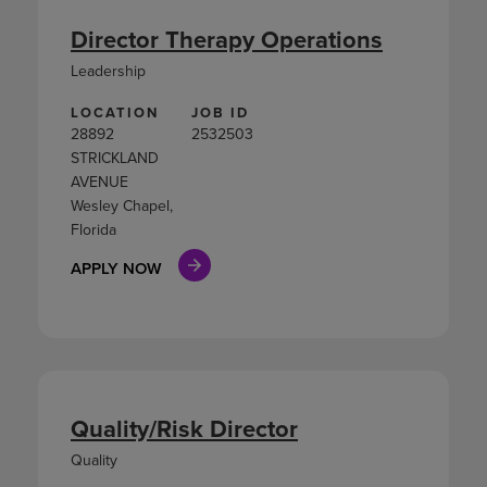
Director Therapy Operations
Leadership
LOCATION
JOB ID
28892
2532503
STRICKLAND
AVENUE
Wesley Chapel,
Florida
APPLY NOW
Quality/Risk Director
Quality