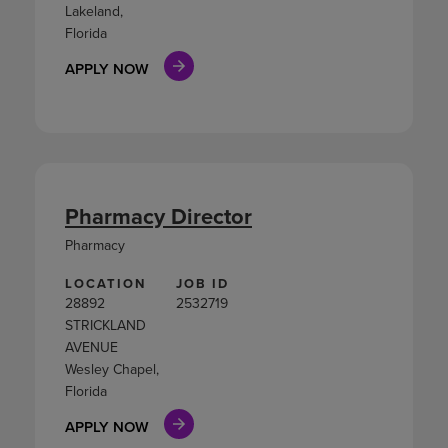
Lakeland,
Florida
APPLY NOW
Pharmacy Director
Pharmacy
LOCATION
JOB ID
28892
2532719
STRICKLAND
AVENUE
Wesley Chapel,
Florida
APPLY NOW