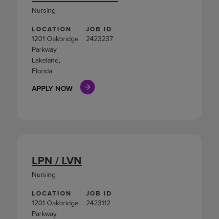
Nursing
LOCATION
JOB ID
1201 Oakbridge
2423237
Parkway
Lakeland,
Florida
APPLY NOW
LPN / LVN
Nursing
LOCATION
JOB ID
1201 Oakbridge
2423112
Parkway