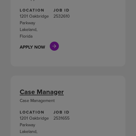
LOCATION
JOB ID
1201 Oakbridge
2532610
Parkway
Lakeland,
Florida
APPLY NOW
Case Manager
Case Management
LOCATION
JOB ID
1201 Oakbridge
2531655
Parkway
Lakeland,