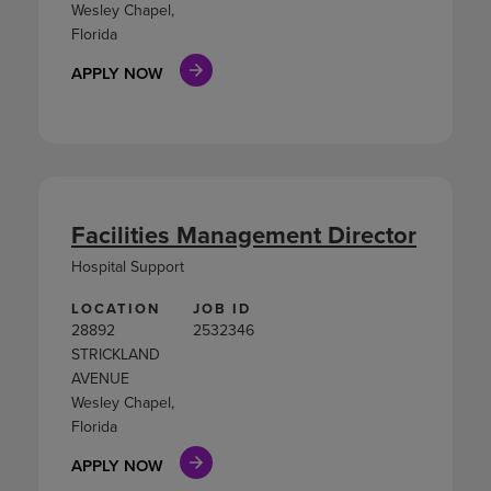
Wesley Chapel,
Florida
APPLY NOW
Facilities Management Director
Hospital Support
LOCATION
JOB ID
28892
2532346
STRICKLAND
AVENUE
Wesley Chapel,
Florida
APPLY NOW