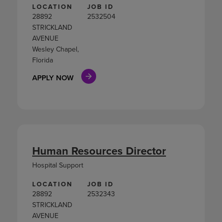
LOCATION
JOB ID
28892
2532504
STRICKLAND
AVENUE
Wesley Chapel,
Florida
APPLY NOW
Human Resources Director
Hospital Support
LOCATION
JOB ID
28892
2532343
STRICKLAND
AVENUE