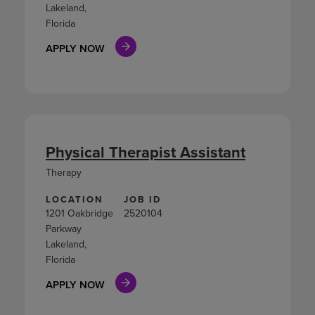
Lakeland,
Florida
APPLY NOW
Physical Therapist Assistant
Therapy
LOCATION
JOB ID
1201 Oakbridge
2520104
Parkway
Lakeland,
Florida
APPLY NOW