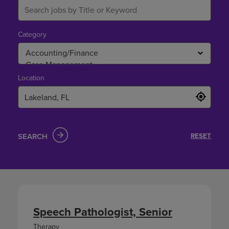
Category
Location
SEARCH
RESET
Speech Pathologist, Senior
Therapy