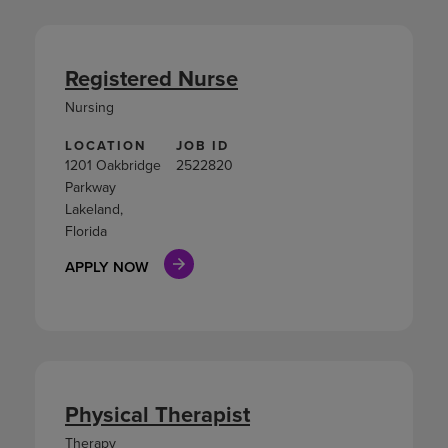
Registered Nurse
Nursing
LOCATION
JOB ID
1201 Oakbridge
2522820
Parkway
Lakeland,
Florida
APPLY NOW
Physical Therapist
Therapy