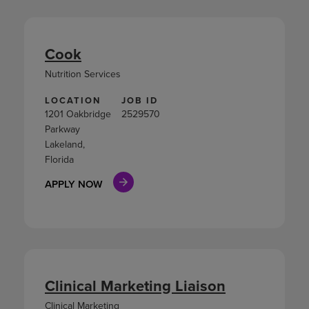
Cook
Nutrition Services
LOCATION
JOB ID
1201 Oakbridge
2529570
Parkway
Lakeland,
Florida
APPLY NOW
Clinical Marketing Liaison
Clinical Marketing