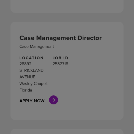
Case Management Director
Case Management
LOCATION
JOB ID
28892
2532718
STRICKLAND
AVENUE
Wesley Chapel,
Florida
APPLY NOW