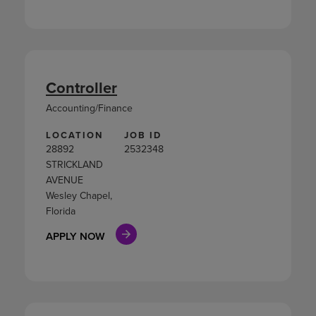
Controller
Accounting/Finance
LOCATION
JOB ID
28892
2532348
STRICKLAND
AVENUE
Wesley Chapel,
Florida
APPLY NOW