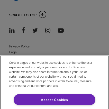
SCROLL TO TOP
Privacy Policy
Legal
Sitemap
Certain pages of our website use cookies to enhance the user
Accessibility Policy
experience and to analyze performance and traffic on our
Non-English
website. We may also share information about your use of
Notice of non-discrimination
certain components of our website with our social media,
advertising and analytics partners in order to deliver, measure
Vendor compliance
and personalize our content and ads.
E-Verify
Right to Work
Accept Cookies
© 2026 Encompass Health Corporation