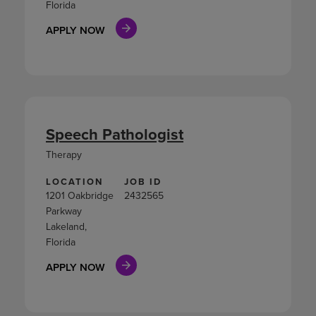
Florida
APPLY NOW
Speech Pathologist
Therapy
LOCATION
JOB ID
1201 Oakbridge
2432565
Parkway
Lakeland,
Florida
APPLY NOW