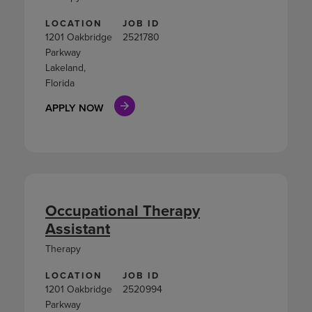
LOCATION
JOB ID
1201 Oakbridge
2521780
Parkway
Lakeland,
Florida
APPLY NOW
Occupational Therapy
Assistant
Therapy
LOCATION
JOB ID
1201 Oakbridge
2520994
Parkway