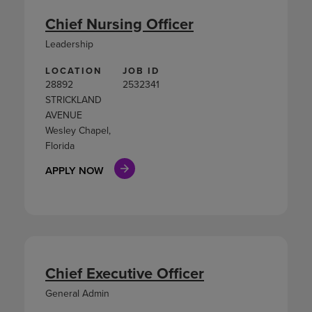
Chief Nursing Officer
Leadership
LOCATION
JOB ID
28892
2532341
STRICKLAND
AVENUE
Wesley Chapel,
Florida
APPLY NOW
Chief Executive Officer
General Admin