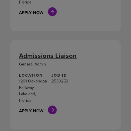
Florida
APPLY NOW
Admissions Liaison
General Admin
LOCATION
JOB ID
1201 Oakbridge
2530252
Parkway
Lakeland,
Florida
APPLY NOW