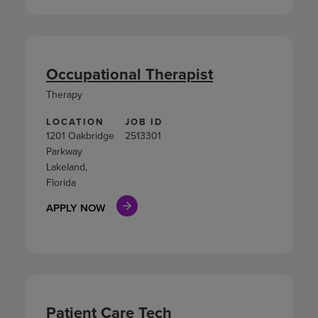
Occupational Therapist
Therapy
LOCATION
JOB ID
1201 Oakbridge
2513301
Parkway
Lakeland,
Florida
APPLY NOW
Patient Care Tech