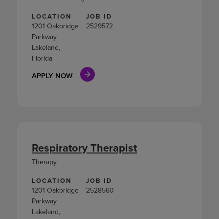
LOCATION
JOB ID
1201 Oakbridge
2529572
Parkway
Lakeland,
Florida
APPLY NOW
Respiratory Therapist
Therapy
LOCATION
JOB ID
1201 Oakbridge
2528560
Parkway
Lakeland,