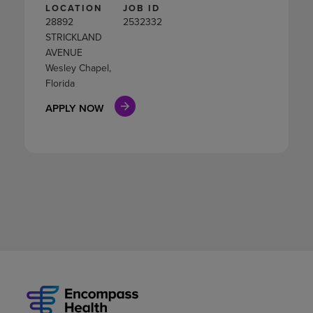
LOCATION
JOB ID
28892
2532332
STRICKLAND
AVENUE
Wesley Chapel,
Florida
APPLY NOW