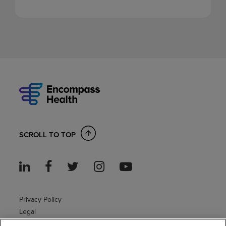
SCROLL TO TOP
Privacy Policy
Legal
Sitemap