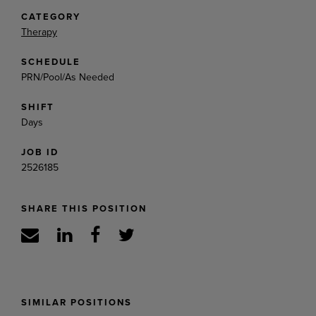
CATEGORY
Therapy
SCHEDULE
PRN/Pool/As Needed
SHIFT
Days
JOB ID
2526185
SHARE THIS POSITION
SIMILAR POSITIONS