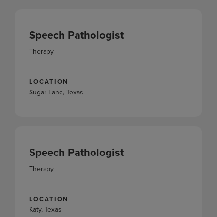
Speech Pathologist
Therapy
LOCATION
Sugar Land, Texas
Speech Pathologist
Therapy
LOCATION
Katy, Texas