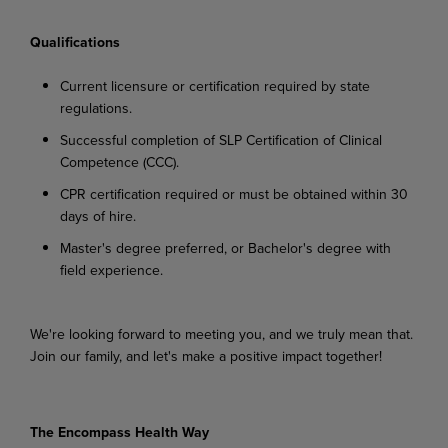
Qualifications
Current
licensure
or
certification
required
by
state
regulations.
Successful
completion
of
SLP
Certification
of
Clinical
Competence
(CCC).
CPR
certification
required
or
must
be
obtained
within
30
days
of
hire.
Master's
degree
preferred,
or
Bachelor's
degree
with
field
experience.
We're looking
forward
to
meeting
you,
and
we
truly
mean
that.
Join
our
family,
and
let's
make
a
positive impact together!
The Encompass Health Way