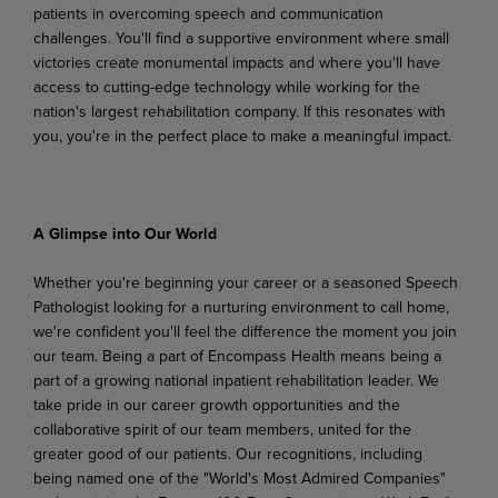
patients in overcoming speech and communication
challenges. You'll find a supportive
environment
where
small
victories
create
monumental
impacts
and
where
you'll
have
access to cutting-edge technology while working for the
nation's largest rehabilitation company. If this resonates with
you, you're in the perfect place to make a meaningful impact.
A Glimpse
into
Our
World
Whether you're beginning your career or a seasoned Speech
Pathologist looking for a nurturing environment to call home,
we're confident you'll feel the difference the moment you join
our team. Being a part of Encompass Health means being a
part of a growing national inpatient rehabilitation leader. We
take pride in our career growth opportunities and the
collaborative spirit of our team members,
united
for
the
greater
good
of
our
patients.
Our
recognitions,
including
being
named
one
of the "World's Most Admired Companies"