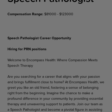
Compensation Range:
$81000 - $123000
Speech Pathologist Career Opportunity
Hiring for PRN positions
Welcome
to
Encompass
Health:
Where
Compassion
Meets
Speech
Therapy
Are you searching for a career that aligns with your passion
and brings fulfillment close to home? At Encompass Health, we
greet you like an old friend, fostering a sense of belonging
right from the beginning. Imagine the chance to make a
profound difference in your community by providing essential
therapy and unwavering support to patients. Join our team as
a Speech Pathologist and become a pivotal figure in assisting