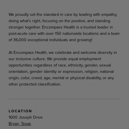
We proudly set the standard in care by leading with empathy,
doing what's right, focusing on the positive, and standing
stronger together. Encompass Health is a trusted leader in
post-acute care with over 150 nationwide locations and a team
of 36,000 exceptional individuals and growing!
At Encompass Health, we celebrate and welcome diversity in
our inclusive culture. We provide equal employment
opportunities regardless of race, ethnicity, gender, sexual
orientation, gender identity or expression, religion, national
origin, color, creed, age, mental or physical disability, or any
other protected classification.
LOCATION
1600 Joseph Drive
Bryan, Texas