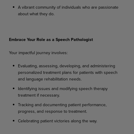
A
vibrant
community
of
individuals
who
are
passionate
about
what
they
do.
Embrace
Your
Role
as a
Speech
Pathologist
Your
impactful
journey
involves:
Evaluating,
assessing,
developing,
and
administering
personalized
treatment
plans
for
patients with speech
and language rehabilitation needs.
Identifying
issues
and
modifying
speech
therapy
treatment
if
necessary.
Tracking
and
documenting
patient
performance,
progress,
and
response
to
treatment.
Celebrating
patient
victories
along
the
way.