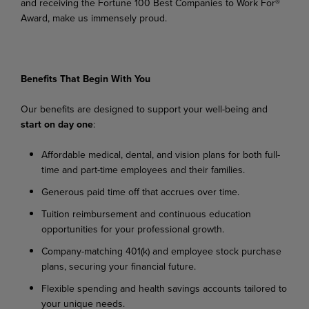
and receiving the Fortune 100 Best Companies to Work For®
Award, make us immensely proud.
Benefits
That
Begin
With
You
Our
benefits
are
designed
to
support
your
well-being
and
start
on
day
one
:
Affordable
medical,
dental,
and
vision
plans
for
both
full-
time
and
part-time
employees
and their families.
Generous
paid
time
off
that
accrues
over
time.
Tuition
reimbursement
and
continuous
education
opportunities
for
your
professional
growth.
Company-matching
401(k)
and
employee
stock
purchase
plans,
securing
your
financial
future.
Flexible
spending
and
health
savings
accounts
tailored
to
your
unique
needs.