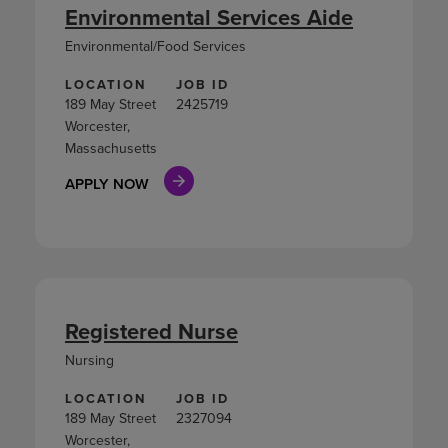
Environmental Services Aide
Environmental/Food Services
LOCATION
JOB ID
189 May Street
2425719
Worcester,
Massachusetts
APPLY NOW
Registered Nurse
Nursing
LOCATION
JOB ID
189 May Street
2327094
Worcester,