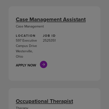
Case Management Assistant
Case Management
LOCATION
JOB ID
597 Executive
2525351
Campus Drive
Westerville,
Ohio
APPLY NOW
Occupational Therapist
Therapy