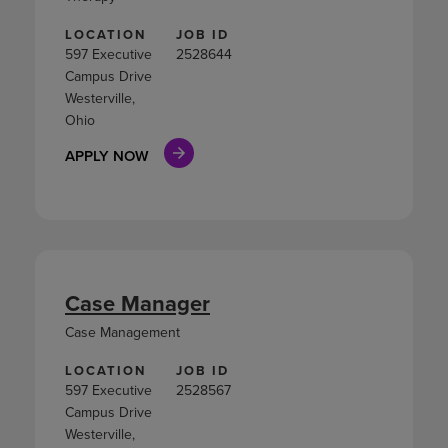
LOCATION
JOB ID
597 Executive
2528644
Campus Drive
Westerville,
Ohio
APPLY NOW
Case Manager
Case Management
LOCATION
JOB ID
597 Executive
2528567
Campus Drive
Westerville,