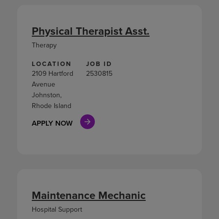
Physical Therapist Asst.
Therapy
LOCATION
JOB ID
2109 Hartford
2530815
Avenue
Johnston,
Rhode Island
APPLY NOW
Maintenance Mechanic
Hospital Support