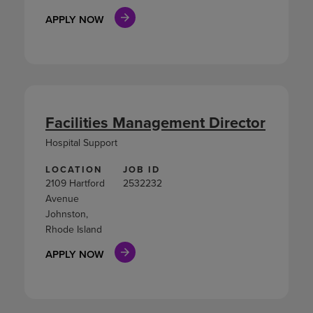
APPLY NOW
Facilities Management Director
Hospital Support
LOCATION
JOB ID
2109 Hartford
2532232
Avenue
Johnston,
Rhode Island
APPLY NOW