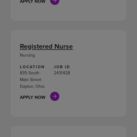
APPLY NOW
Registered Nurse
Nursing
LOCATION
JOB ID
835 South
2431428
Main Street
Dayton, Ohio
APPLY NOW