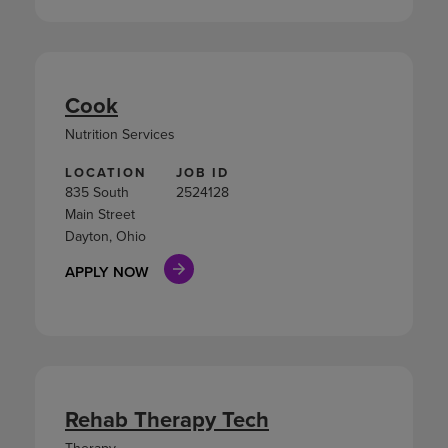
Cook
Nutrition Services
LOCATION
JOB ID
835 South
2524128
Main Street
Dayton, Ohio
APPLY NOW
Rehab Therapy Tech
Therapy