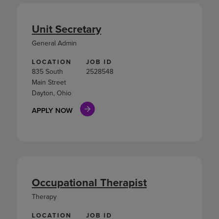
Unit Secretary
General Admin
LOCATION
JOB ID
835 South
2528548
Main Street
Dayton, Ohio
APPLY NOW
Occupational Therapist
Therapy
LOCATION
JOB ID