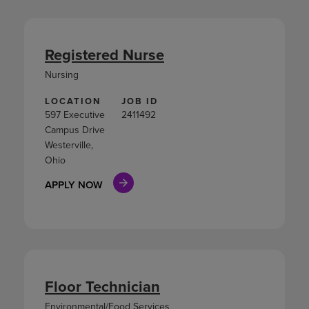
Registered Nurse
Nursing
LOCATION
JOB ID
597 Executive
2411492
Campus Drive
Westerville,
Ohio
APPLY NOW
Floor Technician
Environmental/Food Services