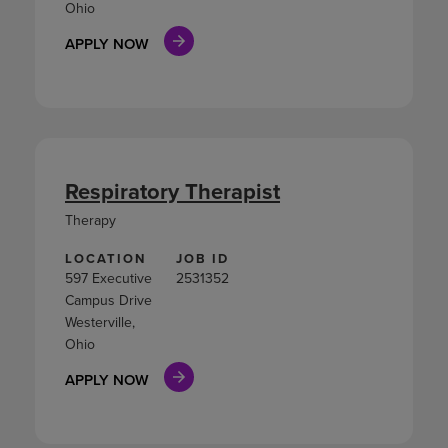
Ohio
APPLY NOW
Respiratory Therapist
Therapy
LOCATION
JOB ID
597 Executive
2531352
Campus Drive
Westerville,
Ohio
APPLY NOW