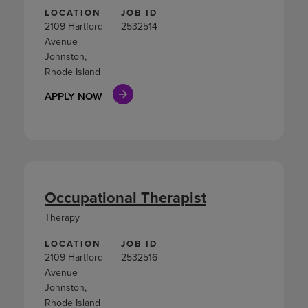
LOCATION
JOB ID
2109 Hartford
2532514
Avenue
Johnston,
Rhode Island
APPLY NOW
Occupational Therapist
Therapy
LOCATION
JOB ID
2109 Hartford
2532516
Avenue
Johnston,
Rhode Island