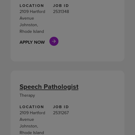
LOCATION
JOB ID
2109 Hartford
2531348
Avenue
Johnston,
Rhode Island
APPLY NOW
Speech Pathologist
Therapy
LOCATION
JOB ID
2109 Hartford
2531267
Avenue
Johnston,
Rhode Island