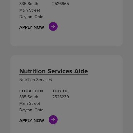
835 South
2526965
Main Street
Dayton, Ohio
APPLY NOW
Nutrition Services Aide
Nutrition Services
LOCATION
JOB ID
835 South
2526239
Main Street
Dayton, Ohio
APPLY NOW