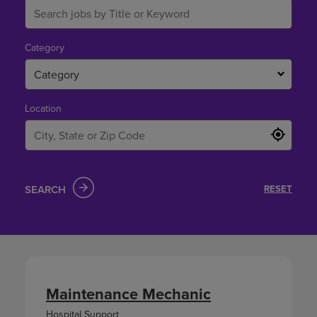
Category
Category
Location
SEARCH
RESET
Maintenance Mechanic
Hospital Support