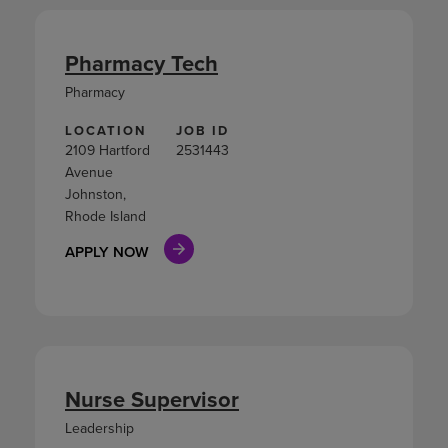
Pharmacy Tech
Pharmacy
LOCATION
JOB ID
2109 Hartford
2531443
Avenue
Johnston,
Rhode Island
APPLY NOW
Nurse Supervisor
Leadership