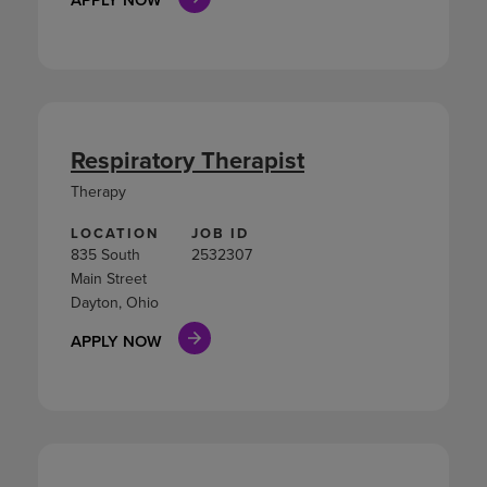
Respiratory Therapist
Therapy
LOCATION
JOB ID
835 South
2532307
Main Street
Dayton, Ohio
APPLY NOW