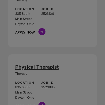
LOCATION
JOB ID
835 South
2523106
Main Street
Dayton, Ohio
APPLY NOW
Physical Therapist
Therapy
LOCATION
JOB ID
835 South
2520885
Main Street
Dayton, Ohio