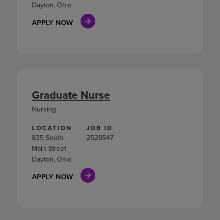
Dayton, Ohio
APPLY NOW
Graduate Nurse
Nursing
LOCATION
JOB ID
835 South
2528547
Main Street
Dayton, Ohio
APPLY NOW