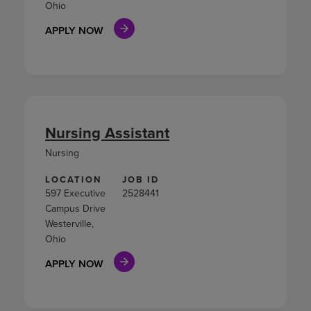
Ohio
APPLY NOW
Nursing Assistant
Nursing
LOCATION
JOB ID
597 Executive
2528441
Campus Drive
Westerville,
Ohio
APPLY NOW