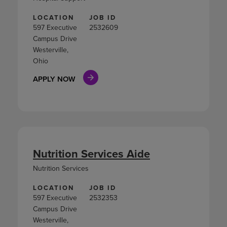
LOCATION
JOB ID
597 Executive
2532609
Campus Drive
Westerville,
Ohio
APPLY NOW
Nutrition Services Aide
Nutrition Services
LOCATION
JOB ID
597 Executive
2532353
Campus Drive
Westerville,