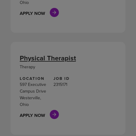
Ohio
APPLY NOW
Physical Therapist
Therapy
LOCATION
JOB ID
597 Executive
2315171
Campus Drive
Westerville,
Ohio
APPLY NOW