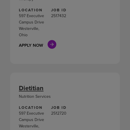
LOCATION
JOB ID
597 Executive
2517432
Campus Drive
Westerville,
Ohio
APPLY NOW
Dietitian
Nutrition Services
LOCATION
JOB ID
597 Executive
2512720
Campus Drive
Westerville,