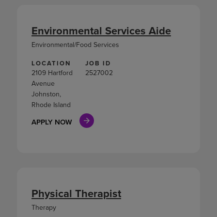
Environmental Services Aide
Environmental/Food Services
LOCATION
JOB ID
2109 Hartford
2527002
Avenue
Johnston,
Rhode Island
APPLY NOW
Physical Therapist
Therapy