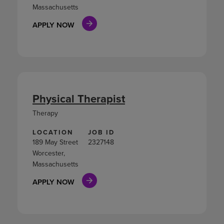
Massachusetts
APPLY NOW
Physical Therapist
Therapy
LOCATION
JOB ID
189 May Street
2327148
Worcester,
Massachusetts
APPLY NOW