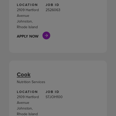
LOCATION
JOB ID
2109 Hartford
2526063
Avenue
Johnston,
Rhode Island
APPLY NOW
Cook
Nutrition Services
LOCATION
JOB ID
2109 Hartford
STJOH100
Avenue
Johnston,
Rhode Island