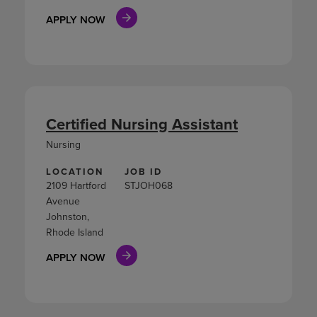
APPLY NOW
Certified Nursing Assistant
Nursing
LOCATION
JOB ID
2109 Hartford
STJOH068
Avenue
Johnston,
Rhode Island
APPLY NOW