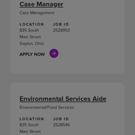
Case Manager
Case Management
LOCATION
JOB ID
835 South
2528953
Main Street
Dayton, Ohio
APPLY NOW
Environmental Services Aide
Environmental/Food Services
LOCATION
JOB ID
835 South
2528546
Main Street