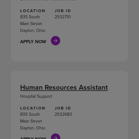
LOCATION
JOB ID
835 South
2532751
Main Street
Dayton, Ohio
APPLY NOW
Human Resources Assistant
Hospital Support
LOCATION
JOB ID
835 South
2532683
Main Street
Dayton, Ohio
APPLY NOW