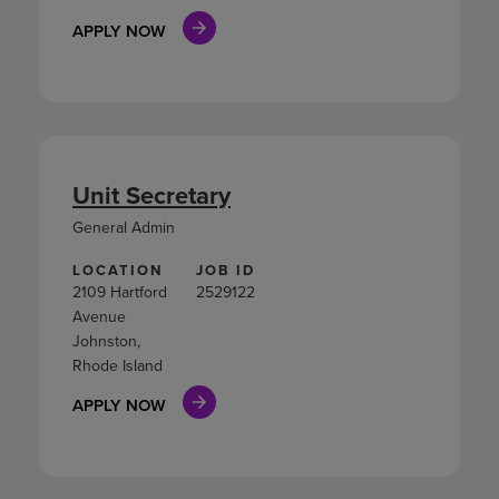
APPLY NOW
Unit Secretary
General Admin
LOCATION
JOB ID
2109 Hartford
2529122
Avenue
Johnston,
Rhode Island
APPLY NOW