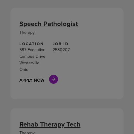
Speech Pathologist
Therapy
LOCATION
JOB ID
597 Executive
2530207
Campus Drive
Westerville,
Ohio
APPLY NOW
Rehab Therapy Tech
Therapy