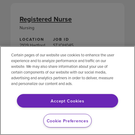
Registered Nurse
Nursing
LOCATION
JOB ID
2109 Hartford
STJOH045
Avenue
Certain pages of our website use cookies to enhance the user
Johnston,
experience and to analyze performance and traffic on our
Rhode Island
website. We may also share information about your use of
certain components of our website with our social media,
APPLY NOW
advertising and analytics partners in order to deliver, measure
and personalize our content and ads.
Accept Cookies
Nutrition Services Aide
Cookie Preferences
Nutrition Services