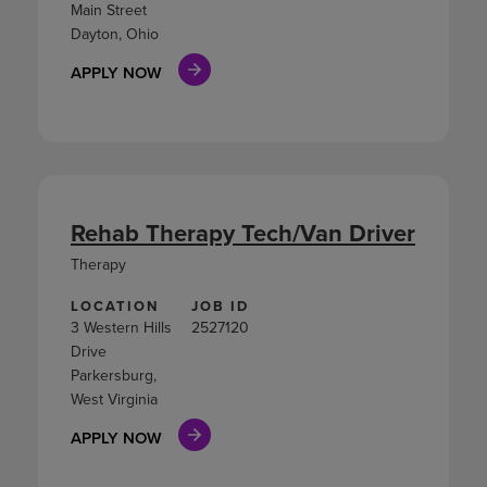
Main Street
Dayton, Ohio
APPLY NOW
Rehab Therapy Tech/Van Driver
Therapy
LOCATION
JOB ID
3 Western Hills
2527120
Drive
Parkersburg,
West Virginia
APPLY NOW