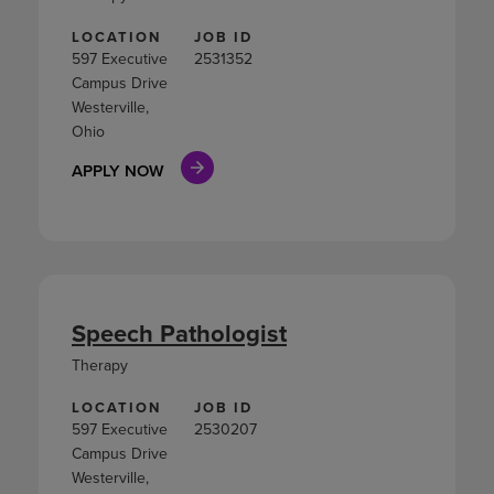
LOCATION
JOB ID
597 Executive
2531352
Campus Drive
Westerville,
Ohio
APPLY NOW
Speech Pathologist
Therapy
LOCATION
JOB ID
597 Executive
2530207
Campus Drive
Westerville,