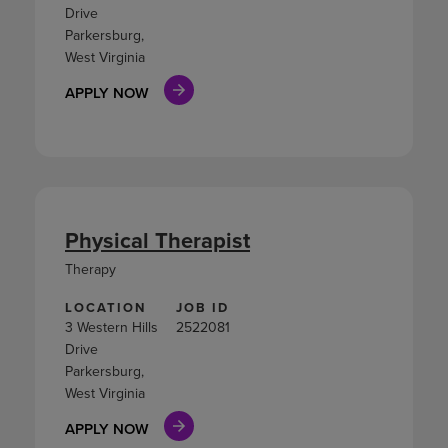
Drive
Parkersburg,
West Virginia
APPLY NOW
Physical Therapist
Therapy
LOCATION
JOB ID
3 Western Hills
2522081
Drive
Parkersburg,
West Virginia
APPLY NOW