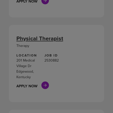
APPLY NOW
Physical Therapist
Therapy
LOCATION
JOB ID
201 Medical
2530882
Village Dr
Edgewood,
Kentucky
APPLY NOW