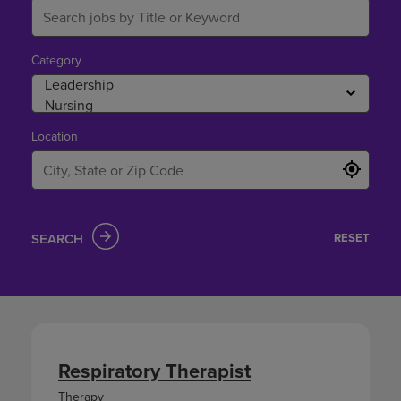
Category
Location
SEARCH
RESET
Respiratory Therapist
Therapy