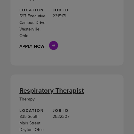
LOCATION
JOB ID
597 Executive
2315171
Campus Drive
Westerville,
Ohio
APPLY NOW
Respiratory Therapist
Therapy
LOCATION
JOB ID
835 South
2532307
Main Street
Dayton, Ohio