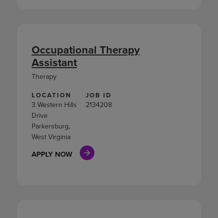
Occupational Therapy
Assistant
Therapy
LOCATION
JOB ID
3 Western Hills
2134208
Drive
Parkersburg,
West Virginia
APPLY NOW