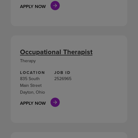
APPLY NOW
Occupational Therapist
Therapy
LOCATION
JOB ID
835 South
2526965
Main Street
Dayton, Ohio
APPLY NOW