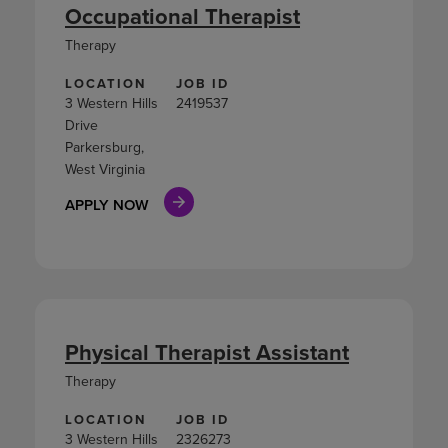
Occupational Therapist
Therapy
LOCATION
JOB ID
3 Western Hills
2419537
Drive
Parkersburg,
West Virginia
APPLY NOW
Physical Therapist Assistant
Therapy
LOCATION
JOB ID
3 Western Hills
2326273