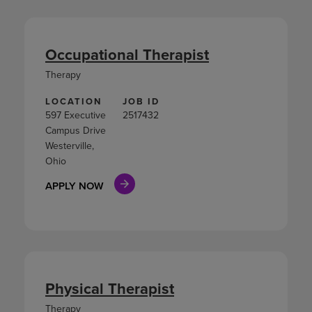
Occupational Therapist
Therapy
LOCATION
JOB ID
597 Executive
2517432
Campus Drive
Westerville,
Ohio
APPLY NOW
Physical Therapist
Therapy