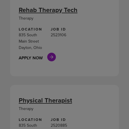
Rehab Therapy Tech
Therapy
LOCATION
JOB ID
835 South
2523106
Main Street
Dayton, Ohio
APPLY NOW
Physical Therapist
Therapy
LOCATION
JOB ID
835 South
2520885