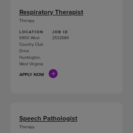
Respiratory Therapist
Therapy
LOCATION
JOB ID
6900 West
2532684
Country Club
Drive
Huntington,
West Virginia
APPLY NOW
Speech Pathologist
Therapy