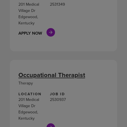
201 Medical
2531349
Village Dr
Edgewood,
Kentucky
APPLY NOW
Occupational Therapist
Therapy
LOCATION
JOB ID
201 Medical
2530937
Village Dr
Edgewood,
Kentucky