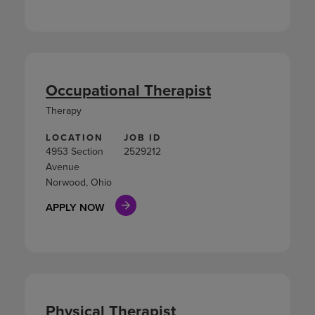
Occupational Therapist
Therapy
LOCATION
JOB ID
4953 Section
2529212
Avenue
Norwood, Ohio
APPLY NOW
Physical Therapist