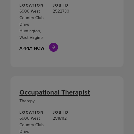
LOCATION
JOB ID
6900 West
2522730
Country Club
Drive
Huntington,
West Virginia
APPLY NOW
Occupational Therapist
Therapy
LOCATION
JOB ID
6900 West
2518112
Country Club
Drive