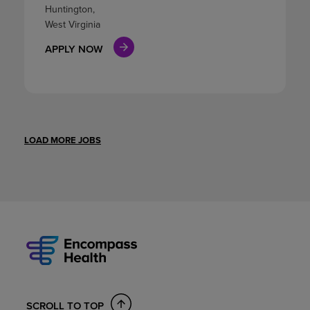
Huntington,
West Virginia
APPLY NOW
LOAD MORE JOBS
SCROLL TO TOP