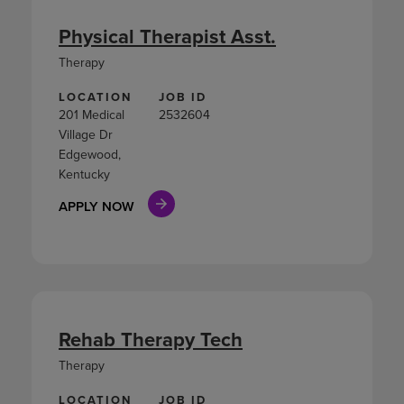
Physical Therapist Asst.
Therapy
LOCATION
JOB ID
201 Medical
2532604
Village Dr
Edgewood,
Kentucky
APPLY NOW
Rehab Therapy Tech
Therapy
LOCATION
JOB ID