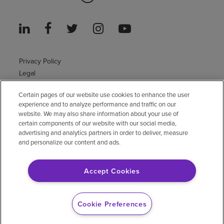
Privacy Policy
Legal
Sitemap
Certain pages of our website use cookies to enhance the user
Accessibility Policy
experience and to analyze performance and traffic on our
Non-English
website. We may also share information about your use of
Notice of non-discrimination
certain components of our website with our social media,
advertising and analytics partners in order to deliver, measure
Vendor compliance
and personalize our content and ads.
E-Verify
Right to Work
Accept Cookies
© 2026 Encompass Health Corporation
Cookie Preferences