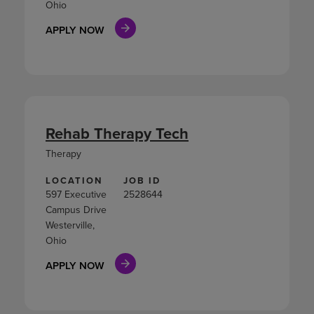
Ohio
APPLY NOW
Rehab Therapy Tech
Therapy
LOCATION
JOB ID
597 Executive
2528644
Campus Drive
Westerville,
Ohio
APPLY NOW