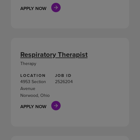
APPLY NOW
Respiratory Therapist
Therapy
LOCATION
JOB ID
4953 Section
2526204
Avenue
Norwood, Ohio
APPLY NOW