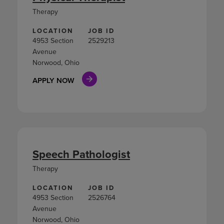
Therapy
LOCATION
JOB ID
4953 Section
2529213
Avenue
Norwood, Ohio
APPLY NOW
Speech Pathologist
Therapy
LOCATION
JOB ID
4953 Section
2526764
Avenue
Norwood, Ohio