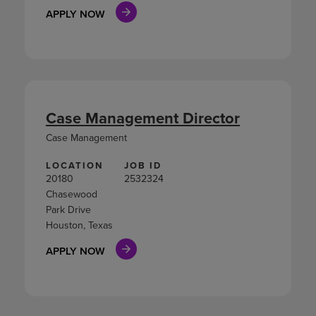
APPLY NOW
Case Management Director
Case Management
LOCATION
JOB ID
20180
2532324
Chasewood
Park Drive
Houston, Texas
APPLY NOW