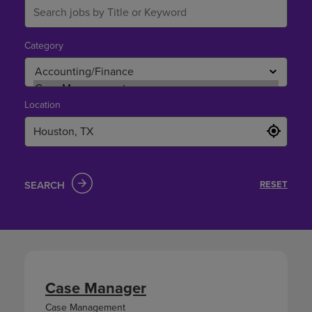
Category
Location
SEARCH
RESET
Case Manager
Case Management