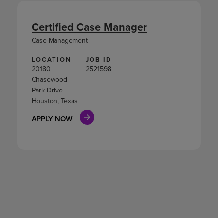
Certified Case Manager
Case Management
LOCATION
JOB ID
20180
2521598
Chasewood
Park Drive
Houston, Texas
APPLY NOW