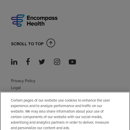
SCROLL TO TOP
Privacy Policy
Legal
Sitemap
Certain pages of our website use cookies to enhance the user
Accessibility Policy
experience and to analyze performance and traffic on our
Non-English
website. We may also share information about your use of
Notice of non-discrimination
certain components of our website with our social media,
advertising and analytics partners in order to deliver, measure
Vendor compliance
and personalize our content and ads.
E-Verify