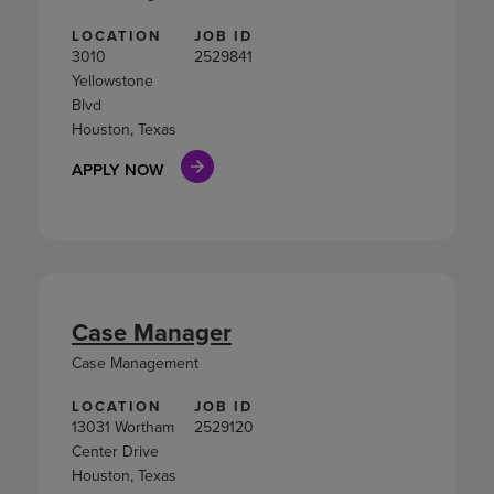
LOCATION
JOB ID
3010
2529841
Yellowstone
Blvd
Houston, Texas
APPLY NOW
Case Manager
Case Management
LOCATION
JOB ID
13031 Wortham
2529120
Center Drive
Houston, Texas