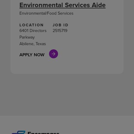
Environmental Services Aide
Environmental/Food Services
LOCATION
JOB ID
6401 Directors
2515719
Parkway
Abilene, Texas
APPLY NOW