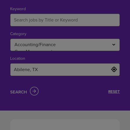
in
Abilene,
Keyword
TX
Category
Location
SEARCH
RESET