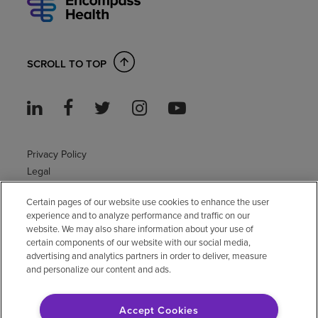
SCROLL TO TOP
Privacy Policy
Legal
Sitemap
Certain pages of our website use cookies to enhance the user
Accessibility Policy
experience and to analyze performance and traffic on our
Non-English
website. We may also share information about your use of
Notice of non-discrimination
certain components of our website with our social media,
advertising and analytics partners in order to deliver, measure
Vendor compliance
and personalize our content and ads.
E-Verify
Right to Work
Accept Cookies