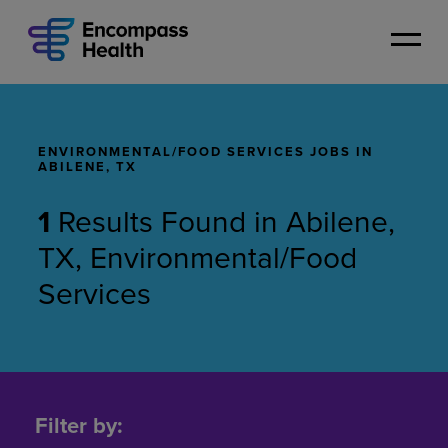
Skip
to
main
content
ENVIRONMENTAL/FOOD SERVICES JOBS IN
ABILENE, TX
1
Results Found
in
Abilene,
TX, Environmental/Food
Services
Environmental/Food
Services
Filter by:
Jobs